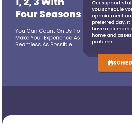
1, 2, 3 With
Our support staff
you schedule yo
Four Seasons
appointment on
preferred day. It
have a plumber 
You Can Count On Us To
home and asses
Make Your Experience As
problem.
Seamless As Possible
SCHED