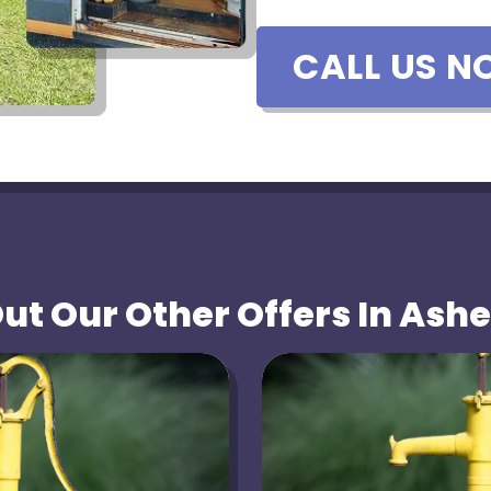
CALL US N
t Our Other Offers In Ashe