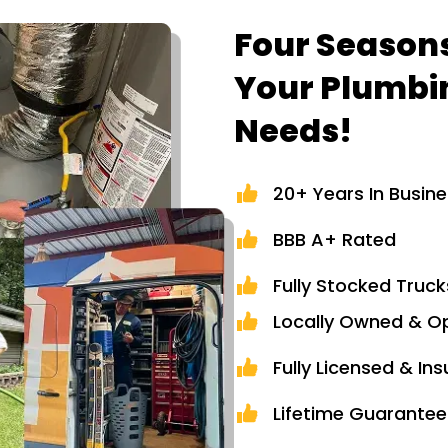
Four Seasons
Your Plumbi
Needs!
20+ Years In Busin
BBB A+ Rated
Fully Stocked Truck
Locally Owned & O
Fully Licensed & In
Lifetime Guarantee