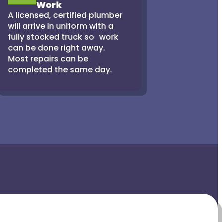
Work
A licensed, certified plumber
will arrive in uniform with a
fully stocked truck so work
can be done right away.
Most repairs can be
completed the same day.