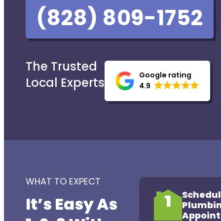
(828) 809-1752
The Trusted
Google rating
Local Experts
4.9
WHAT TO EXPECT
Schedul
1
It’s Easy As
Plumbi
Appoin