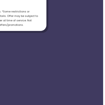
s. *Some restrictions or
tails. Offer may be subject to
r at time of service. Not
offers/promotions.