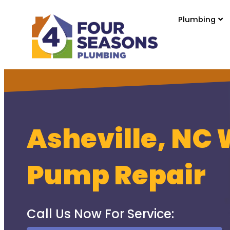
Plumbing
Asheville, NC 
Pump Repair
Call Us Now For Service: