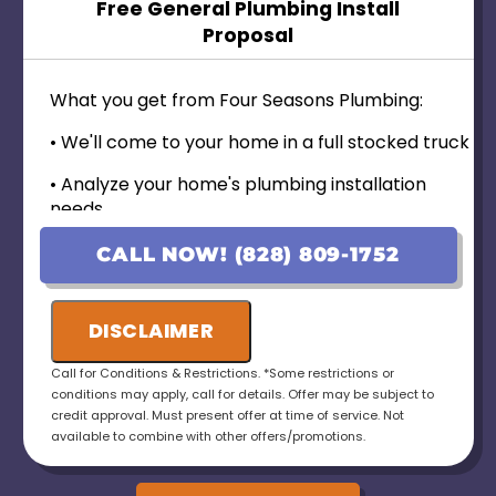
Free General Plumbing Install
Proposal
What you get from Four Seasons Plumbing:
• We'll come to your home in a full stocked truck
• Analyze your home's plumbing installation
needs
• Provide personalized options with upfront
CALL NOW! (828) 809-1752
pricing
• 100% customer satisfaction guaranteed----
DISCLAIMER
• No payment for first 6 months for Qualified
Call for Conditions & Restrictions. *Some restrictions or
Applicants!
conditions may apply, call for details. Offer may be subject to
credit approval. Must present offer at time of service. Not
• Ask us about our 10 Year Warranty for new
available to combine with other offers/promotions.
installations!