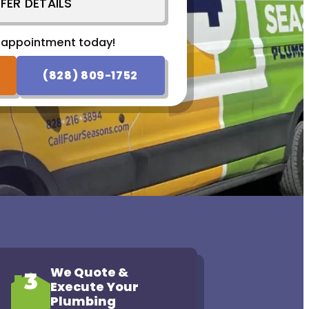
FER DETAILS
 appointment today!
 appointment today!
SCHEDULE NOW
(828) 809-1752
We Quote &
3
Execute Your
Plumbing