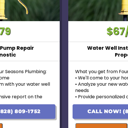
79
$67
 Pump Repair
Water Well Inst
nostic
Prop
ur Seasons Plumbing:
What you get from Fou
 home
• We'll come to your h
m with your water well
• Analyze your new wate
needs
sive report on the
• Provide personalized 
pricing
 options with upfront
• Financing options avai
828) 809-1752
CALL NOW! (8
• 100% satisfaction gua
d on the initial visit, we will
• Ask us about our 10 Y