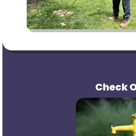
Check Ou