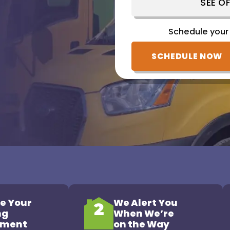
SEE OF
Schedule your
Schedule your
(828) 809-1752
SCHEDULE NOW
e Your
We Alert You
2
ng
When We’re
tment
on the Way