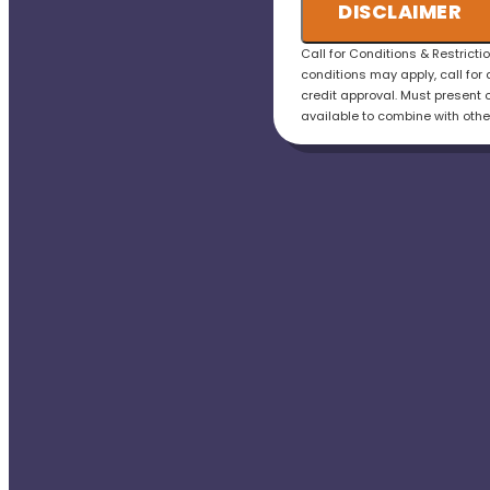
credit the fee to the t
DISCLAIMER
• 100% satisfaction g
Call for Conditions & Restricti
conditions may apply, call for 
credit approval. Must present o
available to combine with othe