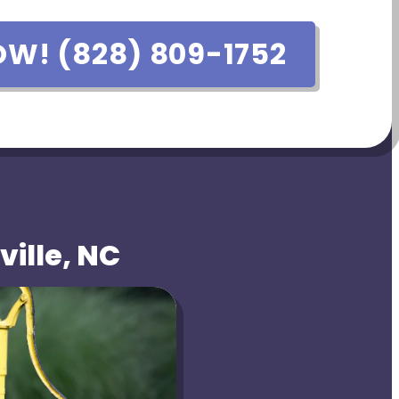
OW! (828) 809-1752
ville, NC