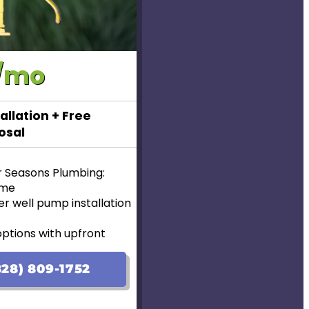
/mo
allation + Free
osal
r Seasons Plumbing:
ome
r well pump installation
options with upfront
lable!
28) 809-1752
ranteed
ear Warranty for new