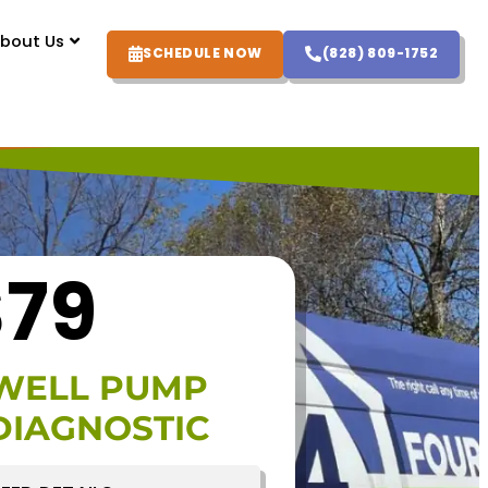
bout Us
SCHEDULE NOW
(828) 809-1752
$79
WELL PUMP
DIAGNOSTIC
FFER DETAILS