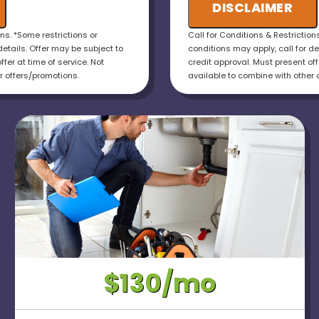
otal cost of the job
DISCLAIMER
installations!
uaranteed
ons. *Some restrictions or
Call for Conditions & Restriction
details. Offer may be subject to
conditions may apply, call for de
ffer at time of service. Not
credit approval. Must present offe
r offers/promotions.
available to combine with other 
$130/mo