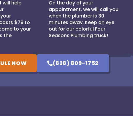
 will help
On the day of your
ur
appointment, we will call you
 your
when the plumber is 30
 costs $79 to
minutes away. Keep an eye
come to your
out for our colorful Four
s the
Seasons Plumbing truck!
ULE NOW
(828) 809-1752