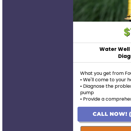
$
Water Well
Diag
What you get from Fo
• We'll come to your
• Diagnose the proble
pump
• Provide a comprehen
problem
• Provide personalized
CALL NOW! (
pricing
• If the work is approve