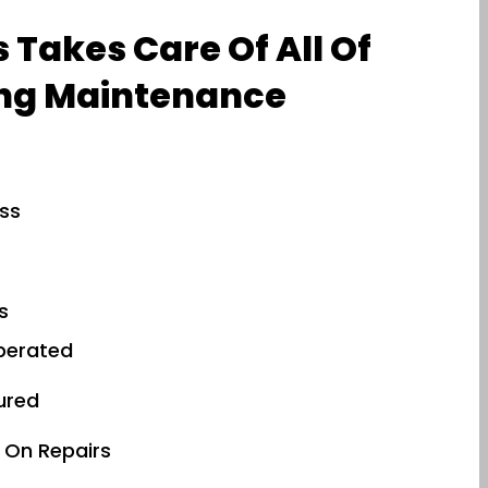
 Takes Care Of All Of
ng Maintenance
ess
s
perated
sured
 On Repairs