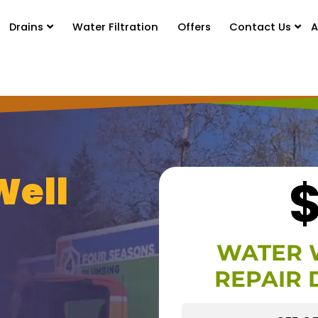
Drains
Water Filtration
Offers
Contact Us
A
Well
WATER 
REPAIR 
HIDE O