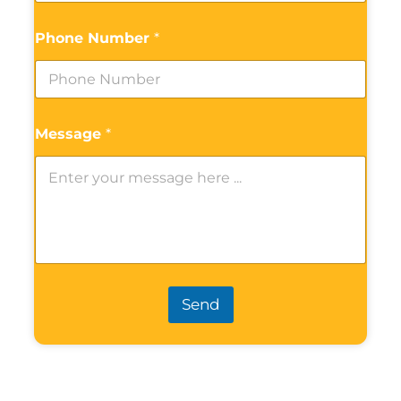
Phone Number
*
Message
*
Send