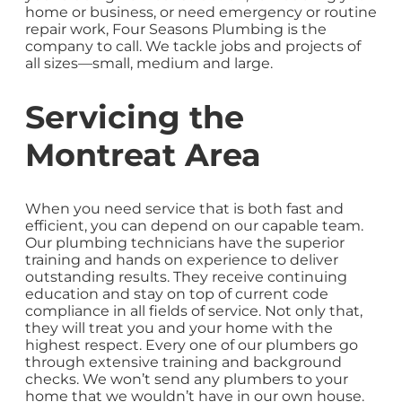
home or business, or need emergency or routine
repair work, Four Seasons Plumbing is the
company to call. We tackle jobs and projects of
all sizes—small, medium and large.
Servicing the
Montreat Area
When you need service that is both fast and
efficient, you can depend on our capable team.
Our plumbing technicians have the superior
training and hands on experience to deliver
outstanding results. They receive continuing
education and stay on top of current code
compliance in all fields of service. Not only that,
they will treat you and your home with the
highest respect. Every one of our plumbers go
through extensive training and background
checks. We won’t send any plumbers to your
home that we wouldn’t have in our own house.