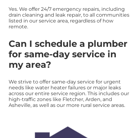
Yes. We offer 24/7 emergency repairs, including
drain cleaning and leak repair, to all communities
listed in our service area, regardless of how
remote.
Can I schedule a plumber
for same-day service in
my area?
We strive to offer same-day service for urgent
needs like water heater failures or major leaks
across our entire service region. This includes our
high-traffic zones like Fletcher, Arden, and
Asheville, as well as our more rural service areas.