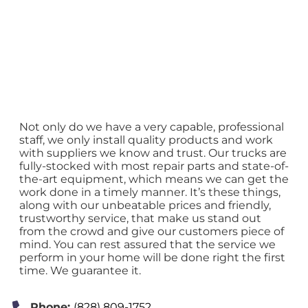
Not only do we have a very capable, professional
staff, we only install quality products and work
with suppliers we know and trust. Our trucks are
fully-stocked with most repair parts and state-of-
the-art equipment, which means we can get the
work done in a timely manner. It’s these things,
along with our unbeatable prices and friendly,
trustworthy service, that make us stand out
from the crowd and give our customers piece of
mind. You can rest assured that the service we
perform in your home will be done right the first
time. We guarantee it.
Phone:
(828) 809-1752