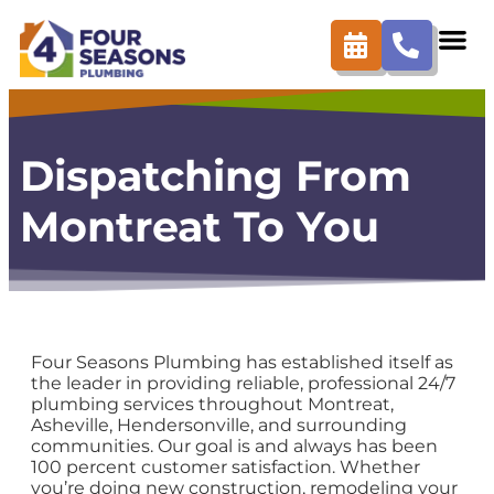
content
Dispatching From
Montreat To You
Four Seasons Plumbing has established itself as
the leader in providing reliable, professional 24/7
plumbing services throughout Montreat,
Asheville, Hendersonville, and surrounding
communities. Our goal is and always has been
100 percent customer satisfaction. Whether
you’re doing new construction, remodeling your