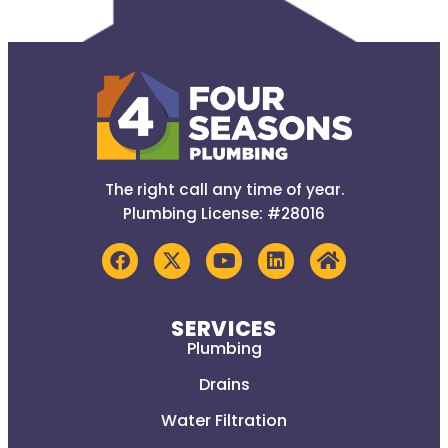
The right call any time of year.
Plumbing License: #28016
SERVICES
Plumbing
Drains
Water Filtration