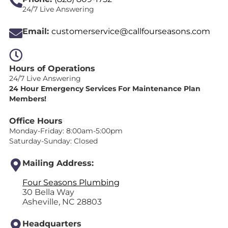
24/7 Live Answering
Email:
customerservice@callfourseasons.com
Hours of Operations
24/7 Live Answering
24 Hour Emergency Services For Maintenance Plan
Members!
Office Hours
Monday-Friday: 8:00am-5:00pm
Saturday-Sunday: Closed
Mailing Address:
Four Seasons Plumbing
30 Bella Way
Asheville, NC 28803
Headquarters