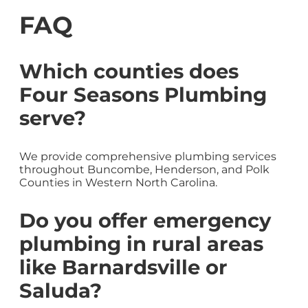
FAQ
Which counties does
Four Seasons Plumbing
serve?
We provide comprehensive plumbing services
throughout Buncombe, Henderson, and Polk
Counties in Western North Carolina.
Do you offer emergency
plumbing in rural areas
like Barnardsville or
Saluda?