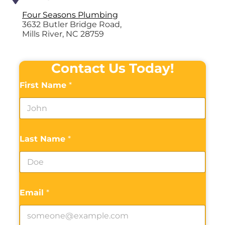
Four Seasons Plumbing
3632 Butler Bridge Road,
Mills River, NC 28759
Contact Us Today!
First Name
*
Last Name
*
Email
*