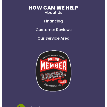
HOW CAN WE HELP
About Us
Financing
Customer Reviews
Our Service Area