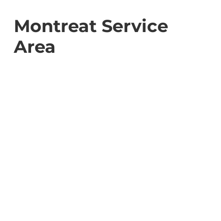
Montreat Service
Area