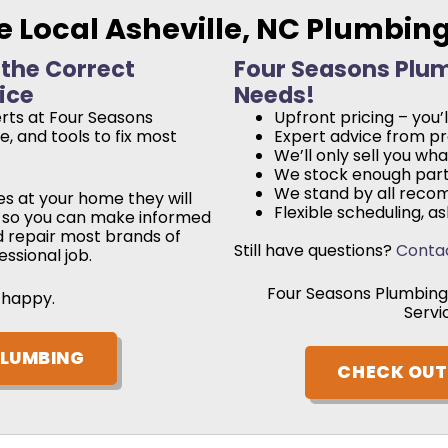
e Local Asheville, NC Plumbin
 the Correct
Four Seasons Plumb
ice
Needs!
rts at Four Seasons
Upfront pricing – you
, and tools to fix most
Expert advice from pro
We’ll only sell you wh
We stock enough parts
We stand by all reco
s at your home they will
Flexible scheduling, 
rs so you can make informed
d repair most brands of
Still have questions?
Conta
ssional job.
Four Seasons Plumbing 
 happy.
Servi
PLUMBING
CHECK OUT 