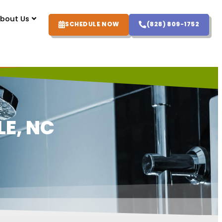
bout Us
SCHEDULE NOW
(828) 809-1752
E, NC