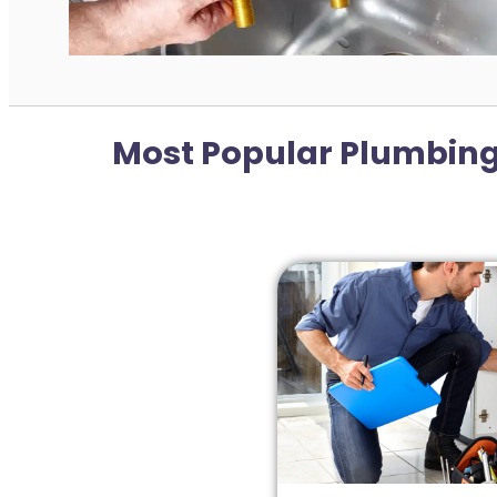
Most Popular Plumbing