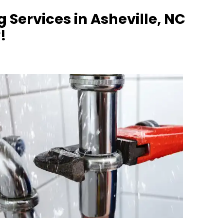
Services in Asheville, NC
!