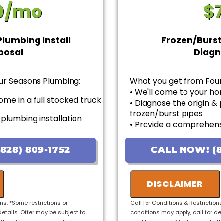
0/mo
$
Plumbing Install
Frozen/Burst
posal
Diagn
ur Seasons Plumbing:
What you get from Fou
• We'll come to your h
ome in a full stocked truck
• Diagnose the origin &
frozen/burst pipes
 plumbing installation
• Provide a comprehens
problem
• Provide personalized 
 options with upfront
828) 809-1752
CALL NOW! (8
pricing
sfaction guaranteed----
• 100% satisfaction gua
DISCLAIMER
 6 months for Qualified
ons. *Some restrictions or
Call for Conditions & Restriction
details. Offer may be subject to
conditions may apply, call for de