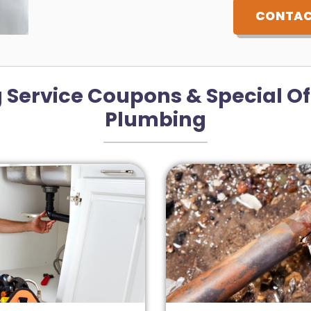
CONTAC
 Service Coupons & Special Of
Plumbing