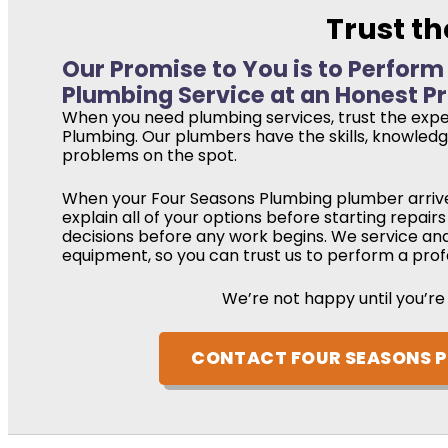
Trust th
Our Promise to You is to Perform
Plumbing Service at an Honest Pr
When you need plumbing services, trust the expe
Plumbing. Our plumbers have the skills, knowledge
problems on the spot.
When your Four Seasons Plumbing plumber arrive
explain all of your options before starting repai
decisions before any work begins. We service an
equipment, so you can trust us to perform a profe
We’re not happy until you’re
CONTACT FOUR SEASONS 