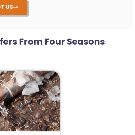
T US
fers From Four Seasons