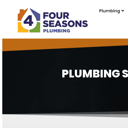
content
Plumbing
PLUMBING S