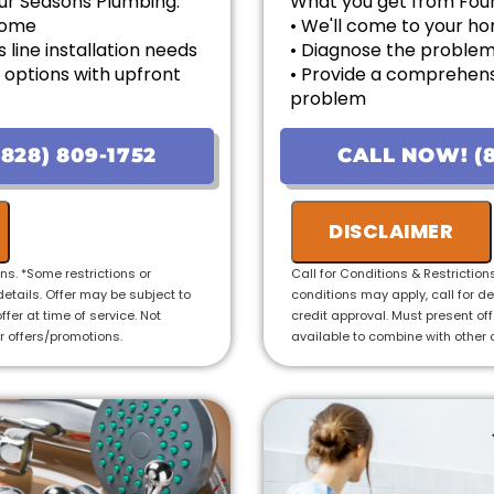
ur Seasons Plumbing:
What you get from Fou
 home
• We'll come to your h
 line installation needs
• Diagnose the problem 
 options with upfront
• Provide a comprehens
problem
ailable!
• Provide personalized 
uaranteed
pricing
828) 809-1752
CALL NOW! (8
 Year Warranty for new
• If the work is approved 
credit the fee to the to
• 100% satisfaction gua
DISCLAIMER
ons. *Some restrictions or
Call for Conditions & Restriction
details. Offer may be subject to
conditions may apply, call for de
ffer at time of service. Not
credit approval. Must present offe
r offers/promotions.
available to combine with other 