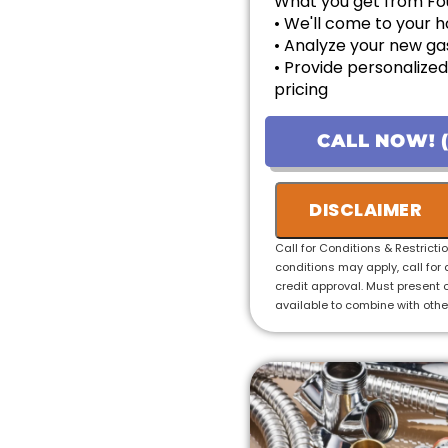
What you get from Fo
• We'll come to your
• Analyze your new gas
• Provide personalized
pricing
• Financing options av
• 100% satisfaction g
CALL NOW! (
• Ask us about our 10
installations!
DISCLAIMER
Call for Conditions & Restricti
conditions may apply, call for 
credit approval. Must present o
available to combine with othe