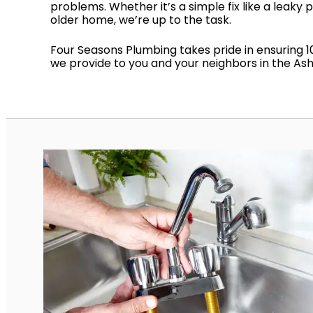
problems. Whether it’s a simple fix like a leaky 
older home, we’re up to the task.
Four Seasons Plumbing takes pride in ensuring 1
we provide to you and your neighbors in the Ashe