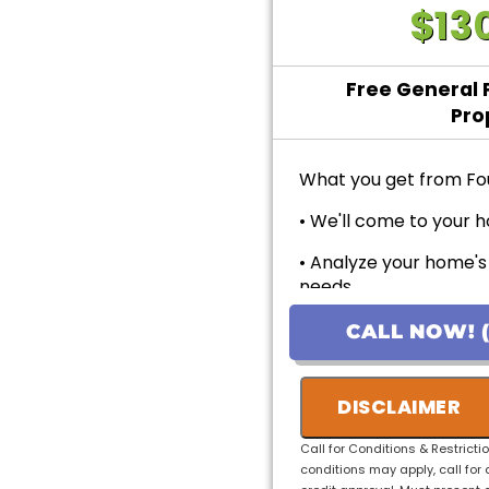
$13
Free General 
Pro
What you get from Fo
• We'll come to your h
• Analyze your home's
needs
• Provide personalized
CALL NOW! (
pricing
• 100% customer sati
DISCLAIMER
• No payment for first
Call for Conditions & Restricti
Applicants!
conditions may apply, call for 