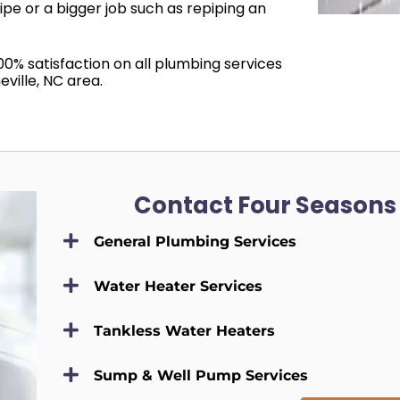
pipe or a bigger job such as repiping an
00% satisfaction on all plumbing services
ville, NC area.
Contact Four Seasons
General Plumbing Services
Water Heater Services
Tankless Water Heaters
Sump & Well Pump Services