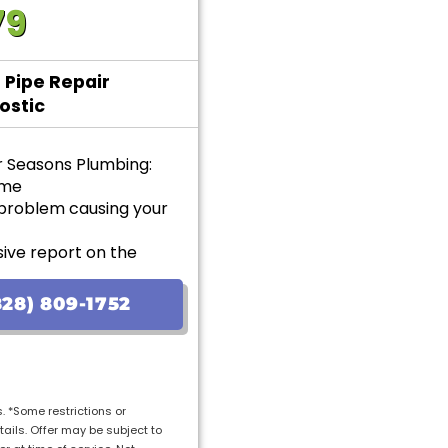
79
 Pipe Repair
ostic
r Seasons Plumbing:
ome
 problem causing your
ive report on the
options with upfront
28) 809-1752
ranteed
s. *Some restrictions or
tails. Offer may be subject to