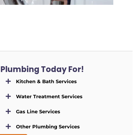
 Plumbing Today For!
Kitchen & Bath Services
Water Treatment Services
Gas Line Services
Other Plumbing Services