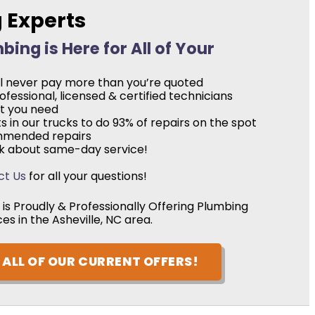
g Experts
ing is Here for All of Your
’ll never pay more than you’re quoted
fessional, licensed & certified technicians
at you need
 in our trucks to do 93% of repairs on the spot
mmended repairs
ask about same-day service!
ct Us
for all your questions!
is Proudly & Professionally Offering Plumbing
ces in the Asheville, NC area.
ALL OF OUR CURRENT OFFERS!