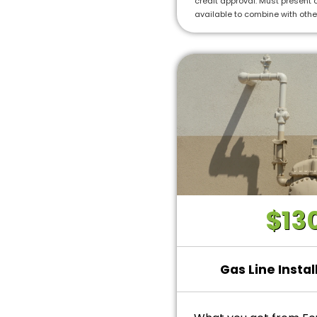
credit approval. Must present o
• Ask us about our 10
available to combine with othe
installations!
$13
Gas Line Instal