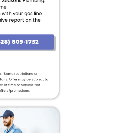
r Seasons Plumbing:
ome
with your gas line
ive report on the
options with upfront
28) 809-1752
on the initial visit, we will
tal cost of the job
ranteed
s. *Some restrictions or
tails. Offer may be subject to
r at time of service. Not
offers/promotions.