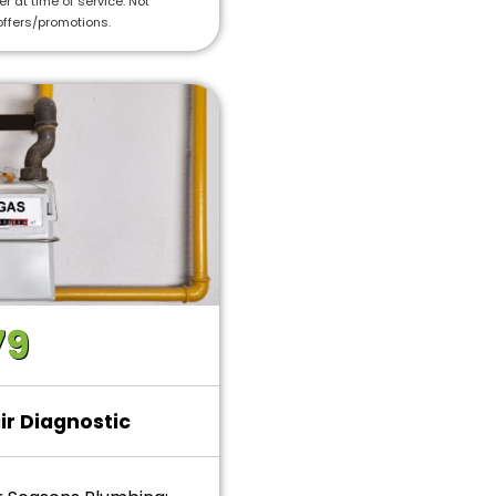
r at time of service. Not
offers/promotions.
79
ir Diagnostic