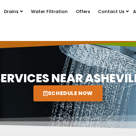
Drains
Water Filtration
Offers
Contact Us
A
ERVICES NEAR ASHEVILL
SCHEDULE NOW