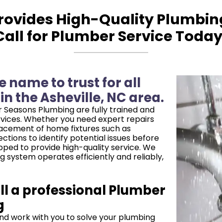
ovides High-Quality Plumbing 
Call for Plumber Service Today
 name to trust for all
n the Asheville, NC area.
 Seasons Plumbing are fully trained and
rvices. Whether you need expert repairs
placement of home fixtures such as
ctions to identify potential issues before
ped to provide high-quality service. We
g system operates efficiently and reliably,
l a professional Plumber
g
nd work with you to solve your plumbing