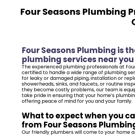
Four Seasons Plumbing Pr
Four Seasons Plumbing is the
plumbing services near you i
The experienced plumbing professionals at Four
certified to handle a wide range of plumbing se
for leaky or damaged piping, installation or re
showerheads, sinks, and faucets, or routine inspe
they become costly problems, our team is equip
take pride in ensuring that your home’s plumbin
offering peace of mind for you and your family.
What to expect when you cal
from Four Seasons Plumbin
Our friendly plumbers will come to your home a