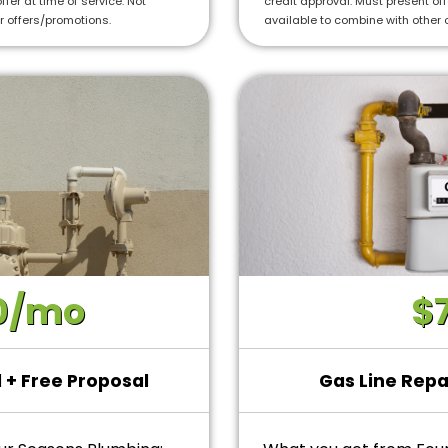
ffer at time of service. Not
credit approval. Must present offe
 Year Warranty for new
r offers/promotions.
available to combine with other 
0/mo
$
l + Free Proposal
Gas Line Repa