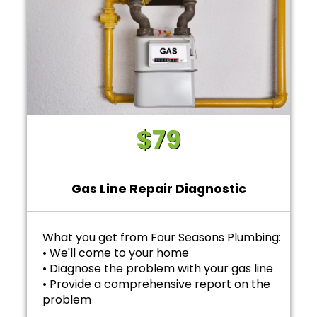
$79
Gas Line Repair Diagnostic
What you get from Four Seasons Plumbing:
• We'll come to your home
• Diagnose the problem with your gas line
• Provide a comprehensive report on the
problem
• Provide personalized options with upfront