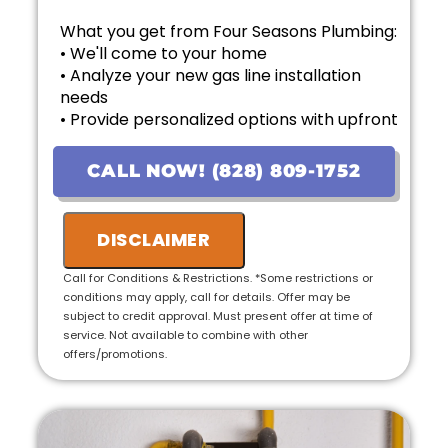
What you get from Four Seasons Plumbing:
• We'll come to your home
• Analyze your new gas line installation
needs
• Provide personalized options with upfront
pricing
• Financing options available!
CALL NOW! (828) 809-1752
• 100% satisfaction guaranteed
• Ask us about our 10 Year Warranty for new
installations!
DISCLAIMER
Call for Conditions & Restrictions. *Some restrictions or
conditions may apply, call for details. Offer may be
subject to credit approval. Must present offer at time of
service. Not available to combine with other
offers/promotions.