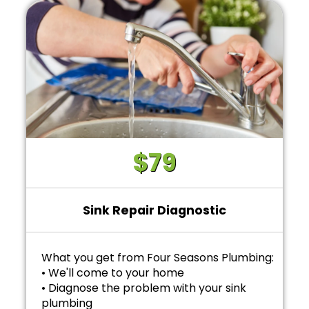
$79
Sink Repair Diagnostic
What you get from Four Seasons Plumbing:
• We'll come to your home
• Diagnose the problem with your sink
plumbing