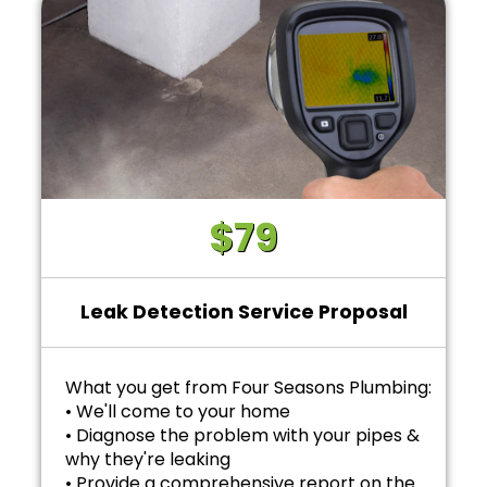
$79
Leak Detection Service Proposal
What you get from Four Seasons Plumbing:
• We'll come to your home
• Diagnose the problem with your pipes &
why they're leaking
• Provide a comprehensive report on the