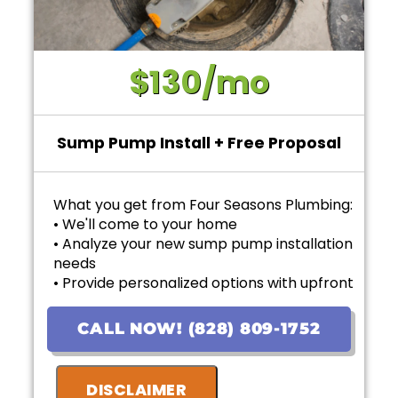
$130/mo
Sump Pump Install + Free Proposal
What you get from Four Seasons Plumbing:
• We'll come to your home
• Analyze your new sump pump installation
needs
• Provide personalized options with upfront
pricing
• Financing options available!
CALL NOW! (828) 809-1752
• 100% satisfaction guaranteed
• Ask us about our 10 Year Warranty for new
DISCLAIMER
installations!