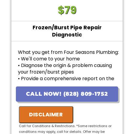
$79
Frozen/Burst Pipe Repair
Diagnostic
What you get from Four Seasons Plumbing:
• We'll come to your home
• Diagnose the origin & problem causing
your frozen/burst pipes
• Provide a comprehensive report on the
problem
• Provide personalized options with upfront
CALL NOW! (828) 809-1752
pricing
• 100% satisfaction guaranteed
DISCLAIMER
Call for Conditions & Restrictions. *Some restrictions or
conditions may apply, call for details. Offer may be