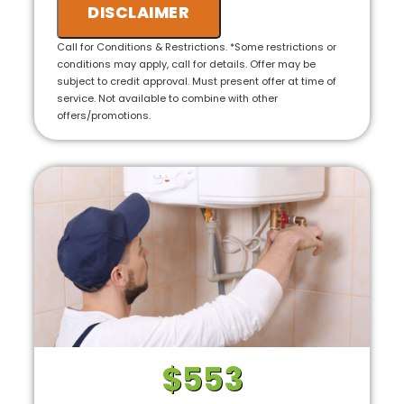
we will credit the fee to the total cost of the
DISCLAIMER
job
• 100% satisfaction guaranteed
Call for Conditions & Restrictions. *Some restrictions or
conditions may apply, call for details. Offer may be
subject to credit approval. Must present offer at time of
service. Not available to combine with other
offers/promotions.
$553