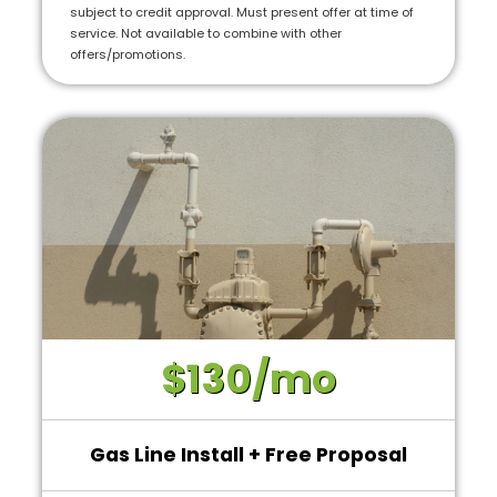
subject to credit approval. Must present offer at time of
service. Not available to combine with other
offers/promotions.
$130/mo
Gas Line Install + Free Proposal