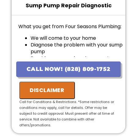
Sump Pump Repair Diagnostic
What you get from Four Seasons Plumbing:
We will come to your home
Diagnose the problem with your sump
pump
Provide a comprehensive report on
the problem
CALL NOW! (828) 809-1752
Provide personalized options with
upfront pricing
If we do the work we will waive the
DISCLAIMER
diagnostic charge!
100% satisfaction guaranteed
Call for Conditions & Restrictions. *Some restrictions or
NO service call fees. NO dispatch fees.
conditions may apply, call for details. Offer may be
subject to credit approval. Must present offer at time of
service. Not available to combine with other
offers/promotions.