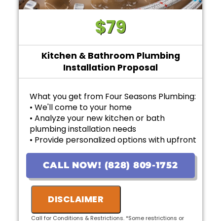
$79
Kitchen & Bathroom Plumbing
Installation Proposal
What you get from Four Seasons Plumbing:
• We'll come to your home
• Analyze your new kitchen or bath
plumbing installation needs
• Provide personalized options with upfront
pricing
• 100% satisfaction guaranteed
CALL NOW! (828) 809-1752
DISCLAIMER
Call for Conditions & Restrictions. *Some restrictions or