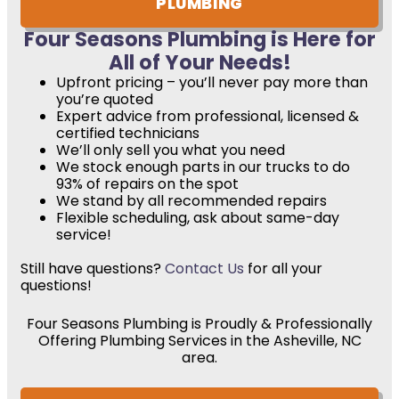
PLUMBING
Four Seasons Plumbing is Here for
All of Your Needs!
Upfront pricing – you’ll never pay more than
you’re quoted
Expert advice from professional, licensed &
certified technicians
We’ll only sell you what you need
We stock enough parts in our trucks to do
93% of repairs on the spot
We stand by all recommended repairs
Flexible scheduling, ask about same-day
service!
Still have questions?
Contact Us
for all your
questions!
Four Seasons Plumbing is Proudly & Professionally
Offering Plumbing Services in the Asheville, NC
area.