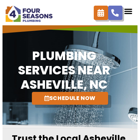
content
PLUMBING
SERVICES NEAR
ASHEVILLE, NC
SCHEDULE NOW
Trust the Local Asheville,