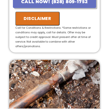
CALL NOW! (828) 809-1752
• Provide personalized options with upfront
pricing
DISCLAIMER
• 100% customer satisfaction guaranteed---
-
Call for Conditions & Restrictions. *Some restrictions or
conditions may apply, call for details. Offer may be
• No payment for first 6 months for Qualified
subject to credit approval. Must present offer at time of
Applicants!
service. Not available to combine with other
offers/promotions.
• Ask us about our 10 Year Warranty for new
installations!