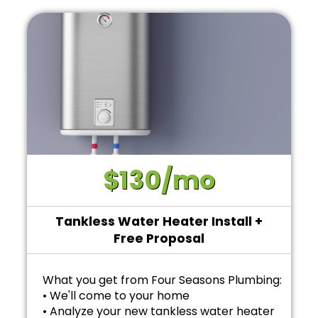
$130/mo
Tankless Water Heater Install +
Free Proposal
What you get from Four Seasons Plumbing:
• We'll come to your home
• Analyze your new tankless water heater