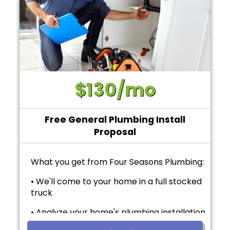
$130/mo
Free General Plumbing Install
Proposal
What you get from Four Seasons Plumbing:
• We'll come to your home in a full stocked
truck
• Analyze your home's plumbing installation
needs