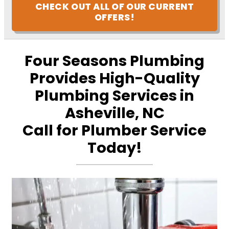
CHECK OUT ALL OF OUR CURRENT
OFFERS!
Four Seasons Plumbing
Provides High-Quality
Plumbing Services in
Asheville, NC
Call for Plumber Service
Today!