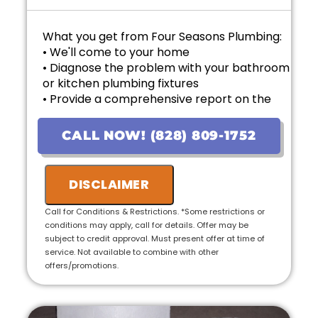
What you get from Four Seasons Plumbing:
• We'll come to your home
• Diagnose the problem with your bathroom
or kitchen plumbing fixtures
• Provide a comprehensive report on the
problem
• Provide personalized options with upfront
CALL NOW! (828) 809-1752
pricing
• If the work is approved on the initial visit,
we will credit the fee to the total cost of the
DISCLAIMER
job
• 100% satisfaction guaranteed
Call for Conditions & Restrictions. *Some restrictions or
conditions may apply, call for details. Offer may be
subject to credit approval. Must present offer at time of
service. Not available to combine with other
offers/promotions.