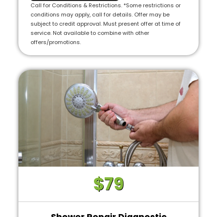
we will credit the fee to the total cost of the
Call for Conditions & Restrictions. *Some restrictions or
job
conditions may apply, call for details. Offer may be
subject to credit approval. Must present offer at time of
• 100% satisfaction guaranteed
service. Not available to combine with other
offers/promotions.
• (Includes a complete visual inspection and
consultation. Additional costs may apply for
complex cases)
$79