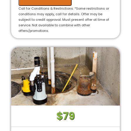
Call for Conditions & Restrictions. *Some restrictions or
conditions may apply, call for details. Offer may be
subject to credit approval. Must present offer at time of
service. Not available to combine with other
offers/promotions.
$79