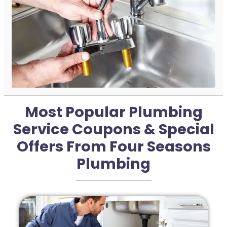
Most Popular Plumbing
Service Coupons & Special
Offers From Four Seasons
Plumbing