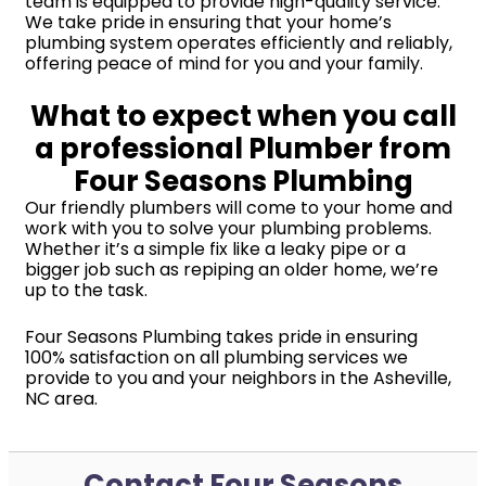
team is equipped to provide high-quality service.
We take pride in ensuring that your home’s
plumbing system operates efficiently and reliably,
offering peace of mind for you and your family.
What to expect when you call
a professional Plumber from
Four Seasons Plumbing
Our friendly plumbers will come to your home and
work with you to solve your plumbing problems.
Whether it’s a simple fix like a leaky pipe or a
bigger job such as repiping an older home, we’re
up to the task.
Four Seasons Plumbing takes pride in ensuring
100% satisfaction on all plumbing services we
provide to you and your neighbors in the Asheville,
NC area.
Contact Four Seasons