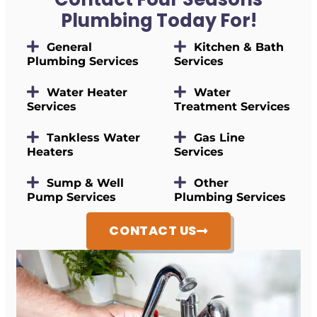
Plumbing Today For!
General
Kitchen & Bath
Plumbing Services
Services
Water Heater
Water
Services
Treatment Services
Tankless Water
Gas Line
Heaters
Services
Sump & Well
Other
Pump Services
Plumbing Services
CONTACT US