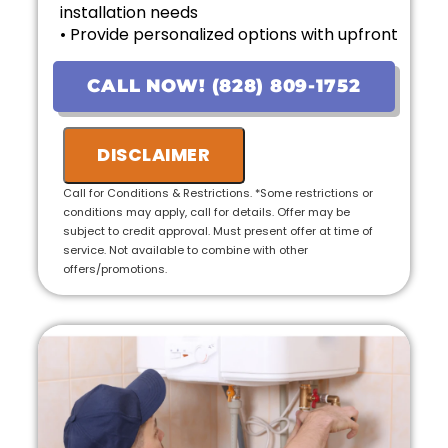
installation needs
• Provide personalized options with upfront
pricing
• Financing options available!
CALL NOW! (828) 809-1752
• 100% satisfaction guaranteed
• Ask us about our 10 Year Warranty for new
DISCLAIMER
installations!
Call for Conditions & Restrictions. *Some restrictions or
conditions may apply, call for details. Offer may be
subject to credit approval. Must present offer at time of
service. Not available to combine with other
offers/promotions.