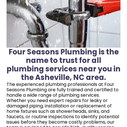
Four Seasons Plumbing is the
name to trust for all
plumbing services near you in
the Asheville, NC area.
The experienced plumbing professionals at Four
Seasons Plumbing are fully trained and certified to
handle a wide range of plumbing services.
Whether you need expert repairs for leaky or
damaged piping, installation or replacement of
home fixtures such as showerheads, sinks, and
faucets, or routine inspections to identify potential
issues before they become costly problems, our