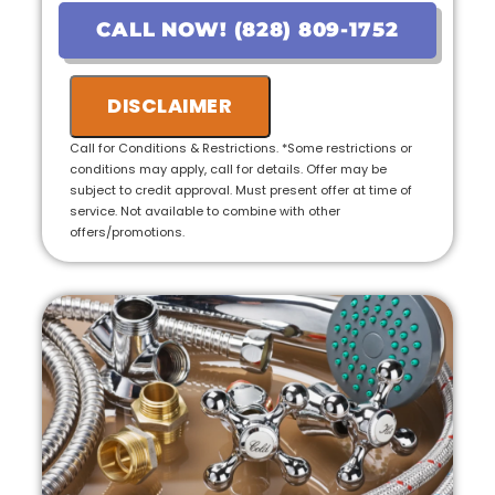
pricing
CALL NOW! (828) 809-1752
• If the work is approved on the initial visit,
we will credit the fee to the total cost of the
job
DISCLAIMER
• 100% satisfaction guaranteed
Call for Conditions & Restrictions. *Some restrictions or
conditions may apply, call for details. Offer may be
subject to credit approval. Must present offer at time of
service. Not available to combine with other
offers/promotions.