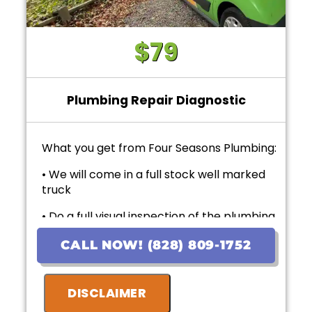
$79
Plumbing Repair Diagnostic
What you get from Four Seasons Plumbing:
• We will come in a full stock well marked
truck
• Do a full visual inspection of the plumbing
system and items of concern.
CALL NOW! (828) 809-1752
• Present upfront personalized solutions
with exact pricing
DISCLAIMER
• If the work is approved on the initial visit,