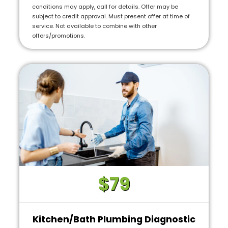
conditions may apply, call for details. Offer may be
subject to credit approval. Must present offer at time of
service. Not available to combine with other
offers/promotions.
$79
Kitchen/Bath Plumbing Diagnostic