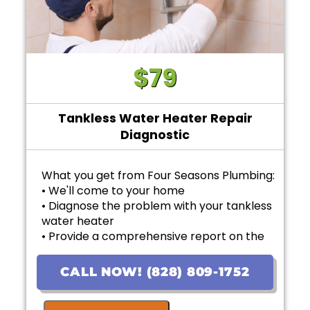
$79
Tankless Water Heater Repair
Diagnostic
What you get from Four Seasons Plumbing:
• We'll come to your home
• Diagnose the problem with your tankless
water heater
• Provide a comprehensive report on the
problem
• Provide personalized options with upfront
CALL NOW! (828) 809-1752
pricing
• If the work is approved on the initial visit,