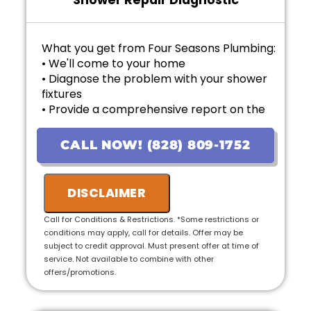
Shower Repair Diagnostic
What you get from Four Seasons Plumbing:
• We'll come to your home
• Diagnose the problem with your shower
fixtures
• Provide a comprehensive report on the
problem
• Provide personalized options with upfront
CALL NOW! (828) 809-1752
pricing
• If the work is approved on the initial visit,
we will credit the fee to the total cost of the
DISCLAIMER
job
• 100% satisfaction guaranteed
Call for Conditions & Restrictions. *Some restrictions or
conditions may apply, call for details. Offer may be
subject to credit approval. Must present offer at time of
service. Not available to combine with other
offers/promotions.