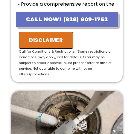
• Provide a comprehensive report on the
problem
• Provide personalized options with upfront
CALL NOW! (828) 809-1752
pricing
• If the work is approved on the initial visit,
we will credit the fee to the total cost of the
DISCLAIMER
job
• 100% satisfaction guaranteed
Call for Conditions & Restrictions. *Some restrictions or
conditions may apply, call for details. Offer may be
subject to credit approval. Must present offer at time of
service. Not available to combine with other
offers/promotions.