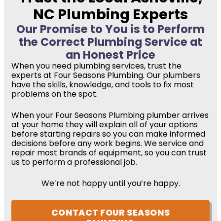
NC Plumbing Experts
Our Promise to You is to Perform
the Correct Plumbing Service at
an Honest Price
When you need plumbing services, trust the
experts at Four Seasons Plumbing. Our plumbers
have the skills, knowledge, and tools to fix most
problems on the spot.
When your Four Seasons Plumbing plumber arrives
at your home they will explain all of your options
before starting repairs so you can make informed
decisions before any work begins. We service and
repair most brands of equipment, so you can trust
us to perform a professional job.
We’re not happy until you’re happy.
CONTACT FOUR SEASONS