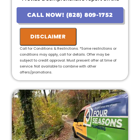
problem
• Provide personalized options with upfront
CALL NOW! (828) 809-1752
pricing
• If the work is approved on the initial visit,
we will credit the fee to the total cost of the
DISCLAIMER
job
• 100% satisfaction guaranteed
Call for Conditions & Restrictions. *Some restrictions or
conditions may apply, call for details. Offer may be
subject to credit approval. Must present offer at time of
service. Not available to combine with other
offers/promotions.