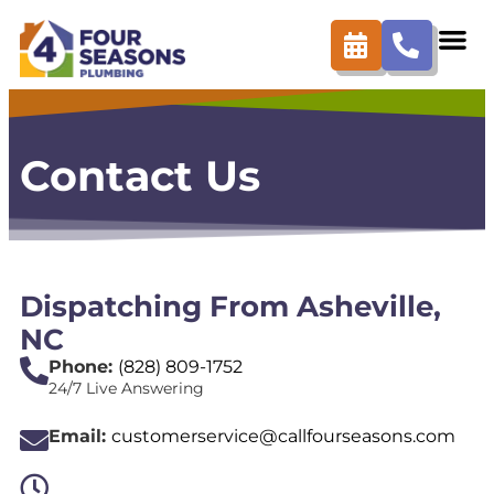
content
Contact Us
Dispatching From Asheville,
NC
Phone:
(828) 809-1752
24/7 Live Answering
Email:
customerservice@callfourseasons.com