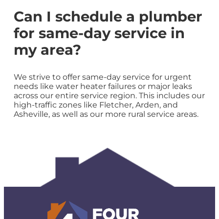
Can I schedule a plumber
for same-day service in
my area?
We strive to offer same-day service for urgent
needs like water heater failures or major leaks
across our entire service region. This includes our
high-traffic zones like Fletcher, Arden, and
Asheville, as well as our more rural service areas.