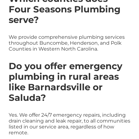
Four Seasons Plumbing
serve?
We provide comprehensive plumbing services
throughout Buncombe, Henderson, and Polk
Counties in Western North Carolina.
Do you offer emergency
plumbing in rural areas
like Barnardsville or
Saluda?
Yes. We offer 24/7 emergency repairs, including
drain cleaning and leak repair, to all communities
listed in our service area, regardless of how
remote.