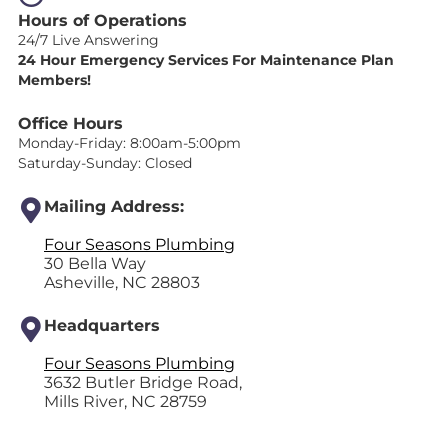
Hours of Operations
24/7 Live Answering
24 Hour Emergency Services For Maintenance Plan
Members!
Office Hours
Monday-Friday: 8:00am-5:00pm
Saturday-Sunday: Closed
Mailing Address:
Four Seasons Plumbing
30 Bella Way
Asheville, NC 28803
Headquarters
Four Seasons Plumbing
3632 Butler Bridge Road,
Mills River, NC 28759