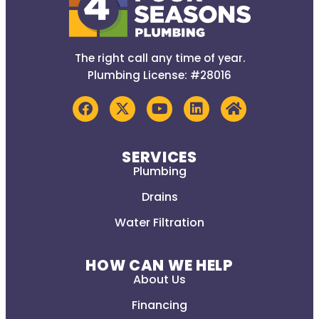
The right call any time of year.
Plumbing License: #28016
SERVICES
Plumbing
Drains
Water Filtration
HOW CAN WE HELP
About Us
Financing