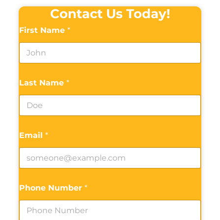
Contact Us Today!
First Name
*
Last Name
*
Email
*
Phone Number
*