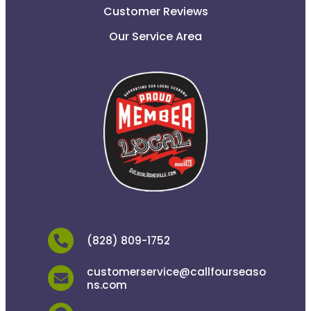
Customer Reviews
Our Service Area
(828) 809-1752
customerservice@callfourseaso
ns.com