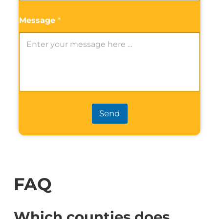
Message
*
Send
FAQ
Which counties does