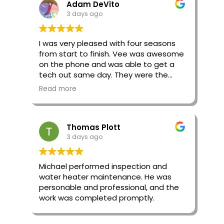
Adam DeVito
3 days ago
I was very pleased with four seasons
from start to finish. Vee was awesome
on the phone and was able to get a
tech out same day. They were the
second quote I got for the day and
Read more
were a much more reasonable price.
They also were very honest and didn’t
propose going forward with some work
Thomas Plott
that the previous company
3 days ago
suggested.
Our tech Adam was great. He was very
Michael performed inspection and
knowledgeable and helped me
water heater maintenance. He was
understand what was going on with
personable and professional, and the
my system and what needed to be
work was completed promptly.
done. He was very efficient and got
everything done in no time. Will
definitely use this company again