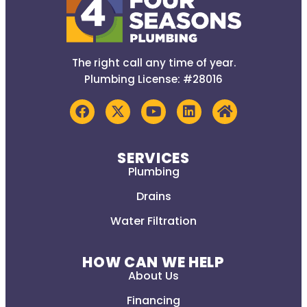
The right call any time of year.
Plumbing License: #28016
SERVICES
Plumbing
Drains
Water Filtration
HOW CAN WE HELP
About Us
Financing