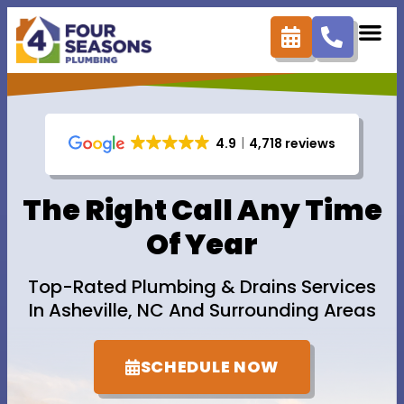
content
4.9
4,718 reviews
The Right Call Any Time
Of Year
Top-Rated Plumbing & Drains Services
In Asheville, NC And Surrounding Areas
SCHEDULE NOW