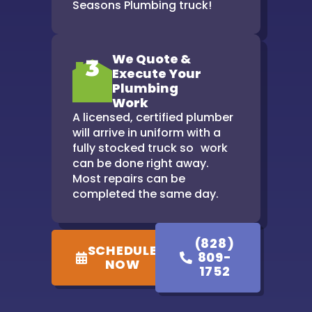
Seasons Plumbing truck!
We Quote &
3
Execute Your
Plumbing
Work
A licensed, certified plumber
will arrive in uniform with a
fully stocked truck so work
can be done right away.
Most repairs can be
completed the same day.
(828)
SCHEDULE
809-
NOW
1752