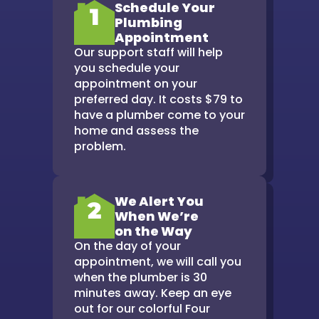
Schedule Your
1
Plumbing
Appointment
Our support staff will help
you schedule your
appointment on your
preferred day. It costs $79 to
have a plumber come to your
home and assess the
problem.
We Alert You
2
When We’re
on the Way
On the day of your
appointment, we will call you
when the plumber is 30
minutes away. Keep an eye
out for our colorful Four