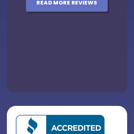
READ MORE REVIEWS