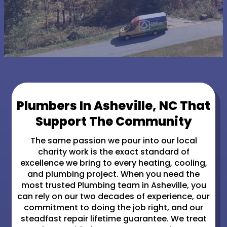
Plumbers In Asheville, NC That
Support The Community
The same passion we pour into our local
charity work is the exact standard of
excellence we bring to every heating, cooling,
and plumbing project. When you need the
most trusted Plumbing team in Asheville, you
can rely on our two decades of experience, our
commitment to doing the job right, and our
steadfast repair lifetime guarantee. We treat