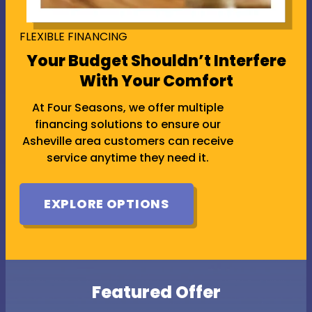
FLEXIBLE FINANCING
Your Budget Shouldn’t Interfere
With Your Comfort
At Four Seasons, we offer multiple
financing solutions to ensure our
Asheville area customers can receive
service anytime they need it.
EXPLORE OPTIONS
Featured Offer