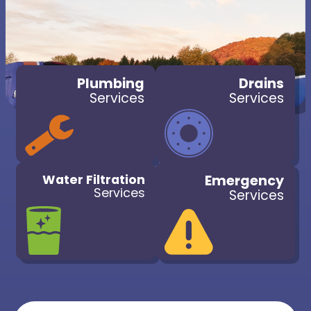
Plumbing
Drains
Services
Services
Water Filtration
Emergency
Services
Services