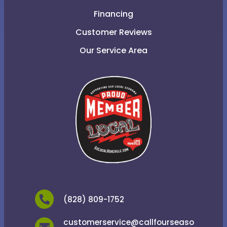
Financing
Customer Reviews
Our Service Area
(828) 809-1752
customerservice@callfourseaso