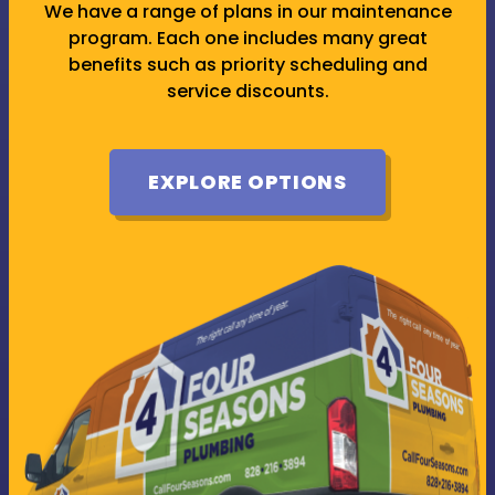
We have a range of plans in our maintenance
program. Each one includes many great
benefits such as priority scheduling and
service discounts.
EXPLORE OPTIONS