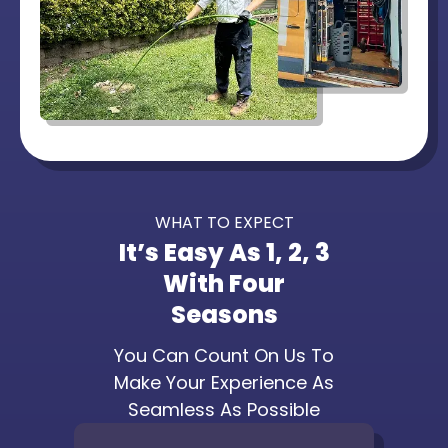
WHAT TO EXPECT
It’s Easy As 1, 2, 3
With Four
Seasons
You Can Count On Us To
Make Your Experience As
Seamless As Possible