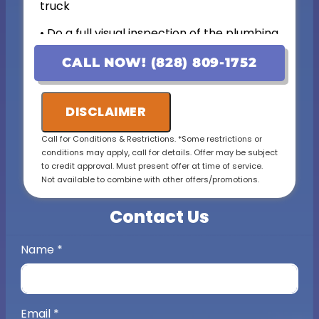
truck
• Do a full visual inspection of the plumbing
system and items of concern.
CALL NOW! (828) 809-1752
• Present upfront personalized solutions with
exact pricing
DISCLAIMER
• If the work is approved on the initial visit, we
will credit the fee to the total cost of the job
Call for Conditions & Restrictions. *Some restrictions or
conditions may apply, call for details. Offer may be subject
• 100% satisfaction guaranteed
to credit approval. Must present offer at time of service.
Not available to combine with other offers/promotions.
• (Includes a complete visual inspection and
consultation. Additional costs may apply for
Contact Us
complex cases)
Name
*
Email
*