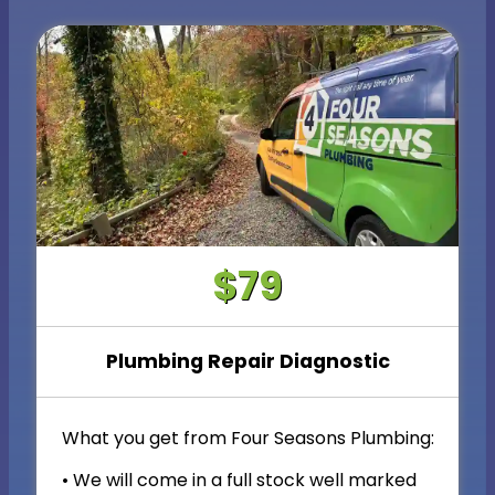
$79
Plumbing Repair Diagnostic
What you get from Four Seasons Plumbing:
• We will come in a full stock well marked