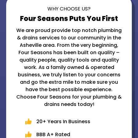
WHY CHOOSE US?
Four Seasons Puts You First
We are proud provide top notch plumbing
& drains services to our community in the
Asheville area. From the very beginning,
Four Seasons has been built on quality –
quality people, quality tools and quality
work. As a family owned & operated
business, we truly listen to your concerns
and go the extra mile to make sure you
have the best possible experience.
Choose Four Seasons for your plumbing &
drains needs today!
20+ Years In Business
BBB A+ Rated