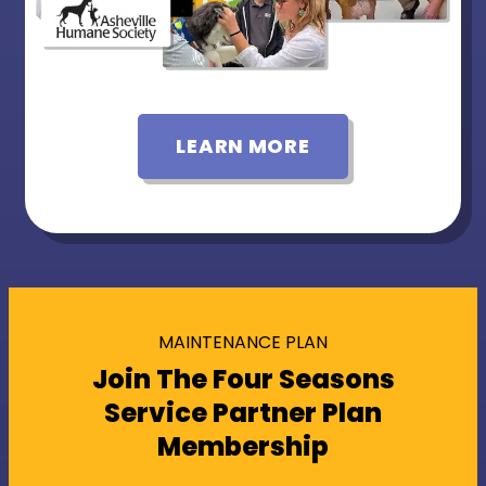
LEARN MORE
MAINTENANCE PLAN
Join The Four Seasons
Service Partner Plan
Membership