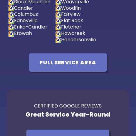
Black Mountain
Weaverville
Candler
Woodfin
Columbus
Fairview
Edneyville
Flat Rock
Enka-Candler
Fletcher
Etowah
Hawcreek
Hendersonville
FULL SERVICE AREA
CERTIFIED GOOGLE REVIEWS
Great Service Year-Round