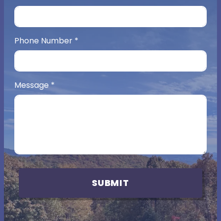
Phone Number
*
Message
*
SUBMIT