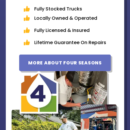
Fully Stocked Trucks
Locally Owned & Operated
Fully Licensed & Insured
Lifetime Guarantee On Repairs
MORE ABOUT FOUR SEASONS