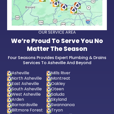
OUR SERVICE AREA
We’re Proud To Serve You No
Matter The Season
Four Seasons Provides Expert Plumbing & Drains
Services To Asheville And Beyond
Asheville
Mills River
North Asheville
Montreat
East Asheville
Oakley
South Asheville
Oteen
West Asheville
Saluda
Arden
Skyland
Barnardsville
Swannanoa
Biltmore Forest
Tryon