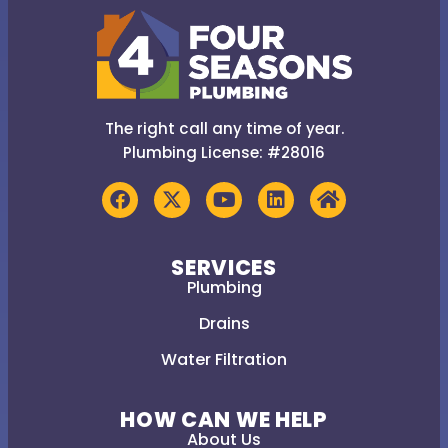
The right call any time of year.
Plumbing License: #28016
SERVICES
Plumbing
Drains
Water Filtration
HOW CAN WE HELP
About Us