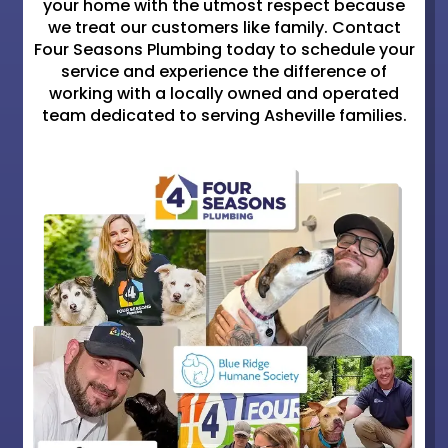
your home with the utmost respect because
we treat our customers like family. Contact
Four Seasons Plumbing today to schedule your
service and experience the difference of
working with a locally owned and operated
team dedicated to serving Asheville families.