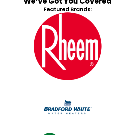
We’ve Got You Covered
Featured Brands: