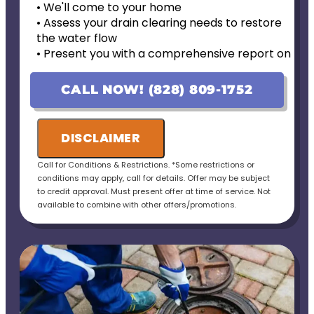
• We'll come to your home
• Assess your drain clearing needs to restore
the water flow
• Present you with a comprehensive report on
our findings & personalized solutions
• 100% satisfaction guaranteed
CALL NOW! (828) 809-1752
DISCLAIMER
Call for Conditions & Restrictions. *Some restrictions or
conditions may apply, call for details. Offer may be subject
to credit approval. Must present offer at time of service. Not
available to combine with other offers/promotions.