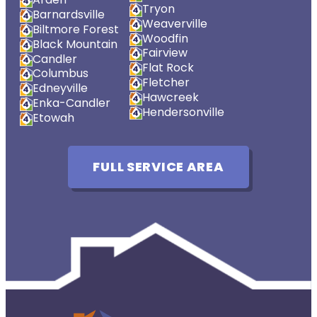
Tryon
Barnardsville
Weaverville
Biltmore Forest
Woodfin
Black Mountain
Fairview
Candler
Flat Rock
Columbus
Fletcher
Edneyville
Hawcreek
Enka-Candler
Hendersonville
Etowah
FULL SERVICE AREA