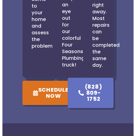
an
right
to
eye
away.
your
out
Most
home
for
repairs
and
our
can
assess
colorful
be
the
Four
completed
problem.
Seasons
the
Plumbing
same
truck!
day.
(828)
SCHEDULE
809-
NOW
1752