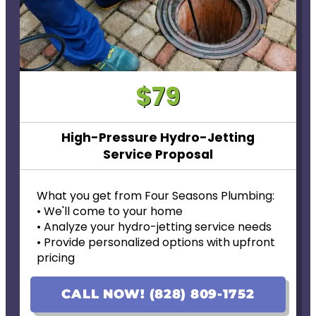
$79
High-Pressure Hydro-Jetting
Service Proposal
What you get from Four Seasons Plumbing:
• We'll come to your home
• Analyze your hydro-jetting service needs
• Provide personalized options with upfront
pricing
• Financing options available!
• 100% satisfaction guaranteed
CALL NOW! (828) 809-1752