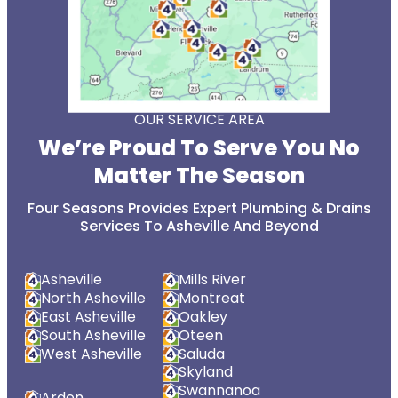
OUR SERVICE AREA
We’re Proud To Serve You No
Matter The Season
Four Seasons Provides Expert Plumbing & Drains
Services To Asheville And Beyond
Asheville
Mills River
North Asheville
Montreat
East Asheville
Oakley
South Asheville
Oteen
West Asheville
Saluda
Skyland
Swannanoa
Arden