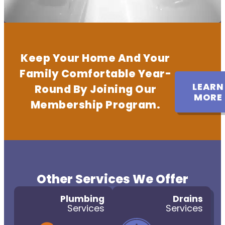
Keep Your Home And Your
Family Comfortable Year-
LEARN
Round By Joining Our
MORE
Membership Program.
Other Services We Offer
Plumbing
Drains
Services
Services