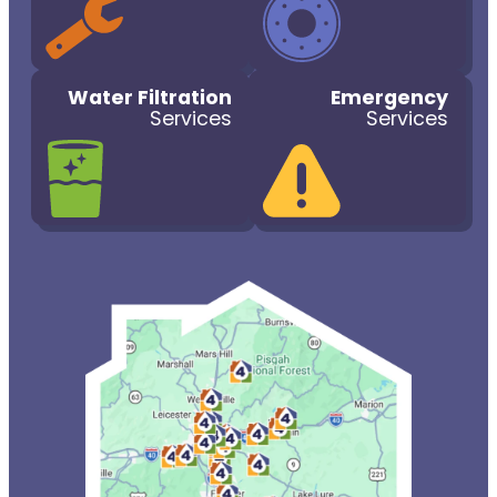
Water Filtration
Emergency
Services
Services