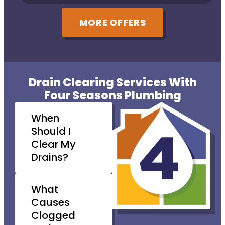
MORE OFFERS
Drain Clearing Services With
Four Seasons Plumbing
When
Should I
Clear My
Drains?
What
Causes
Clogged