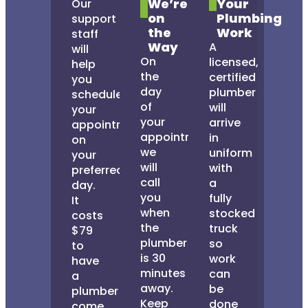
We’re
Your
Our
on
Plumbing
support
the
Work
staff
Way
A
will
On
licensed,
help
the
certified
you
day
plumber
schedule
of
will
your
your
arrive
appointment
appointment,
in
on
we
uniform
your
will
with
preferred
call
a
day.
you
fully
It
when
stocked
costs
the
truck
$79
plumber
so
to
is 30
work
have
minutes
can
a
away.
be
plumber
Keep
done
come