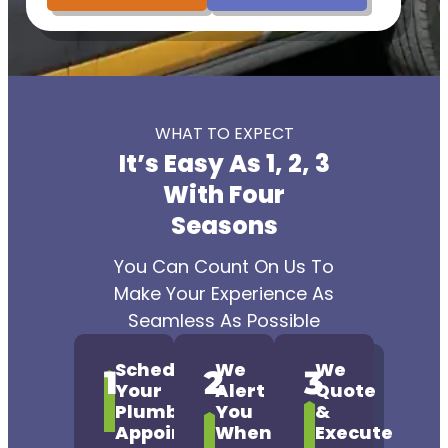
WHAT TO EXPECT
It’s Easy As 1, 2, 3
With Four
Seasons
You Can Count On Us To
Make Your Experience As
Seamless As Possible
Schedule
We
We
1
2
3
Your
Alert
Quote
Plumbing
You
&
Appointment
When
Execute