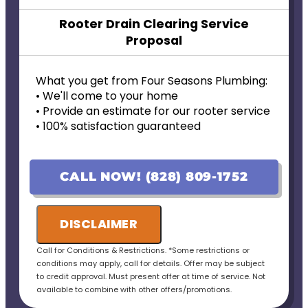
Rooter Drain Clearing Service
Proposal
What you get from Four Seasons Plumbing:
• We'll come to your home
• Provide an estimate for our rooter service
• 100% satisfaction guaranteed
CALL NOW! (828) 809-1752
DISCLAIMER
Call for Conditions & Restrictions. *Some restrictions or
conditions may apply, call for details. Offer may be subject
to credit approval. Must present offer at time of service. Not
available to combine with other offers/promotions.