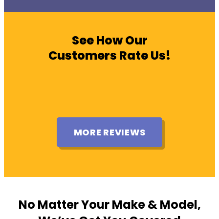
See How Our
Customers Rate Us!
MORE REVIEWS
No Matter Your Make & Model,