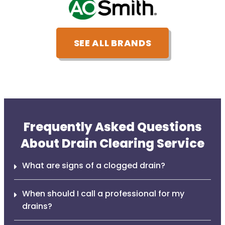
SEE ALL BRANDS
Frequently Asked Questions
About Drain Clearing Service
What are signs of a clogged drain?
When should I call a professional for my
drains?