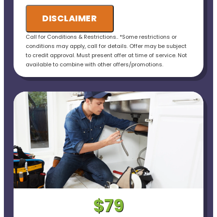
DISCLAIMER
Call for Conditions & Restrictions.. *Some restrictions or
conditions may apply, call for details. Offer may be subject
to credit approval. Must present offer at time of service. Not
available to combine with other offers/promotions.
$79