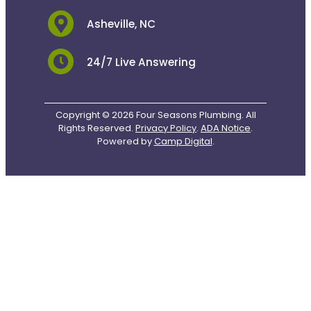
Asheville, NC
24/7 Live Answering
Copyright © 2026 Four Seasons Plumbing. All
Rights Reserved.
Privacy Policy
.
ADA Notice
.
Powered by
Camp Digital
.