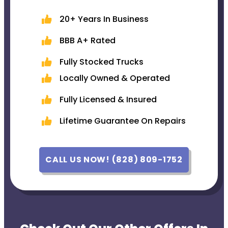
20+ Years In Business
BBB A+ Rated
Fully Stocked Trucks
Locally Owned & Operated
Fully Licensed & Insured
Lifetime Guarantee On Repairs
CALL US NOW! (828) 809-1752