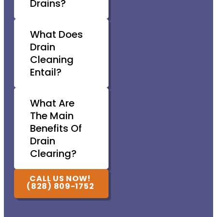
Drains?
What Does
Drain
Cleaning
Entail?
What Are
The Main
Benefits Of
Drain
Clearing?
CALL US NOW!
(828) 809-1752