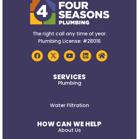
The right call any time of year.
Plumbing License: #28016
SERVICES
Plumbing
Drains
Water Filtration
HOW CAN WE HELP
About Us