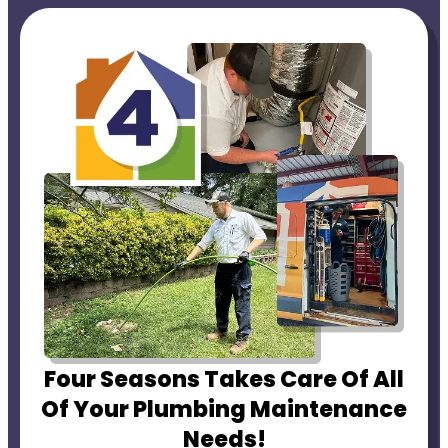
Four Seasons Takes Care Of All
Of Your Plumbing Maintenance
Needs!