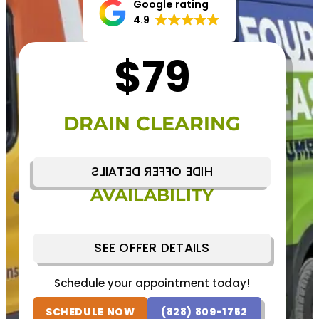
Google rating
4.9
$79
DRAIN CLEARING
HIDE OFFER DETAILS
NEXT DAY SERVICE
AVAILABILITY
Schedule your appointment today!
(828) 809-1752
SCHEDULE NOW
SEE OFFER DETAILS
Schedule your appointment today!
SCHEDULE NOW
(828) 809-1752