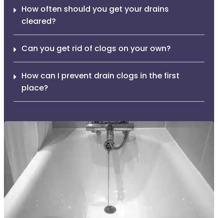
How often should you get your drains
cleared?
Can you get rid of clogs on your own?
How can I prevent drain clogs in the first
place?