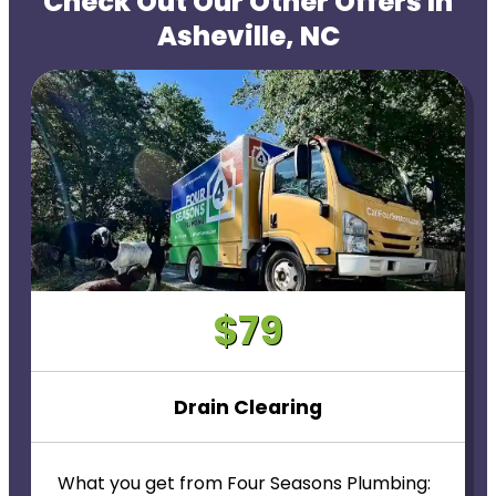
Check Out Our Other Offers In
Asheville, NC
$79
Drain Clearing
What you get from Four Seasons Plumbing: