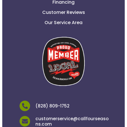
Financing
Customer Reviews
Our Service Area
(828) 809-1752
customerservice@callfourseaso
ns.com