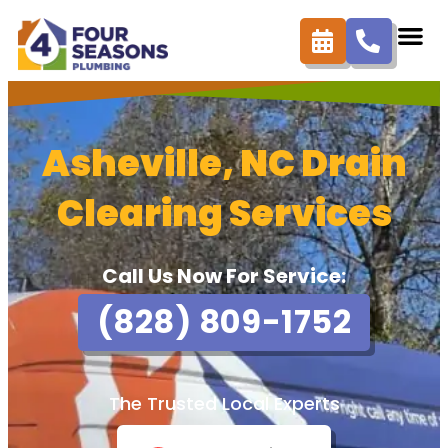
Asheville, NC Drain
Clearing Services
Call Us Now For Service:
(828) 809-1752
The Trusted Local Experts