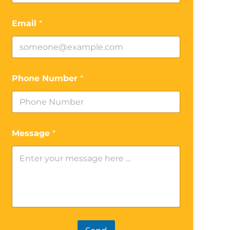
Email
*
Phone Number
*
Message
*