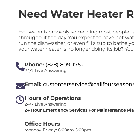
Need Water Heater R
Hot water is probably something most people ta
throughout the day. You expect to have hot wat
run the dishwasher, or even fill a tub to bath
your water heater is no longer doing its job? Yo
Phone:
(828) 809-1752
24/7 Live Answering
Email:
customerservice@callfourseason
Hours of Operations
24/7 Live Answering
24 Hour Emergency Services For Maintenance Pl
Office Hours
Monday-Friday: 8:00am-5:00pm