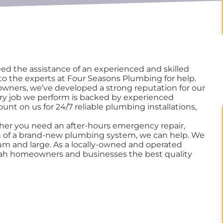
d the assistance of an experienced and skilled
o the experts at Four Seasons Plumbing for help.
wners, we’ve developed a strong reputation for our
ery job we perform is backed by experienced
unt on us for 24/7 reliable plumbing installations,
her you need an after-hours emergency repair,
ion of a brand-new plumbing system, we can help. We
ium and large. As a locally-owned and operated
wah homeowners and businesses the best quality