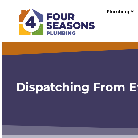
content
Plumbing
Dispatching From E