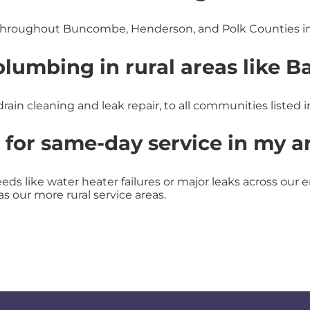
hroughout Buncombe, Henderson, and Polk Counties in
umbing in rural areas like Ba
rain cleaning and leak repair, to all communities listed i
 for same-day service in my a
ds like water heater failures or major leaks across our en
as our more rural service areas.