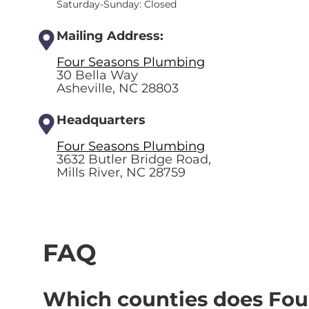
Saturday-Sunday: Closed
Mailing Address:
Four Seasons Plumbing
30 Bella Way
Asheville, NC 28803
Headquarters
Four Seasons Plumbing
3632 Butler Bridge Road,
Mills River, NC 28759
FAQ
Which counties does Fou