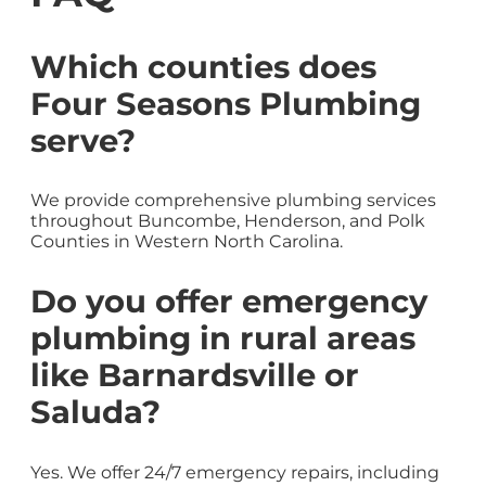
Which counties does
Four Seasons Plumbing
serve?
We provide comprehensive plumbing services
throughout Buncombe, Henderson, and Polk
Counties in Western North Carolina.
Do you offer emergency
plumbing in rural areas
like Barnardsville or
Saluda?
Yes. We offer 24/7 emergency repairs, including