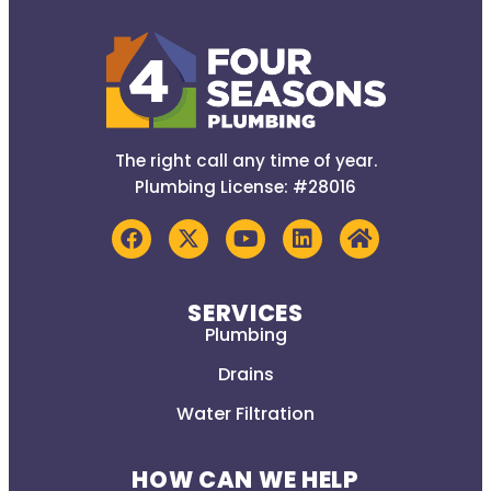
The right call any time of year.
Plumbing License: #28016
SERVICES
Plumbing
Drains
Water Filtration
HOW CAN WE HELP