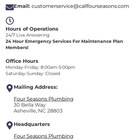
Email:
customerservice@callfourseasons.com
Hours of Operations
24/7 Live Answering
24 Hour Emergency Services For Maintenance Plan
Members!
Office Hours
Monday-Friday: 8:00am-5:00pm
Saturday-Sunday: Closed
Mailing Address:
Four Seasons Plumbing
30 Bella Way
Asheville, NC 28803
Headquarters
Four Seasons Plumbing