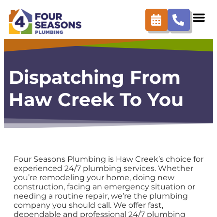
content
Dispatching From
Haw Creek To You
Four Seasons Plumbing is Haw Creek’s choice for
experienced 24/7 plumbing services. Whether
you’re remodeling your home, doing new
construction, facing an emergency situation or
needing a routine repair, we’re the plumbing
company you should call. We offer fast,
dependable and professional 24/7 plumbing