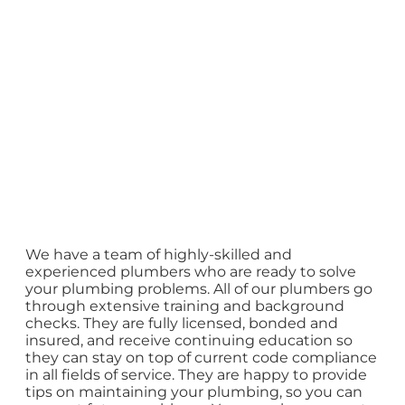
We have a team of highly-skilled and
experienced plumbers who are ready to solve
your plumbing problems. All of our plumbers go
through extensive training and background
checks. They are fully licensed, bonded and
insured, and receive continuing education so
they can stay on top of current code compliance
in all fields of service. They are happy to provide
tips on maintaining your plumbing, so you can