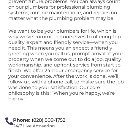
prevent future problems. You can always count
on our plumbers for professional plumbing
systems, routine maintenance, and repairs no
matter what the plumbing problem may be.
We want to be your plumbers for life, which is
why we’ve committed ourselves to offering top
quality, expert and friendly service—when you
need it. This means you an expect a friendly
greeting when you call us, prompt arrival at your
property when we come out to do a job, quality
workmanship, and upfront service from start to
finish. We offer 24-hour emergency service for
your convenience. After the work is done, we’ll
follow-up with a phone call, to make sure the job
was done to your satisfaction. Our core
philosophy is this: “When you’re happy, we’re
happy!”
Phone:
(828) 809-1752
24/7 Live Answering