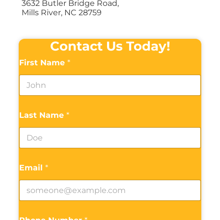
3632 Butler Bridge Road,
Mills River, NC 28759
Contact Us Today!
First Name
*
Last Name
*
Email
*