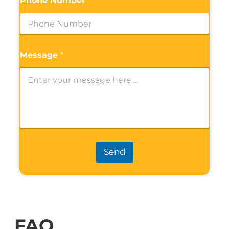
Phone Number
*
Message
*
Send
FAQ