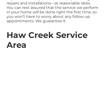
repairs and installations—at reasonable rates.
You can rest assured that the service we perform
in your home will be done right the first time, so
you won’t have to worry about any follow-up
appointments. We guarantee it.
Haw Creek Service
Area