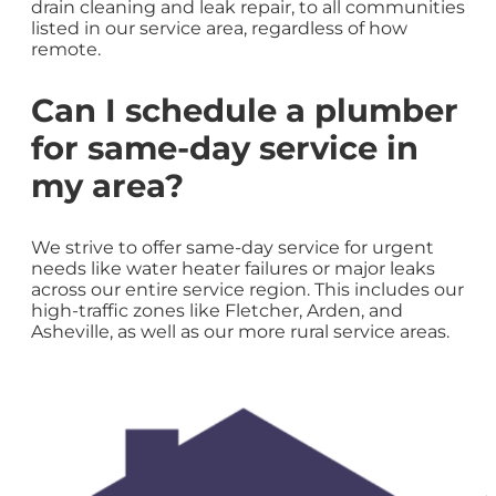
drain cleaning and leak repair, to all communities
listed in our service area, regardless of how
remote.
Can I schedule a plumber
for same-day service in
my area?
We strive to offer same-day service for urgent
needs like water heater failures or major leaks
across our entire service region. This includes our
high-traffic zones like Fletcher, Arden, and
Asheville, as well as our more rural service areas.