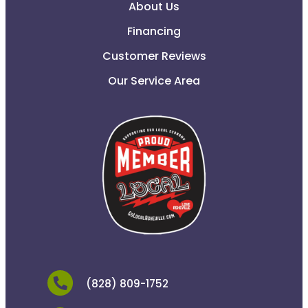
About Us
Financing
Customer Reviews
Our Service Area
(828) 809-1752