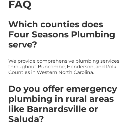
FAQ
Which counties does
Four Seasons Plumbing
serve?
We provide comprehensive plumbing services
throughout Buncombe, Henderson, and Polk
Counties in Western North Carolina.
Do you offer emergency
plumbing in rural areas
like Barnardsville or
Saluda?