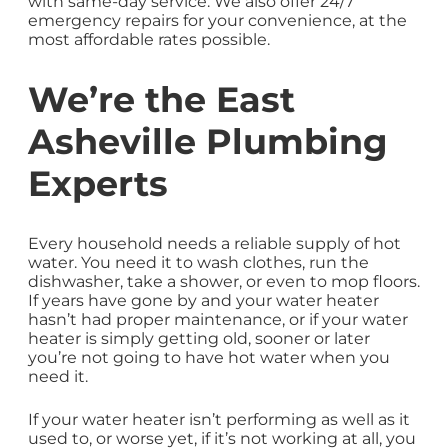
with same-day service. We also offer 24/7
emergency repairs for your convenience, at the
most affordable rates possible.
We’re the East
Asheville Plumbing
Experts
Every household needs a reliable supply of hot
water. You need it to wash clothes, run the
dishwasher, take a shower, or even to mop floors.
If years have gone by and your water heater
hasn’t had proper maintenance, or if your water
heater is simply getting old, sooner or later
you’re not going to have hot water when you
need it.
If your water heater isn’t performing as well as it
used to, or worse yet, if it’s not working at all, you