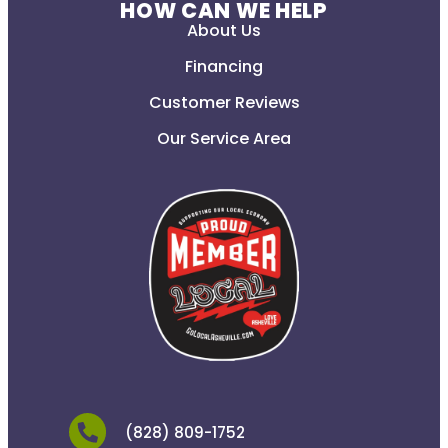
HOW CAN WE HELP
About Us
Financing
Customer Reviews
Our Service Area
(828) 809-1752