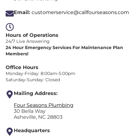
Email:
customerservice@callfourseasons.com
Hours of Operations
24/7 Live Answering
24 Hour Emergency Services For Maintenance Plan
Members!
Office Hours
Monday-Friday: 8:00am-5:00pm
Saturday-Sunday: Closed
Mailing Address:
Four Seasons Plumbing
30 Bella Way
Asheville, NC 28803
Headquarters