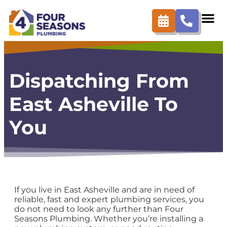
content
Dispatching From
East Asheville To
You
If you live in East Asheville and are in need of
reliable, fast and expert plumbing services, you
do not need to look any further than Four
Seasons Plumbing. Whether you’re installing a