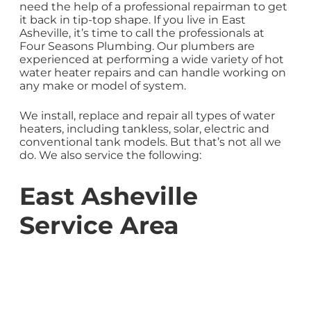
need the help of a professional repairman to get
it back in tip-top shape. If you live in East
Asheville, it’s time to call the professionals at
Four Seasons Plumbing. Our plumbers are
experienced at performing a wide variety of hot
water heater repairs and can handle working on
any make or model of system.
We install, replace and repair all types of water
heaters, including tankless, solar, electric and
conventional tank models. But that’s not all we
do. We also service the following:
East Asheville
Service Area