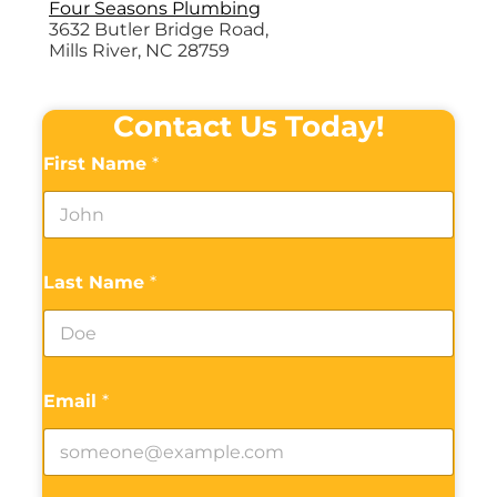
Four Seasons Plumbing
3632 Butler Bridge Road,
Mills River, NC 28759
Contact Us Today!
First Name
*
Last Name
*
Email
*