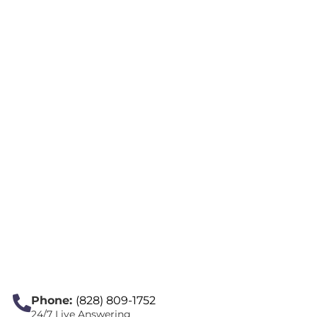
Phone:
(828) 809-1752
24/7 Live Answering