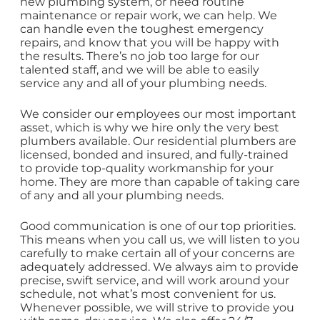
new plumbing system, or need routine
maintenance or repair work, we can help. We
can handle even the toughest emergency
repairs, and know that you will be happy with
the results. There’s no job too large for our
talented staff, and we will be able to easily
service any and all of your plumbing needs.
We consider our employees our most important
asset, which is why we hire only the very best
plumbers available. Our residential plumbers are
licensed, bonded and insured, and fully-trained
to provide top-quality workmanship for your
home. They are more than capable of taking care
of any and all your plumbing needs.
Good communication is one of our top priorities.
This means when you call us, we will listen to you
carefully to make certain all of your concerns are
adequately addressed. We always aim to provide
precise, swift service, and will work around your
schedule, not what’s most convenient for us.
Whenever possible, we will strive to provide you