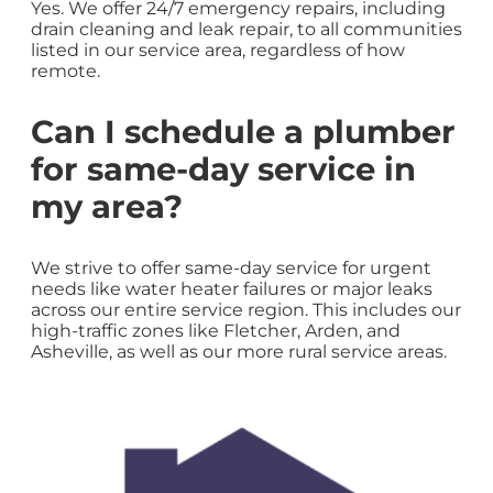
Yes. We offer 24/7 emergency repairs, including
drain cleaning and leak repair, to all communities
listed in our service area, regardless of how
remote.
Can I schedule a plumber
for same-day service in
my area?
We strive to offer same-day service for urgent
needs like water heater failures or major leaks
across our entire service region. This includes our
high-traffic zones like Fletcher, Arden, and
Asheville, as well as our more rural service areas.