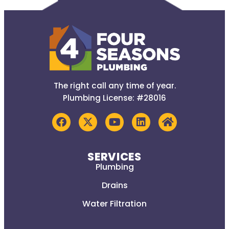
The right call any time of year.
Plumbing License: #28016
SERVICES
Plumbing
Drains
Water Filtration