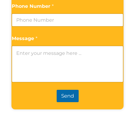
Phone Number
*
Message
*
Send