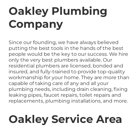
Oakley Plumbing
Company
Since our founding, we have always believed
putting the best tools in the hands of the best
people would be the key to our success. We hire
only the very best plumbers available. Our
residential plumbers are licensed, bonded and
insured, and fully-trained to provide top-quality
workmanship for your home. They are more than
capable of taking care of any and all your
plumbing needs, including drain cleaning, fixing
leaking pipes, faucet repairs, toilet repairs and
replacements, plumbing installations, and more.
Oakley Service Area