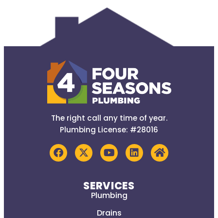
The right call any time of year.
Plumbing License: #28016
SERVICES
Plumbing
Drains