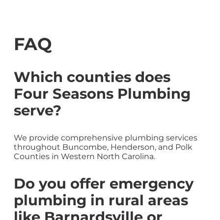
FAQ
Which counties does
Four Seasons Plumbing
serve?
We provide comprehensive plumbing services
throughout Buncombe, Henderson, and Polk
Counties in Western North Carolina.
Do you offer emergency
plumbing in rural areas
like Barnardsville or