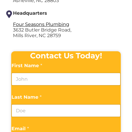
Asheville, NC 28803
Headquarters
Four Seasons Plumbing
3632 Butler Bridge Road,
Mills River, NC 28759
Contact Us Today!
First Name
*
Last Name
*
Email
*