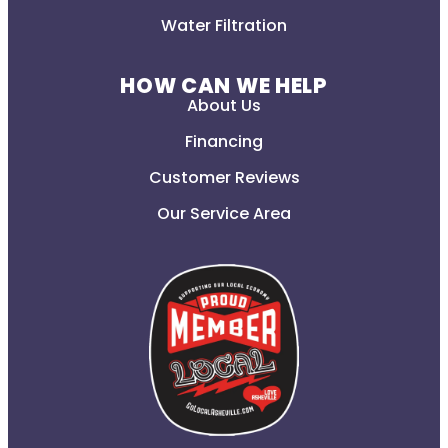
Water Filtration
HOW CAN WE HELP
About Us
Financing
Customer Reviews
Our Service Area