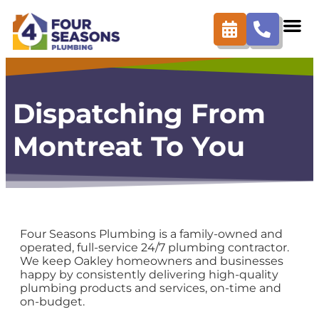
content
Dispatching From
Montreat To You
Four Seasons Plumbing is a family-owned and
operated, full-service 24/7 plumbing contractor.
We keep Oakley homeowners and businesses
happy by consistently delivering high-quality
plumbing products and services, on-time and
on-budget.