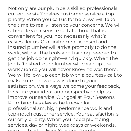
Not only are our plumbers skilled professionals,
our entire staff makes customer service a top
priority. When you call us for help, we will take
the time to really listen to your concerns. We will
schedule your service call at a time that is
convenient for you, not necessarily what’s
easiest for us. Our uniformed, licensed and
insured plumber will arrive promptly to do the
work, with all the tools and training needed to
get the job done right—and quickly. When the
job is finished, our plumber will clean up the
work area so you will never know he was there.
We will follow-up each job with a courtesy call, to
make sure the work was done to your
satisfaction. We always welcome your feedback,
because your ideas and perspective help us
improve our service. Our goal at Four Seasons
Plumbing has always be known for
professionalism, high performance work and
top-notch customer service. Your satisfaction is
our only priority. When you need plumbing
services, day or night, weekdays or weekends,
you can trust in Four Seasons Plumbing.