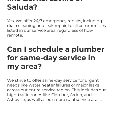
Saluda?
Yes. We offer 24/7 emergency repairs, including
drain cleaning and leak repair, to all communities
listed in our service area, regardless of how
remote.
Can I schedule a plumber
for same-day service in
my area?
We strive to offer same-day service for urgent
needs like water heater failures or major leaks
across our entire service region. This includes our
high-traffic zones like Fletcher, Arden, and
Asheville, as well as our more rural service areas.