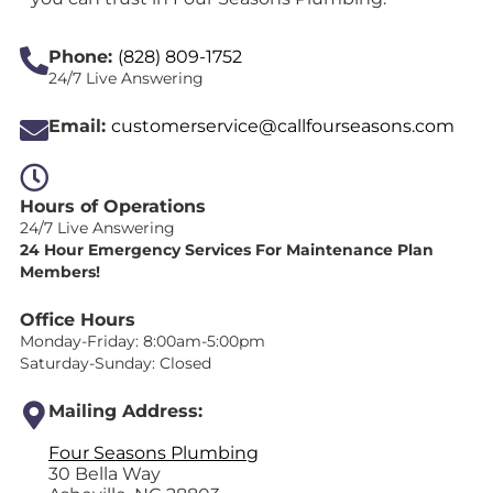
Phone:
(828) 809-1752
24/7 Live Answering
Email:
customerservice@callfourseasons.com
Hours of Operations
24/7 Live Answering
24 Hour Emergency Services For Maintenance Plan
Members!
Office Hours
Monday-Friday: 8:00am-5:00pm
Saturday-Sunday: Closed
Mailing Address:
Four Seasons Plumbing
30 Bella Way