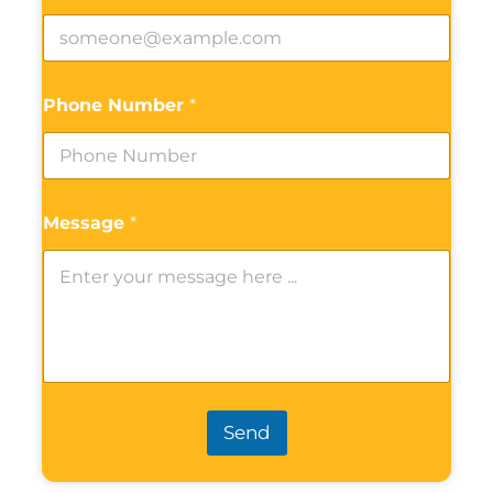
Phone Number
*
Message
*
Send