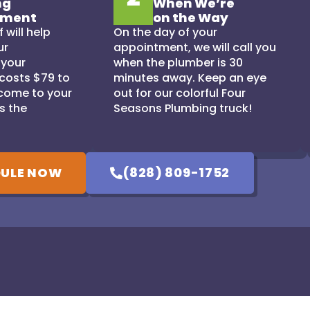
ng
When We’re
tment
on the Way
 will help
On the day of your
ur
appointment, we will call you
 your
when the plumber is 30
 costs $79 to
minutes away. Keep an eye
come to your
out for our colorful Four
s the
Seasons Plumbing truck!
ULE NOW
(828) 809-1752