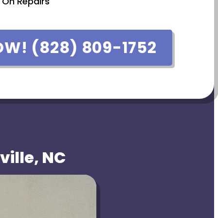
 On Repairs
OW! (828) 809-1752
ville, NC