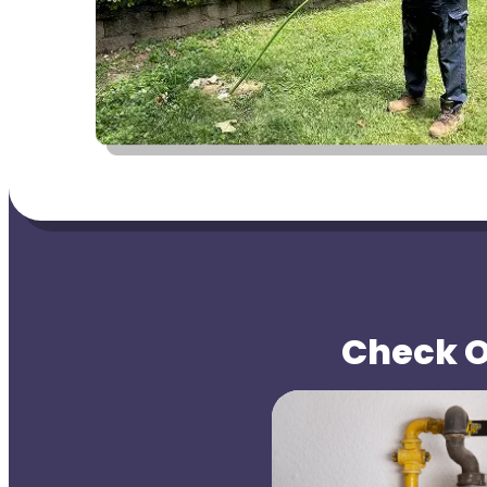
Check Ou