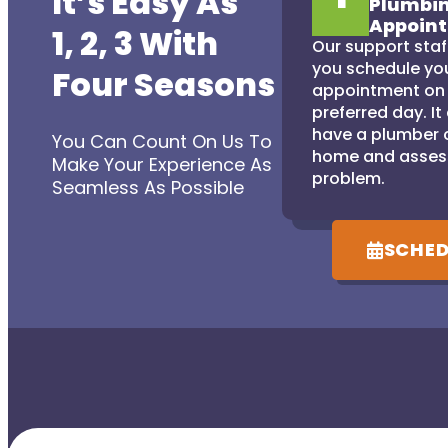
It’s Easy As
Plumbi
Appoin
1, 2, 3 With
Our support staff
you schedule yo
Four Seasons
appointment on
preferred day. It
have a plumber 
You Can Count On Us To
home and asses
Make Your Experience As
problem.
Seamless As Possible
SCHED