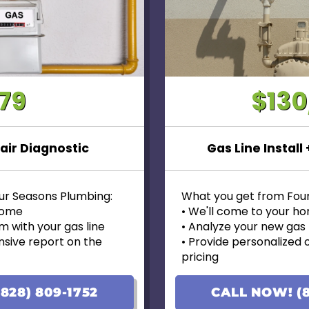
79
$13
air Diagnostic
Gas Line Install
ur Seasons Plumbing:
What you get from Fou
 home
• We'll come to your h
m with your gas line
• Analyze your new gas l
sive report on the
• Provide personalized 
pricing
 options with upfront
• Financing options avai
• 100% satisfaction gua
828) 809-1752
CALL NOW! (8
d on the initial visit, we will
• Ask us about our 10 Y