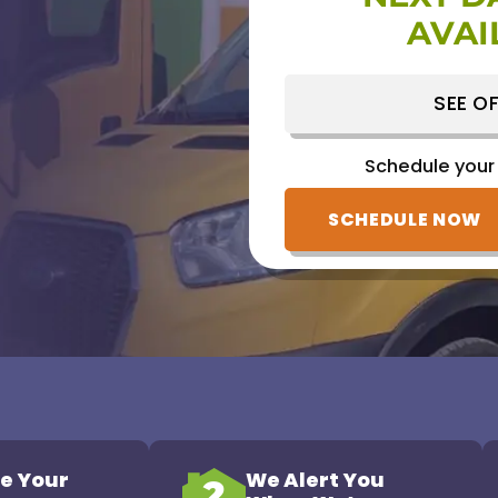
AVAI
Schedule your
(828) 809-1752
SEE OF
Schedule your
SCHEDULE NOW
e Your
We Alert You
2