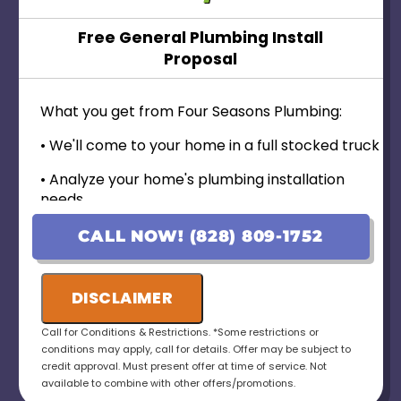
Free General Plumbing Install
Proposal
What you get from Four Seasons Plumbing:
• We'll come to your home in a full stocked truck
• Analyze your home's plumbing installation
needs
• Provide personalized options with upfront
CALL NOW! (828) 809-1752
pricing
• 100% customer satisfaction guaranteed----
DISCLAIMER
• No payment for first 6 months for Qualified
Call for Conditions & Restrictions. *Some restrictions or
Applicants!
conditions may apply, call for details. Offer may be subject to
credit approval. Must present offer at time of service. Not
• Ask us about our 10 Year Warranty for new
available to combine with other offers/promotions.
installations!