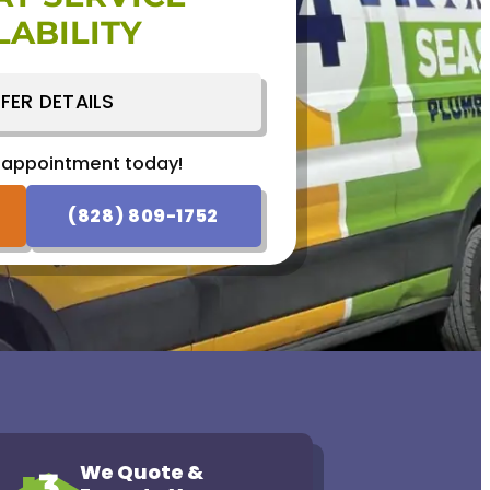
LABILITY
 appointment today!
SCHEDULE NOW
FER DETAILS
 appointment today!
(828) 809-1752
We Quote &
3