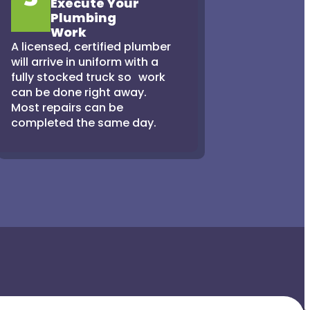
Execute Your
Plumbing
Work
A licensed, certified plumber
will arrive in uniform with a
fully stocked truck so work
can be done right away.
Most repairs can be
completed the same day.