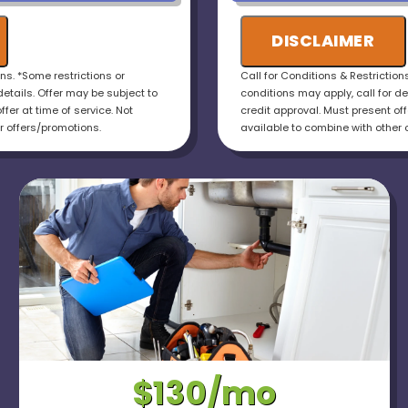
otal cost of the job
installations!
uaranteed
DISCLAIMER
ons. *Some restrictions or
Call for Conditions & Restriction
details. Offer may be subject to
conditions may apply, call for de
ffer at time of service. Not
credit approval. Must present offe
r offers/promotions.
available to combine with other 
$130/mo