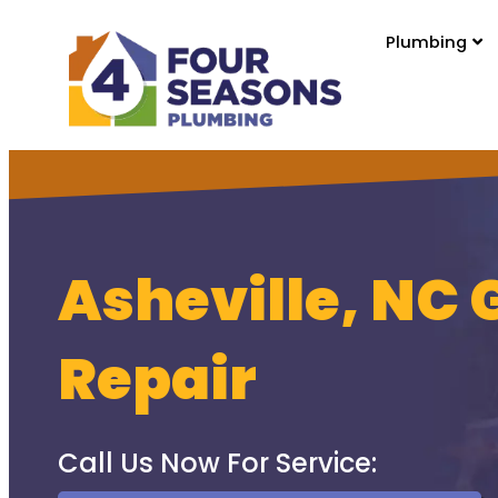
Plumbing
Asheville, NC 
Repair
Call Us Now For Service: