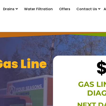
Drains
Water Filtration
Offers
Contact Us
A
Gas Line
GAS LI
DIA
HIDE O
NEXT D