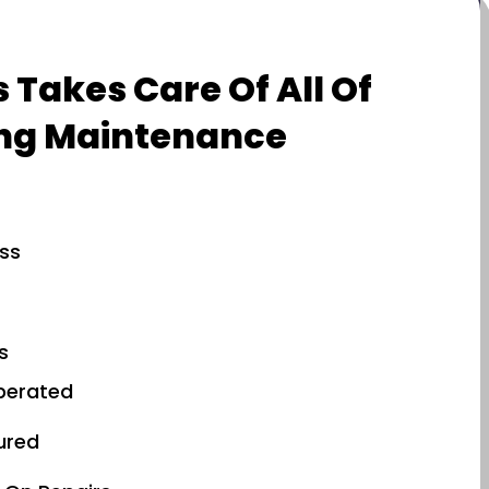
 Takes Care Of All Of
ng Maintenance
ess
s
perated
sured