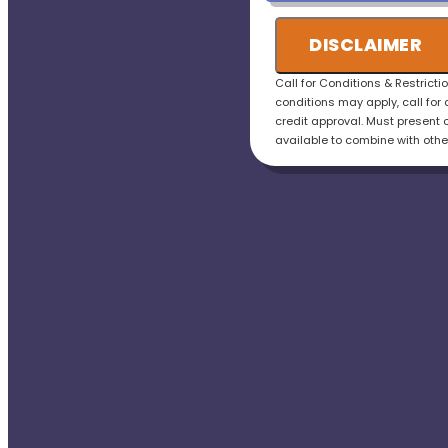
credit the fee to the t
• 100% satisfaction g
DISCLAIMER
Call for Conditions & Restricti
conditions may apply, call for 
credit approval. Must present o
available to combine with othe