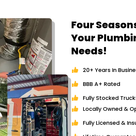
Four Seasons
Your Plumbi
Needs!
20+ Years In Busin
BBB A+ Rated
Fully Stocked Truck
Locally Owned & O
Fully Licensed & In