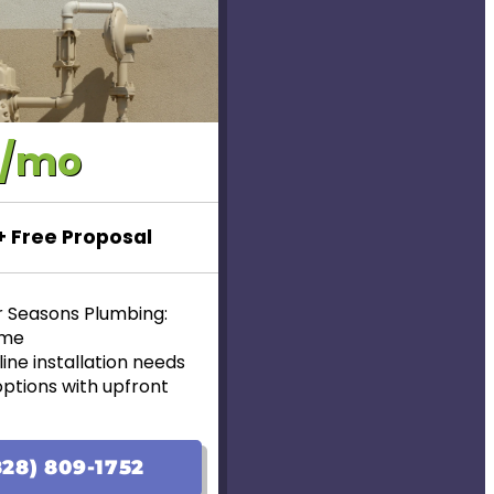
0/mo
 + Free Proposal
r Seasons Plumbing:
ome
ine installation needs
options with upfront
lable!
ranteed
28) 809-1752
ear Warranty for new