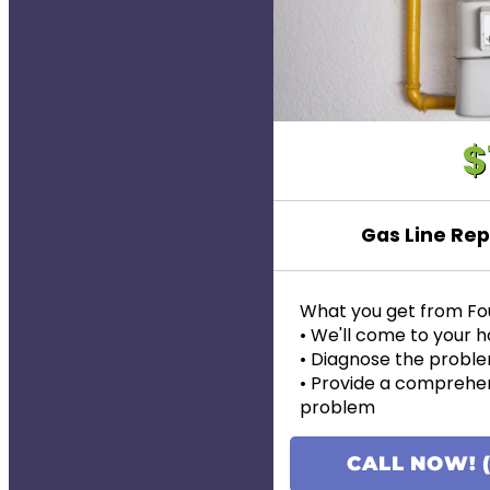
$
Gas Line Rep
What you get from Fo
• We'll come to your
• Diagnose the proble
• Provide a comprehen
problem
• Provide personalized
pricing
CALL NOW! (
• If the work is approve