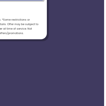
s. *Some restrictions or
tails. Offer may be subject to
r at time of service. Not
offers/promotions.