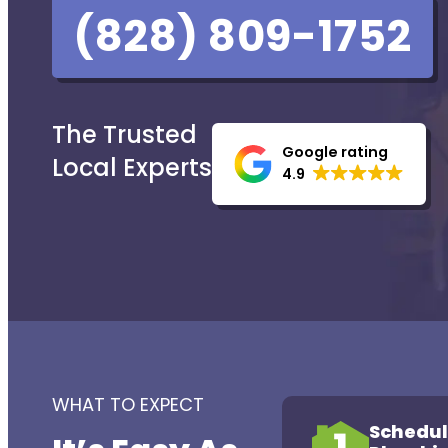
(828) 809-1752
The Trusted
Google rating
Local Experts
4.9
WHAT TO EXPECT
Schedul
1