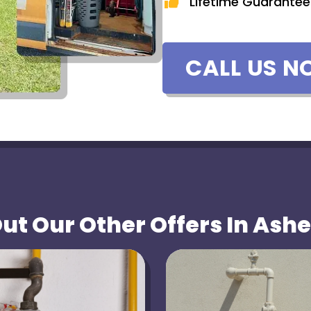
Lifetime Guarantee
CALL US N
t Our Other Offers In Ashe