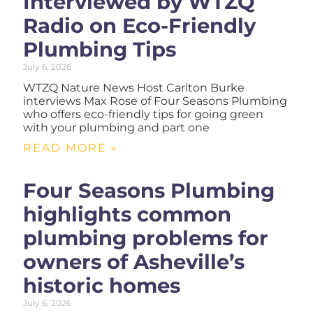
Interviewed by WTZQ
Radio on Eco-Friendly
Plumbing Tips
July 6, 2026
WTZQ Nature News Host Carlton Burke
interviews Max Rose of Four Seasons Plumbing
who offers eco-friendly tips for going green
with your plumbing and part one
READ MORE »
Four Seasons Plumbing
highlights common
plumbing problems for
owners of Asheville’s
historic homes
July 6, 2026