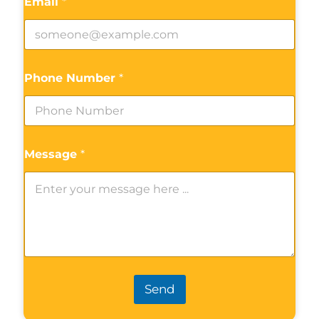
Email
*
Phone Number
*
Message
*
Send