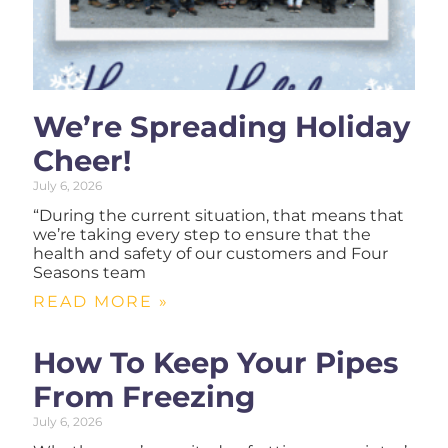
We’re Spreading Holiday
Cheer!
July 6, 2026
“During the current situation, that means that
we’re taking every step to ensure that the
health and safety of our customers and Four
Seasons team
READ MORE »
How To Keep Your Pipes
From Freezing
July 6, 2026