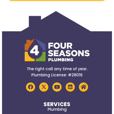
The right call any time of year.
Plumbing License: #28016
SERVICES
Plumbing