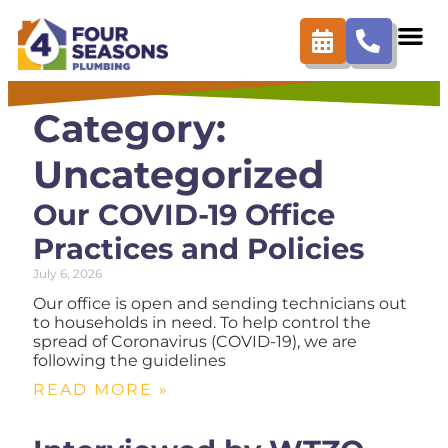
Category:
Uncategorized
Our COVID-19 Office
Practices and Policies
July 6, 2026
Our office is open and sending technicians out
to households in need. To help control the
spread of Coronavirus (COVID-19), we are
following the guidelines
READ MORE »