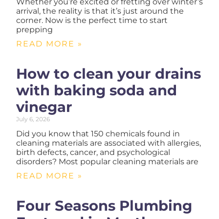
Whether you’re excited or fretting over winter’s
arrival, the reality is that it’s just around the
corner. Now is the perfect time to start
prepping
READ MORE »
How to clean your drains
with baking soda and
vinegar
July 6, 2026
Did you know that 150 chemicals found in
cleaning materials are associated with allergies,
birth defects, cancer, and psychological
disorders? Most popular cleaning materials are
READ MORE »
Four Seasons Plumbing