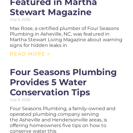
Featured in Martha
Stewart Magazine
July 6, 2026
Max Rose, a certified plumber of Four Seasons
Plumbing in Asheville, NC, was featured in
Martha Stewart Living Magazine about warning
signs for hidden leaks in
READ MORE »
Four Seasons Plumbing
Provides 5 Water
Conservation Tips
July 6, 2026
Four Seasons Plumbing, a family-owned and
operated plumbing company serving
the Asheville and Hendersonville areas, is
offering homeowners five tips on how to
conserve water this