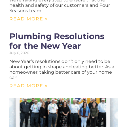
health and safety of our customers and Four
Seasons team
READ MORE »
Plumbing Resolutions
for the New Year
July 6, 2026
New Year’s resolutions don’t only need to be
about getting in shape and eating better. As a
homeowner, taking better care of your home
can
READ MORE »