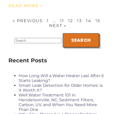
READ MORE »
« PREVIOUS
1
…
11
12
13
14
15
NEXT »
Recent Posts
How Long Will a Water Heater Last After it
Starts Leaking?
Smart Leak Detection for Older Homes: Is
It Worth It?
Well Water Treatment 101 in
Hendersonville, NC: Sediment Filters,
Carbon, UV, and When You Need More
Than One