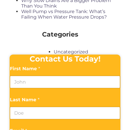
Why Slow Drains Are a Bigger Problem
Than You Think
Well Pump vs Pressure Tank: What’s
Failing When Water Pressure Drops?
Categories
Uncategorized
Contact Us Today!
First Name
*
Last Name
*