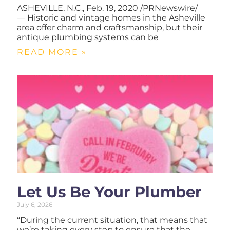
ASHEVILLE, N.C., Feb. 19, 2020 /PRNewswire/
— Historic and vintage homes in the Asheville
area offer charm and craftsmanship, but their
antique plumbing systems can be
READ MORE »
Let Us Be Your Plumber
July 6, 2026
“During the current situation, that means that
we’re taking every step to ensure that the