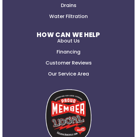
Drains
Water Filtration
HOW CAN WE HELP
About Us
Financing
Customer Reviews
Our Service Area