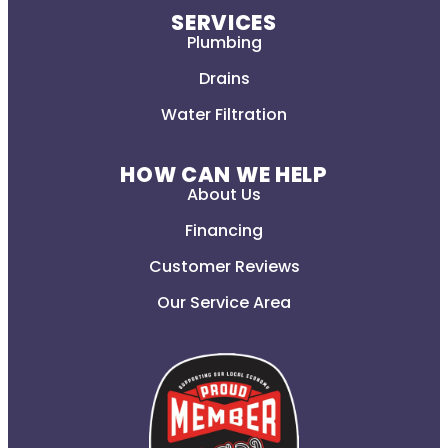
SERVICES
Plumbing
Drains
Water Filtration
HOW CAN WE HELP
About Us
Financing
Customer Reviews
Our Service Area