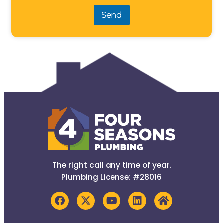
Send
The right call any time of year.
Plumbing License: #28016