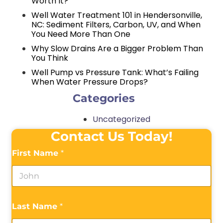
Worth It?
Well Water Treatment 101 in Hendersonville,
NC: Sediment Filters, Carbon, UV, and When
You Need More Than One
Why Slow Drains Are a Bigger Problem Than
You Think
Well Pump vs Pressure Tank: What’s Failing
When Water Pressure Drops?
Categories
Uncategorized
Contact Us Today!
First Name
*
Last Name
*