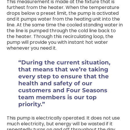
This measurement is made at the fixture that is
furthest from the heater. When the temperature
drops below a preset limit, the pump is activated
and it pumps water from the heating unit into the
line. At the same time the cooled standing water in
the line is pumped through the cold line back to
the heater. Through this recirculating loop, the
pump will provide you with instant hot water
whenever you need it.
“During the current situation,
that means that we’re taking
every step to ensure that the
health and safety of our
customers and Four Seasons
team members is our top
priority.”
This pump is electrically operated. It does not use
much electricity, but energy will be wasted if it
repeatedly turns on and off throughout the day