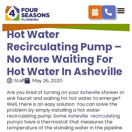
Hot Water
Recirculating Pump –
No More Waiting For
Hot Water In Asheville
Staff
May 26, 2020
Are you tired of turning on your
Asheville
shower or
sink faucet and waiting for hot water to emerge?
Well, there is an easy solution. You can solve the
problem by simply installing a hot water
recirculating pump. Some
Asheville recirculating
pumps
have a thermostat that measures the
temperature of the standing water in the pipeline.