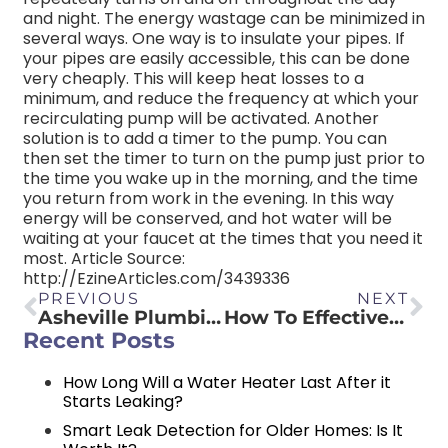
and night. The energy wastage can be minimized in
several ways. One way is to insulate your pipes. If
your pipes are easily accessible, this can be done
very cheaply. This will keep heat losses to a
minimum, and reduce the frequency at which your
recirculating pump will be activated. Another
solution is to add a timer to the pump. You can
then set the timer to turn on the pump just prior to
the time you wake up in the morning, and the time
you return from work in the evening. In this way
energy will be conserved, and hot water will be
waiting at your faucet at the times that you need it
most. Article Source:
http://EzineArticles.com/3439336
PREVIOUS
NEXT
Asheville Plumbing Tips & Articles
How To Effectively Clean Out Basement Waste With An Asheville Ejector Pump
Recent Posts
How Long Will a Water Heater Last After it
Starts Leaking?
Smart Leak Detection for Older Homes: Is It