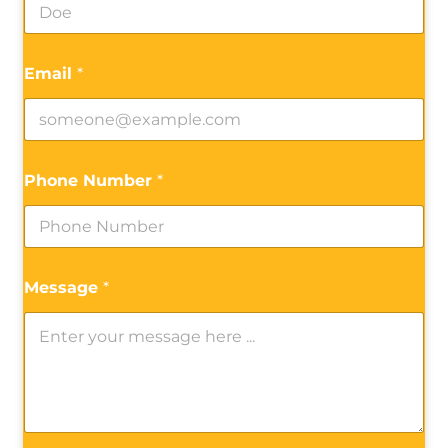
Email
*
Phone Number
*
Message
*