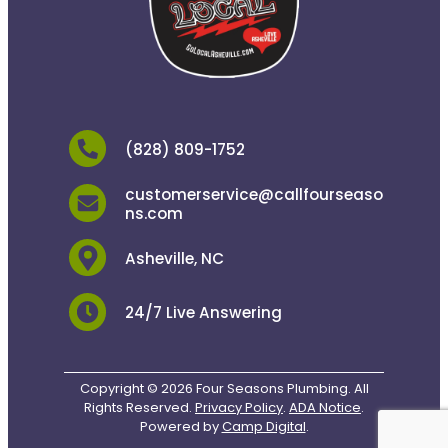
(828) 809-1752
customerservice@callfourseaso
ns.com
Asheville, NC
24/7 Live Answering
Copyright © 2026 Four Seasons Plumbing. All
Rights Reserved.
Privacy Policy
.
ADA Notice
.
Powered by
Camp Digital
.