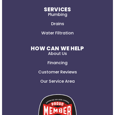
SERVICES
Plumbing
Drains
Water Filtration
HOW CAN WE HELP
About Us
Financing
Customer Reviews
Our Service Area