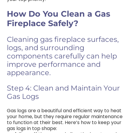
How Do You Clean a Gas
Fireplace Safely?
Cleaning gas fireplace surfaces,
logs, and surrounding
components carefully can help
improve performance and
appearance.
Step 4: Clean and Maintain Your
Gas Logs
Gas logs are a beautiful and efficient way to heat
your home, but they require regular maintenance
to function at their best. Here’s how to keep your
gas logs in top shape: