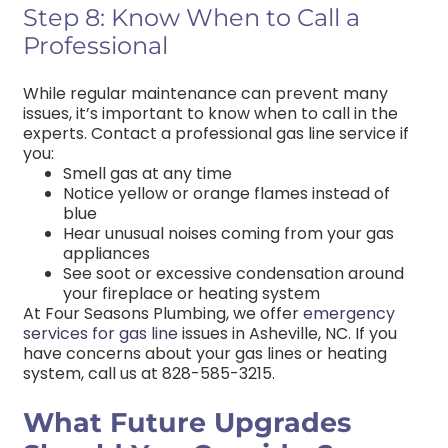
Step 8: Know When to Call a
Professional
While regular maintenance can prevent many
issues, it’s important to know when to call in the
experts. Contact a professional gas line service if
you:
Smell gas at any time
Notice yellow or orange flames instead of
blue
Hear unusual noises coming from your gas
appliances
See soot or excessive condensation around
your fireplace or heating system
At Four Seasons Plumbing, we offer
emergency
services for gas line
issues in Asheville, NC.
If you
have concerns about your gas lines or heating
system, call us at 828-585-3215.
What Future Upgrades