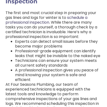
Inspection
The first and most crucial step in preparing your
gas lines and logs for winter is to
schedule a
professional inspection
. While there are many
tasks you can do yourself, a thorough check by a
certified technician is invaluable.
Here’s why a
professional inspection is so important:
Experts can detect small issues before they
become major problems
Professional-grade equipment can identify
leaks that might be invisible to the naked eye
Technicians can ensure your system meets
all current safety standards
A professional inspection gives you peace of
mind knowing your system is safe and
efficient
At Four Seasons Plumbing, our team of
experienced technicians is equipped with the
latest tools and knowledge to perform
comprehensive inspections of your gas lines and
logs. We recommend scheduling this inspection in