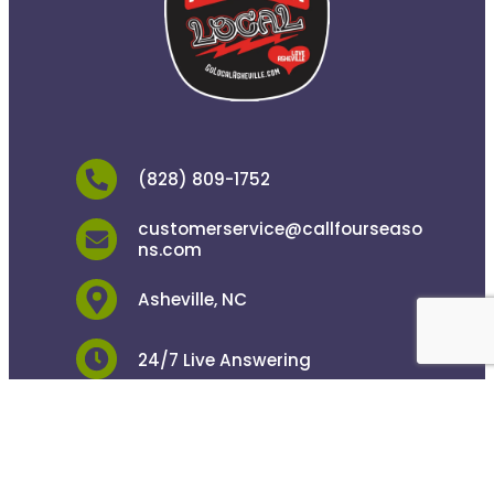
(828) 809-1752
customerservice@callfourseaso
ns.com
Asheville, NC
24/7 Live Answering
Copyright © 2026 Four Seasons Plumbing. All
Rights Reserved.
Privacy Policy
.
ADA Notice
.
Powered by
Camp Digital
.