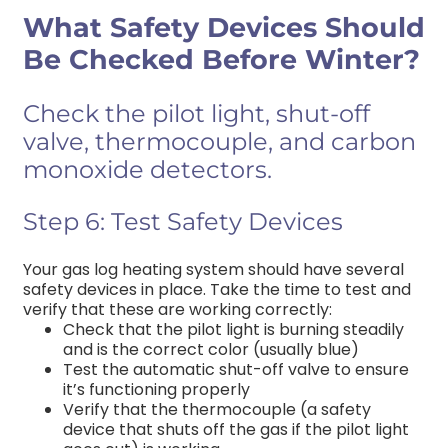
What Safety Devices Should
Be Checked Before Winter?
Check the pilot light, shut-off
valve, thermocouple, and carbon
monoxide detectors.
Step 6: Test Safety Devices
Your gas
log heating
system should have several
safety devices in place. Take the time to test and
verify that these are working correctly:
Check that the pilot light is burning steadily
and is the correct color (usually blue)
Test the automatic shut-off valve to ensure
it’s functioning properly
Verify that the thermocouple (a safety
device that shuts off the gas if the pilot light