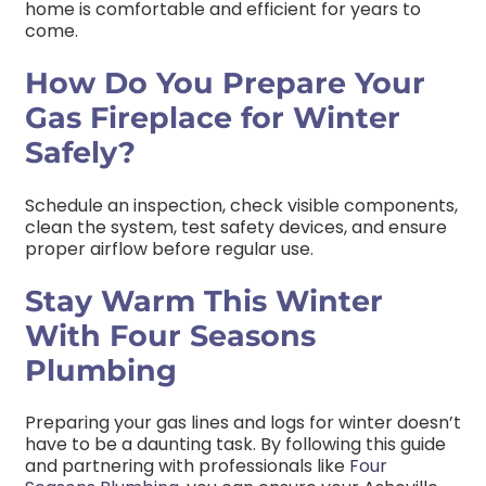
home is comfortable and efficient for years to
come.
How Do You Prepare Your
Gas Fireplace for Winter
Safely?
Schedule an inspection, check visible components,
clean the system, test safety devices, and ensure
proper airflow before regular use.
Stay Warm This Winter
With Four Seasons
Plumbing
Preparing your gas lines and logs for winter doesn’t
have to be a daunting task. By following this guide
and partnering with professionals like
Four