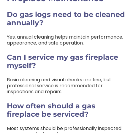
Do gas logs need to be cleaned
annually?
Yes, annual cleaning helps maintain performance,
appearance, and safe operation.
Can I service my gas fireplace
myself?
Basic cleaning and visual checks are fine, but
professional service is recommended for
inspections and repairs.
How often should a gas
fireplace be serviced?
Most systems should be professionally inspected