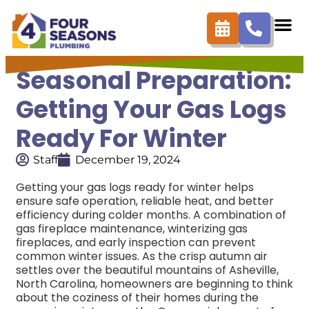
Seasonal Preparation:
Getting Your Gas Logs
Ready For Winter
Staff
December 19, 2024
Getting your gas logs ready for winter helps
ensure safe operation, reliable heat, and better
efficiency during colder months. A combination of
gas fireplace maintenance, winterizing gas
fireplaces, and early inspection can prevent
common winter issues.
As the crisp autumn air
settles over the beautiful mountains of Asheville,
North Carolina, homeowners are beginning to think
about the coziness of their homes during the