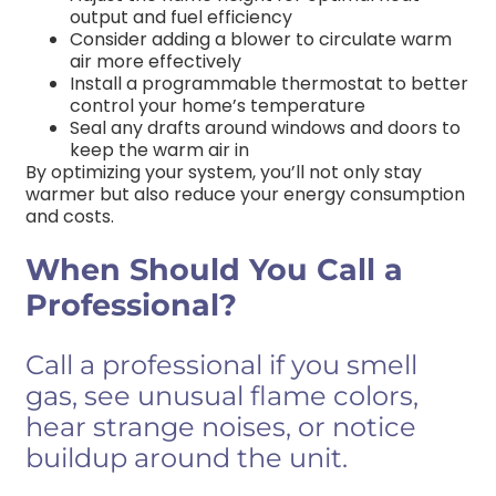
output and fuel efficiency
Consider adding a blower to circulate warm
air more effectively
Install a programmable thermostat to better
control your home’s temperature
Seal any drafts around windows and doors to
keep the warm air in
By optimizing your system, you’ll not only stay
warmer but also reduce your energy consumption
and costs.
When Should You Call a
Professional?
Call a professional if you smell
gas, see unusual flame colors,
hear strange noises, or notice
buildup around the unit.