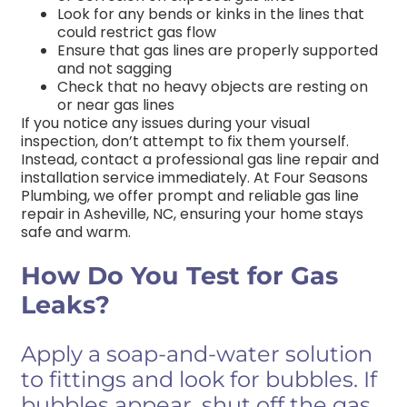
Look for any bends or kinks in the lines that
could restrict gas flow
Ensure that gas lines are properly supported
and not sagging
Check that no heavy objects are resting on
or near gas lines
If you notice any issues during your visual
inspection, don’t attempt to fix them yourself.
Instead, contact a professional gas line repair and
installation service immediately. At Four Seasons
Plumbing, we offer prompt and reliable gas line
repair in Asheville,
NC
, ensuring your home stays
safe and warm.
How Do You Test for Gas
Leaks?
Apply a soap-and-water solution
to fittings and look for bubbles. If
bubbles appear, shut off the gas