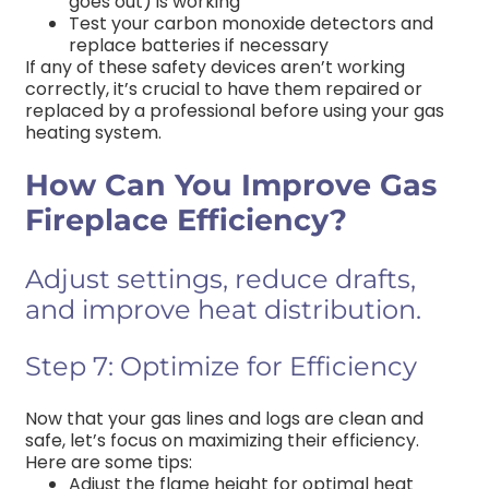
goes out) is working
Test your carbon monoxide detectors and
replace batteries if necessary
If any of these safety devices aren’t working
correctly, it’s crucial to have them repaired or
replaced by a professional before using your gas
heating system.
How Can You Improve Gas
Fireplace Efficiency?
Adjust settings, reduce drafts,
and improve heat distribution.
Step 7: Optimize for Efficiency
Now that your gas lines and logs are clean and
safe, let’s focus on maximizing their efficiency.
Here are some tips:
Adjust the flame height for optimal heat