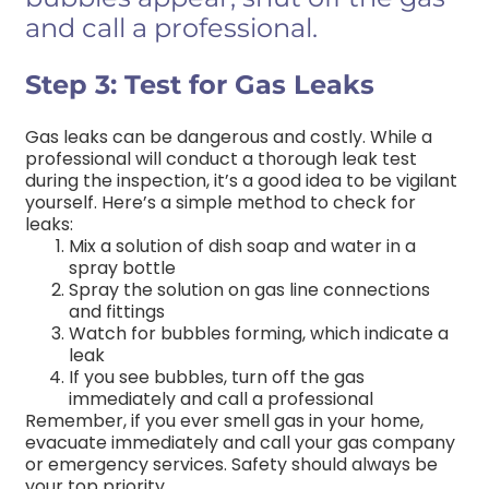
and call a professional.
Step 3: Test for Gas Leaks
Gas leaks can be dangerous and costly. While a
professional will conduct a thorough leak test
during the inspection, it’s a good idea to be vigilant
yourself. Here’s a simple method to check for
leaks:
Mix a solution of dish soap and water in a
spray bottle
Spray the solution on gas line connections
and fittings
Watch for bubbles forming, which indicate a
leak
If you see bubbles, turn off the gas
immediately and call a professional
Remember, if you ever smell gas in your home,
evacuate immediately and call your gas company
or emergency services. Safety should always be
your top priority.