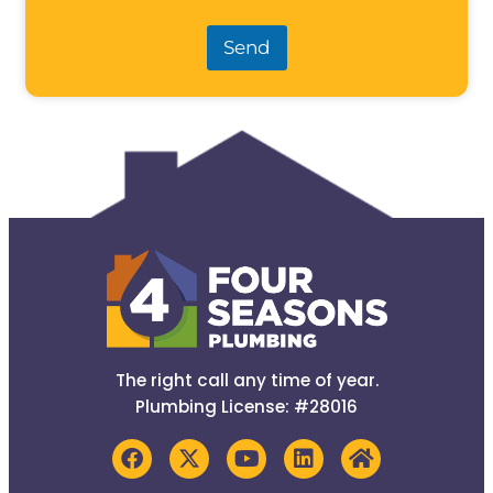
Send
The right call any time of year.
Plumbing License: #28016