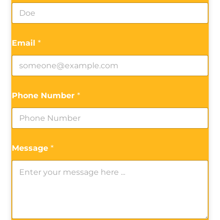
Email
*
Phone Number
*
Message
*