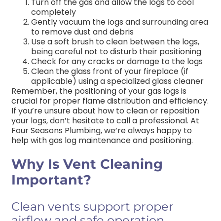
Turn off the gas and allow the logs to cool
completely
Gently vacuum the logs and surrounding area
to remove dust and debris
Use a soft brush to clean between the logs,
being careful not to disturb their positioning
Check for any cracks or damage to the logs
Clean the glass front of your fireplace (if
applicable) using a specialized glass cleaner
Remember, the positioning of your gas logs is
crucial for proper flame distribution and efficiency.
If you’re unsure about how to clean or reposition
your logs, don’t hesitate to call a professional. At
Four Seasons Plumbing, we’re always happy to
help with gas log maintenance and positioning.
Why Is Vent Cleaning
Important?
Clean vents support proper
airflow and safe operation.