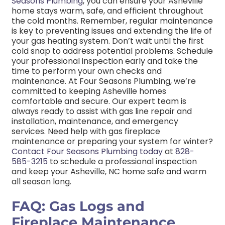
Seasons Plumbing
, you can ensure your Asheville
home stays warm, safe, and efficient throughout
the cold months.
Remember, regular maintenance
is key to preventing issues and extending the life of
your gas heating system. Don’t wait until the first
cold snap to address potential problems. Schedule
your professional inspection early and take the
time to perform your own checks and
maintenance.
At Four Seasons Plumbing, we’re
committed to keeping Asheville homes
comfortable and secure. Our expert team is
always ready to assist with gas line repair and
installation, maintenance, and emergency
services.
Need help with gas fireplace
maintenance or preparing your system for winter?
Contact Four Seasons Plumbing today
at
828-
585-3215
to schedule a professional inspection
and keep your Asheville, NC home safe and warm
all season long.
FAQ: Gas Logs and
Fireplace Maintenance