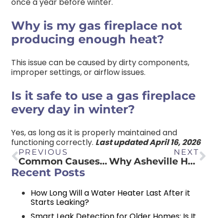
once a year before winter.
Why is my gas fireplace not
producing enough heat?
This issue can be caused by dirty components,
improper settings, or airflow issues.
Is it safe to use a gas fireplace
every day in winter?
Yes, as long as it is properly maintained and
functioning correctly.
Last updated April 16, 2026
PREVIOUS
NEXT
Common Causes of a Toilet Leaking from the Base: What Homeowners Need to Know
Why Asheville Homes Need Water Filtration Systems
Recent Posts
How Long Will a Water Heater Last After it
Starts Leaking?
Smart Leak Detection for Older Homes: Is It