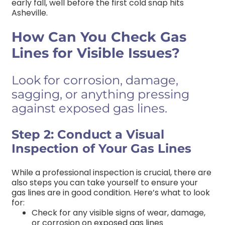
early fall, well before the first cold snap hits
Asheville.
How Can You Check Gas
Lines for Visible Issues?
Look for corrosion, damage,
sagging, or anything pressing
against exposed gas lines.
Step 2: Conduct a Visual
Inspection of Your Gas Lines
While a professional inspection is crucial, there are
also steps you can take yourself to ensure your
gas lines are in good condition. Here’s what to look
for:
Check for any visible signs of wear, damage,
or corrosion on exposed gas lines