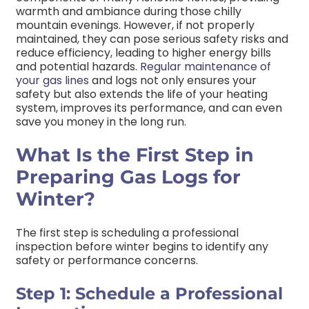
warmth and ambiance during those chilly
mountain evenings. However, if not properly
maintained, they can pose serious safety risks and
reduce efficiency, leading to higher energy bills
and potential hazards.
Regular maintenance of
your gas lines
and logs not only ensures your
safety but also extends the life of your heating
system, improves its performance, and can even
save you money in the long run.
What Is the First Step in
Preparing Gas Logs for
Winter?
The first step is scheduling a professional
inspection before winter begins to identify any
safety or performance concerns.
Step 1: Schedule a Professional