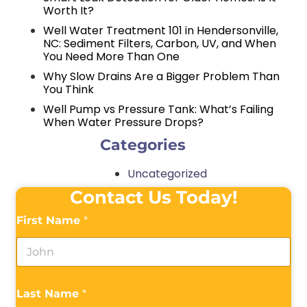
Worth It?
Well Water Treatment 101 in Hendersonville,
NC: Sediment Filters, Carbon, UV, and When
You Need More Than One
Why Slow Drains Are a Bigger Problem Than
You Think
Well Pump vs Pressure Tank: What’s Failing
When Water Pressure Drops?
Categories
Uncategorized
Contact Us Today!
First Name
*
Last Name
*