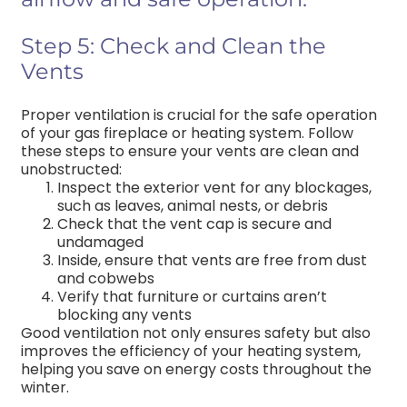
Step 5: Check and Clean the
Vents
Proper ventilation is crucial for the safe operation
of your gas fireplace or heating system. Follow
these steps to ensure your vents are clean and
unobstructed:
Inspect the exterior vent for any blockages,
such as leaves, animal nests, or debris
Check that the vent cap is secure and
undamaged
Inside, ensure that vents are free from dust
and cobwebs
Verify that furniture or curtains aren’t
blocking any vents
Good ventilation not only ensures safety but also
improves the efficiency of your heating system,
helping you save on energy costs throughout the
winter.