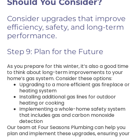
Should You Consider?
Consider upgrades that improve
efficiency, safety, and long-term
performance.
Step 9: Plan for the Future
As you prepare for this winter, it’s also a good time
to think about long-term improvements to your
home’s gas system. Consider these options:
Upgrading to a more efficient gas fireplace or
heating system
Installing additional gas lines for outdoor
heating or cooking
Implementing a whole-home safety system
that includes gas and carbon monoxide
detection
Our team at Four Seasons Plumbing can help you
plan and implement these upgrades, ensuring your