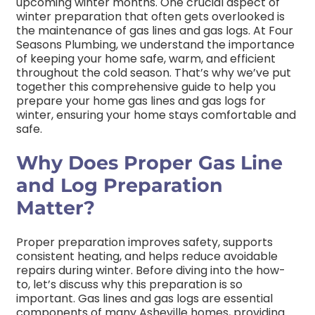
upcoming winter months. One crucial aspect of
winter preparation that often gets overlooked is
the maintenance of gas lines and gas logs. At Four
Seasons Plumbing, we understand the importance
of keeping your home safe, warm, and efficient
throughout the cold season. That’s why we’ve put
together this comprehensive guide to help you
prepare your home gas lines and gas logs for
winter, ensuring your home stays comfortable and
safe
.
Why Does Proper Gas Line
and Log Preparation
Matter?
Proper preparation improves safety, supports
consistent heating, and helps reduce avoidable
repairs during winter.
Before diving into the how-
to, let’s discuss why this preparation is so
important. Gas lines and gas logs are essential
components of many Asheville homes, providing