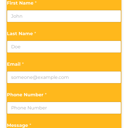
First Name
*
Last Name
*
Email
*
Phone Number
*
Message
*