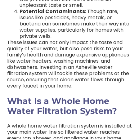
unpleasant taste or smell.
Potential Contaminants:
Though rare,
issues like pesticides, heavy metals, or
bacteria can sometimes make their way into
water supplies, particularly for homes with
private wells.
These issues can not only impact the taste and
quality of your water, but also pose risks to your
family’s health and damage expensive appliances
like water heaters, washing machines, and
dishwashers. Investing in an Asheville water
filtration system will tackle these problems at the
source, ensuring that clean water flows through
every faucet in your home.
What Is a Whole Home
Water Filtration System?
A whole home water filtration system is installed at
your main water line so filtered water reaches
every tap, shower, and appliance in your home.