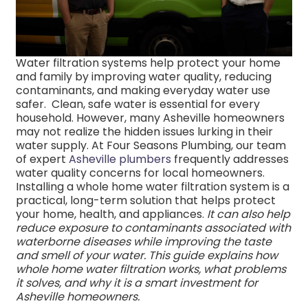
Water filtration systems help protect your home
and family by improving water quality, reducing
contaminants, and making everyday water use
safer.
Clean, safe water is essential for every
household. However, many Asheville homeowners
may not realize the hidden issues lurking in their
water supply. At Four Seasons Plumbing, our team
of expert
Asheville plumbers
frequently addresses
water quality concerns for local homeowners.
Installing a whole home water filtration system is a
practical, long-term solution that
helps protect
your home, health, and appliances.
It can also help
reduce exposure to contaminants associated with
waterborne diseases while improving the taste
and smell of your water. This guide explains how
whole home water filtration works, what problems
it solves, and why it is a smart investment for
Asheville homeowners.