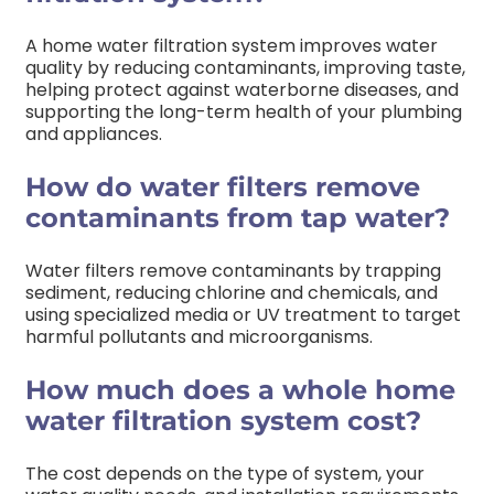
A home water filtration system improves water
quality by reducing contaminants, improving taste,
helping protect against waterborne diseases, and
supporting the long-term health of your plumbing
and appliances.
How do water filters remove
contaminants from tap water?
Water filters remove contaminants by trapping
sediment, reducing chlorine and chemicals, and
using specialized media or UV treatment to target
harmful pollutants and microorganisms.
How much does a whole home
water filtration system cost?
The cost depends on the type of system, your