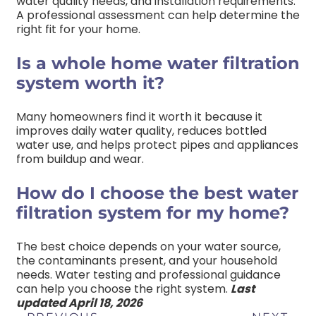
water quality needs, and installation requirements.
A professional assessment can help determine the
right fit for your home.
Is a whole home water filtration
system worth it?
Many homeowners find it worth it because it
improves daily water quality, reduces bottled
water use, and helps protect pipes and appliances
from buildup and wear.
How do I choose the best water
filtration system for my home?
The best choice depends on your water source,
the contaminants present, and your household
needs. Water testing and professional guidance
can help you choose the right system.
Last
updated April 18, 2026