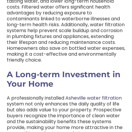
tasting water, and lower long-term household
costs
. Filtered water offers significant health
advantages by reducing exposure to
contaminants linked to waterborne illnesses and
long-term health risks. Additionally, water filtration
systems help prevent scale buildup and corrosion
in plumbing fixtures and appliances, extending
their lifespan and reducing maintenance costs.
Homeowners also save on bottled water expenses,
making it a cost-effective and environmentally
friendly choice.
A Long-term Investment in
Your Home
A professionally installed
Asheville water filtration
system not only enhances the daily quality of life
but also adds value to your property. Prospective
buyers recognize the importance of clean water
and the sustainability benefits these systems
provide, making your home more attractive in the