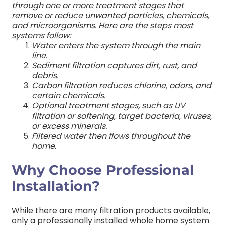
through one or more treatment stages that
remove or reduce unwanted particles, chemicals,
and microorganisms.
Here are the steps most
systems follow:
Water enters the system through the main
line.
Sediment filtration captures dirt, rust, and
debris.
Carbon filtration reduces chlorine, odors, and
certain chemicals.
Optional treatment stages, such as UV
filtration or softening, target bacteria, viruses,
or excess minerals.
Filtered water then flows throughout the
home.
Why Choose Professional
Installation?
While there are many filtration products available,
only a professionally installed whole home system