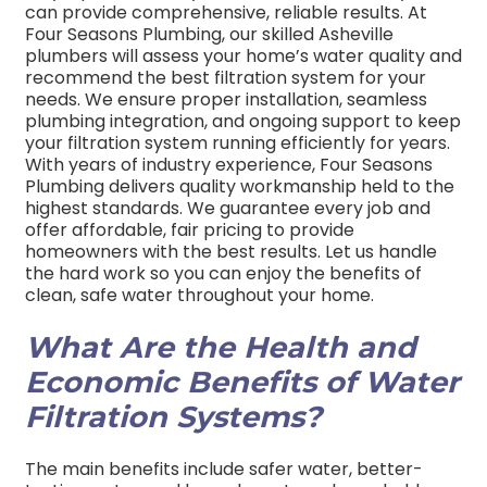
can provide comprehensive, reliable results. At
Four Seasons Plumbing, our skilled Asheville
plumbers will assess your home’s water quality and
recommend the best filtration system for your
needs. We ensure proper installation, seamless
plumbing integration, and ongoing support to keep
your filtration system running efficiently for years.
With years of industry experience, Four Seasons
Plumbing delivers quality workmanship held to the
highest standards. We guarantee every job and
offer affordable, fair pricing to provide
homeowners with the best results. Let us handle
the hard work so you can enjoy the benefits of
clean, safe water throughout your home.
What Are the Health and
Economic Benefits of Water
Filtration Systems?
The main benefits include safer water, better-