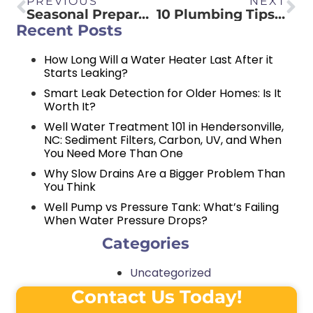
PREVIOUS
NEXT
Seasonal Preparation: Getting Your Gas Logs Ready for Winter
10 Plumbing Tips Every Homeowner Needs to Know
Recent Posts
How Long Will a Water Heater Last After it
Starts Leaking?
Smart Leak Detection for Older Homes: Is It
Worth It?
Well Water Treatment 101 in Hendersonville,
NC: Sediment Filters, Carbon, UV, and When
You Need More Than One
Why Slow Drains Are a Bigger Problem Than
You Think
Well Pump vs Pressure Tank: What’s Failing
When Water Pressure Drops?
Categories
Uncategorized
Contact Us Today!