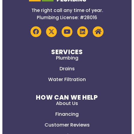
The right call any time of year.
Plumbing License: #28016
SERVICES
Plumbing
Drains
Water Filtration
HOW CAN WE HELP
About Us
Financing
Customer Reviews