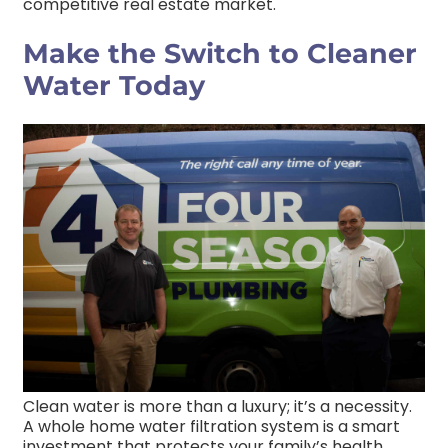
competitive real estate market.
Make the Switch to Cleaner
Water Today
Clean water is more than a luxury; it’s a necessity.
A whole home water filtration system is a smart
investment that protects your family’s health,