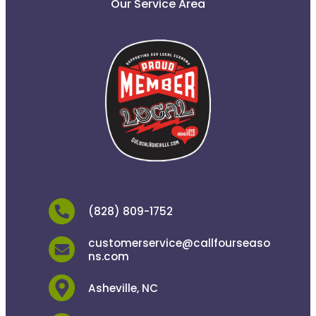
Our Service Area
(828) 809-1752
customerservice@callfourseaso
ns.com
Asheville, NC