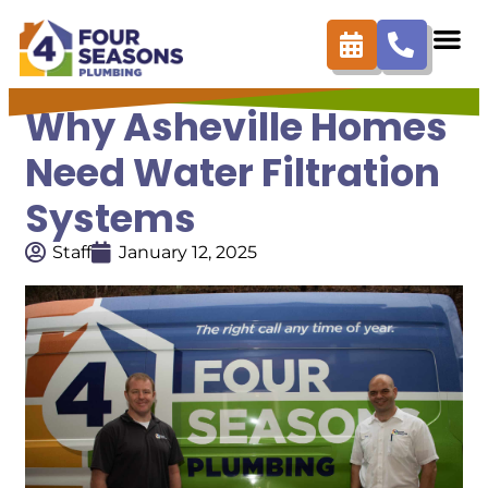
Why Asheville Homes
Need Water Filtration
Systems
Staff
January 12, 2025