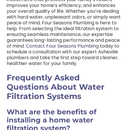
improves your home’s efficiency, and enhances
your overall quality of life. Whether you’re dealing
with hard water, unpleasant odors, or simply want
peace of mind, Four Seasons Plumbing is here to
help.
From selecting the ideal filtration system to
ensuring seamless maintenance, our expertise
guarantees long-lasting performance and peace
of mind.
Contact Four Seasons Plumbing
today to
schedule a consultation with our expert Asheville
plumbers and take the first step toward cleaner,
healthier water for your family.
Frequently Asked
Questions About Water
Filtration Systems
What are the benefits of
installing a home water
filtration system?