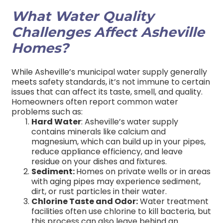
What Water Quality
Challenges Affect Asheville
Homes?
While Asheville’s municipal water supply generally
meets safety standards, it’s not immune to certain
issues that can affect its taste, smell, and quality.
Homeowners often report common water
problems such as:
Hard Water
: Asheville’s water supply
contains minerals like calcium and
magnesium, which can build up in your pipes,
reduce appliance efficiency, and leave
residue on your dishes and fixtures.
Sediment:
Homes on private wells or in areas
with aging pipes may experience sediment,
dirt, or rust particles in their water.
Chlorine Taste and Odor:
Water treatment
facilities often use chlorine to kill bacteria, but
this process can also leave behind an