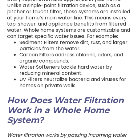
Unlike a single-point filtration device, such as a
pitcher or faucet filter, these systems are installed
at your home’s main water line. This means every
tap, shower, and appliance benefits from filtered
water.
Whole home systems are customizable and
can target specific water issues. For example:
Sediment Filters remove dirt, rust, and larger
particles from the water.
Carbon Filters address chlorine, odors, and
organic compounds.
Water Softeners tackle hard water by
reducing mineral content.
UV Filters neutralize bacteria and viruses for
homes on private wells.
How Does Water Filtration
Work in a Whole Home
System?
Water filtration works by passing incoming water