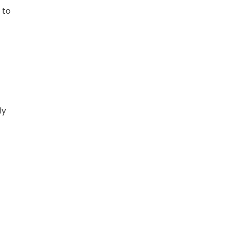
 to
ly