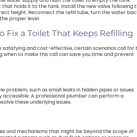
f the water supply and flush the toilet to empty the tank.
 that holds it to the tank. Install the new valve following 
rrect height. Reconnect the refill tube, turn the water bac
 the proper level.
Fix a Toilet That Keeps Refilling
e satisfying and cost-effective, certain scenarios call for 
ng when to make this call can save you time and prevent
ble problem, such as small leaks in hidden pipes or issues
sily accessible. A professional plumber can perform a
solve these underlying issues.
ies and mechanisms that might be beyond the scope of