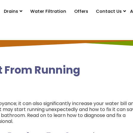
Drains
Water Filtration
Offers
Contact Us
A
et From Running
oyance; it can also significantly increase your water bill a
t may start running unexpectedly and how to fix it can s
bathroom. Read on to learn how to diagnose and fix a
ional.