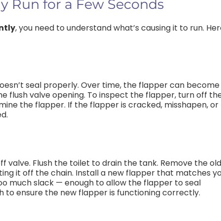
y Run for a Few Seconds
ntly
, you need to understand what’s causing it to run. He
 doesn’t seal properly. Over time, the flapper can become
he flush valve opening. To inspect the flapper, turn off th
amine the flapper. If the flapper is cracked, misshapen, or
ed.
ff valve. Flush the toilet to drain the tank. Remove the ol
ting it off the chain. Install a new flapper that matches y
 too much slack — enough to allow the flapper to seal
h to ensure the new flapper is functioning correctly.