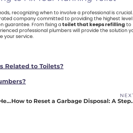
ods, recognizing when to involve a professional is crucial.
rated company committed to providing the highest level
on guarantee.
From fixing a
toilet that keeps refilling
to
ienced professional plumbers will provide the solution y
 your service.
Related to Toilets?
lumbers?
NEX
How to Discover a Leak in Your Water Heater
How to Reset a Garbage Dis