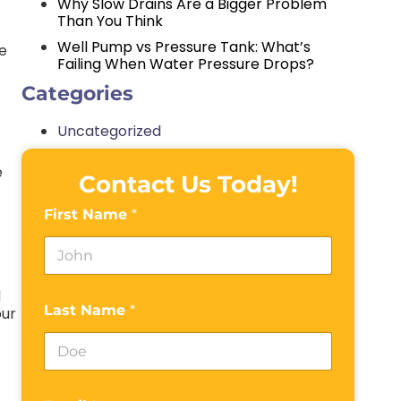
Why Slow Drains Are a Bigger Problem
Than You Think
Well Pump vs Pressure Tank: What’s
re
Failing When Water Pressure Drops?
Categories
Uncategorized
e
Contact Us Today!
First Name
*
d
Last Name
*
our