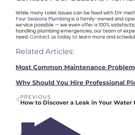
While many toilet issues can be fixed with DIY meth
Four Seasons Plumbing
is a family-owned and ope
service possible — we even offer a 100% satisfacti
handling plumbing emergencies, our team of exper
need.
Contact us
today to learn more and schedule
Related Articles:
Most Common Maintenance Problems 
Why Should You Hire Professional P
PREVIOUS