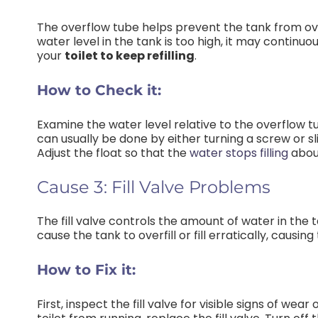
The overflow tube helps prevent the tank from over
water level in the tank is too high, it may continu
your
toilet to keep refilling
.
How to Check it:
Examine the water level relative to the overflow tu
can usually be done by either turning a screw or sl
Adjust the float so that the
water stops filling
about
Cause 3: Fill Valve Problems
The fill valve controls the amount of water in the ta
cause the tank to overfill or fill erratically, causin
How to Fix it:
First, inspect the fill valve for visible signs of we