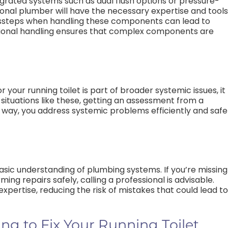
tegrated systems such as dual flush options or pressure-
ional plumber will have the necessary expertise and tools
ssteps when handling these components can lead to
ssional handling ensures that complex components are
r your running toilet is part of broader systemic issues, it
situations like these, getting an assessment from a
is way, you address systemic problems efficiently and safe
basic understanding of plumbing systems. If you’re missing
ing repairs safely, calling a professional is advisable.
pertise, reducing the risk of mistakes that could lead to
g to Fix Your Running Toilet