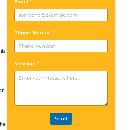
Email
*
Phone Number
*
his
Message
*
can
Send
the