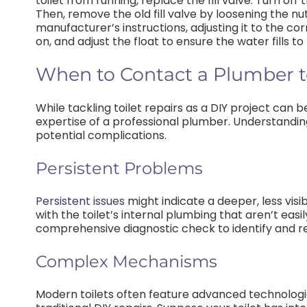
toilet from running, replace the fill valve. Turn of
Then, remove the old fill valve by loosening the nut
manufacturer’s instructions, adjusting it to the co
on, and adjust the float to ensure the water fills to
When to Contact a Plumber to 
While tackling toilet repairs as a DIY project can b
expertise of a professional plumber. Understandi
potential complications.
Persistent Problems
Persistent issues
might indicate a deeper, less visi
with the toilet’s internal plumbing that aren’t ea
comprehensive diagnostic check to identify and re
Complex Mechanisms
Modern toilets often feature advanced technolog