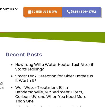
bout Us
SCHEDULE NOW
(828) 809-1752
Recent Posts
How Long Will a Water Heater Last After it
Starts Leaking?
Smart Leak Detection for Older Homes: Is
It Worth It?
nd
Well Water Treatment 101 in
ave
Hendersonville, NC: Sediment Filters,
Carbon, UV, and When You Need More
Than One