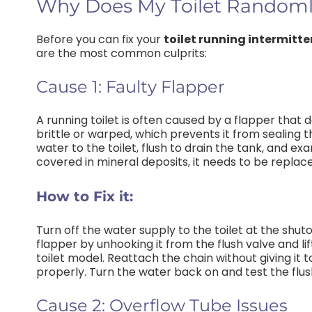
Why Does My Toilet Randoml
Before you can fix your
toilet running intermitte
are the most common culprits:
Cause 1: Faulty Flapper
A running toilet is often caused by a flapper that
brittle or warped, which prevents it from sealing t
water to the toilet, flush to drain the tank, and ex
covered in mineral deposits, it needs to be replac
How to Fix it:
Turn off the water supply to the toilet at the shuto
flapper by unhooking it from the flush valve and lif
toilet model. Reattach the chain without giving it
properly. Turn the water back on and test the flus
Cause 2: Overflow Tube Issues