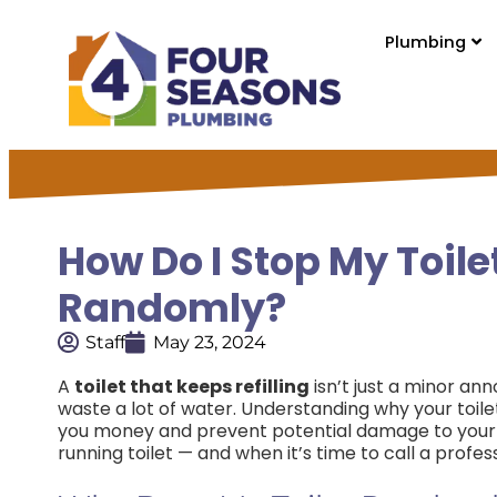
Plumbing
How Do I Stop My Toil
Randomly?
Staff
May 23, 2024
A
toilet that keeps refilling
isn’t just a minor ann
waste a lot of water. Understanding why your toile
you money and prevent potential damage to your 
running toilet — and when it’s time to call a profess