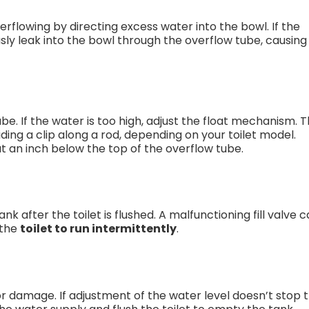
flowing by directing excess water into the bowl. If the
ously leak into the bowl through the overflow tube, causing
be. If the water is too high, adjust the float mechanism. T
iding a clip along a rod, depending on your toilet model.
 an inch below the top of the overflow tube.
nk after the toilet is flushed. A malfunctioning fill valve 
g the
toilet to run intermittently
.
ar or damage. If adjustment of the water level doesn’t stop 