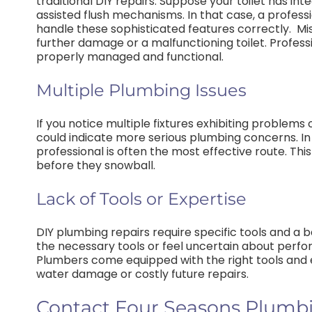
traditional DIY repairs. Suppose your toilet has in
assisted flush mechanisms. In that case, a profess
handle these sophisticated features correctly.
Mi
further damage or a malfunctioning toilet. Profe
properly managed and functional.
Multiple Plumbing Issues
If you notice multiple fixtures exhibiting problems o
could indicate more serious plumbing concerns. In 
professional is often the most effective route. Th
before they snowball.
Lack of Tools or Expertise
DIY plumbing repairs require specific tools and a 
the necessary tools or feel uncertain about perform
Plumbers come equipped with the right tools and ex
water damage or costly future repairs.
Contact Four Seasons Plumbin