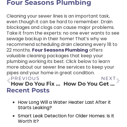
Four Seasons Plumbing
Cleaning your sewer lines is an important task,
even though it can be hard to remember. Drain
blockages and clogs can cause major problems.
Take it from the experts: no one ever wants to see
sewage backup in their home! That’s why we
recommend scheduling drain cleaning every 18 to
22 months.
Four Seasons Plumbing
offers
valuable cleaning packages that keep your
plumbing working its best. Click below to learn
more about our sewer line services to keep your
pipes and your home in great condition.
PREVIOUS
NEXT
How Do You Fix Water Seeping Through Walls?
How Do You Get Rid of a Sewer Smell in Your Bathroom?
Recent Posts
How Long Will a Water Heater Last After it
Starts Leaking?
Smart Leak Detection for Older Homes: Is It
Worth It?