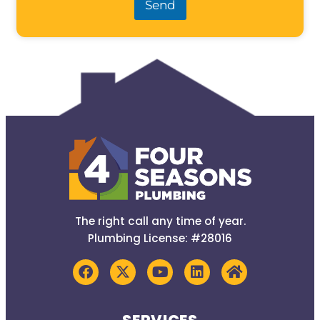
Send
The right call any time of year.
Plumbing License: #28016