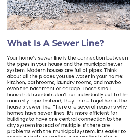
What Is A Sewer Line?
Your home’s sewer line is the connection between
the pipes in your house and the municipal sewer
system. Modern houses are full of pipes. Think
about all the places you use water in your home:
kitchen, bathrooms, laundry rooms, and maybe
even the basement or garage. These small
household conduits don’t run individually out to the
main city pipe. Instead, they come together in the
house’s sewer line. There are several reasons why
homes have sewer lines. It’s more efficient for
buildings to have one central connection to the
city system instead of multiple. If there are
problems with the municipal system, it’s easier to