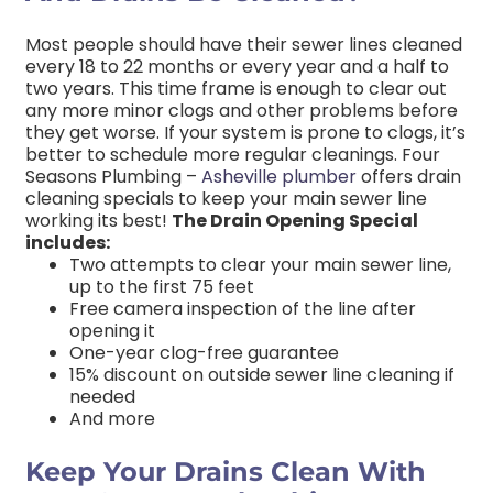
Most people should have their sewer lines cleaned
every 18 to 22 months or every year and a half to
two years. This time frame is enough to clear out
any more minor clogs and other problems before
they get worse. If your system is prone to clogs, it’s
better to schedule more regular cleanings. Four
Seasons Plumbing –
Asheville plumber
offers drain
cleaning specials to keep your main sewer line
working its best!
The Drain Opening Special
includes:
Two attempts to clear your main sewer line,
up to the first 75 feet
Free camera inspection of the line after
opening it
One-year clog-free guarantee
15% discount on outside sewer line cleaning if
needed
And more
Keep Your Drains Clean With