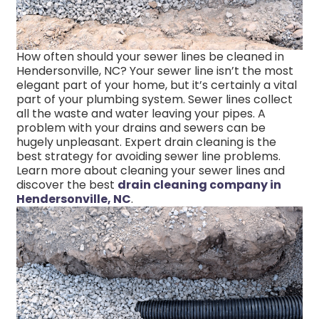
How often should your sewer lines be cleaned in
Hendersonville, NC? Your sewer line isn’t the most
elegant part of your home, but it’s certainly a vital
part of your plumbing system. Sewer lines collect
all the waste and water leaving your pipes. A
problem with your drains and sewers can be
hugely unpleasant. Expert drain cleaning is the
best strategy for avoiding sewer line problems.
Learn more about cleaning your sewer lines and
discover the best
drain cleaning company in
Hendersonville, NC
.