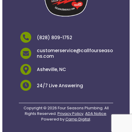
(828) 809-1752
customerservice@callfourseaso
ns.com
Asheville, NC
24/7 Live Answering
Copyright © 2026 Four Seasons Plumbing. All
Rights Reserved.
Privacy Policy
.
ADA Notice
.
Powered by
Camp Digital
.