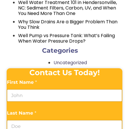
Well Water Treatment 101 in Hendersonville,
NC: Sediment Filters, Carbon, UV, and When
You Need More Than One
Why Slow Drains Are a Bigger Problem Than
You Think
Well Pump vs Pressure Tank: What’s Failing
When Water Pressure Drops?
Categories
Uncategorized
Contact Us Today!
First Name
*
Last Name
*