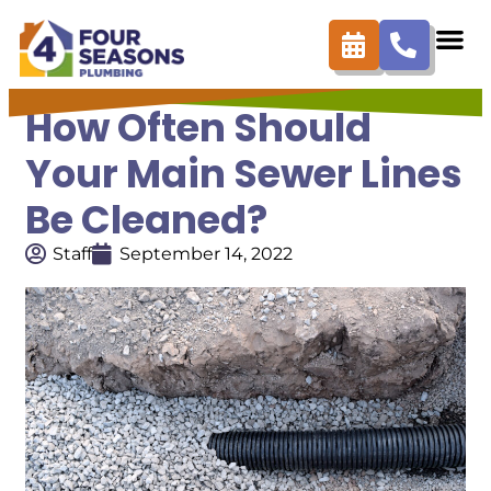
How Often Should
Your Main Sewer Lines
Be Cleaned?
Staff
September 14, 2022