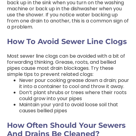
back up in the sink when you turn on the washing
machine or back up in the dishwasher when you
use the shower. If you notice water backing up
from one drain to another, this is a common sign of
a problem.
How To Avoid Sewer Line Clogs
Most sewer line clogs can be avoided with a bit of
forwarding thinking. Grease, roots, and bellied
pipes cause most drain blockages. Try these
simple tips to prevent related clogs:
Never pour cooking grease down a drain; pour
it into a container to cool and throw it away.
Don’t plant shrubs or trees where their roots
could grow into your pipes
Maintain your yard to avoid loose soil that
causes bellied pipes
How Often Should Your Sewers
And Drains Be Cleaned?