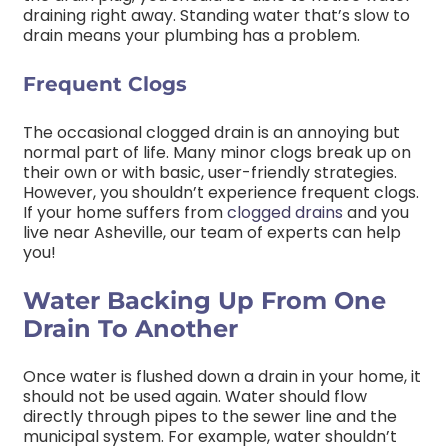
draining right away. Standing water that’s slow to
drain means your plumbing has a problem.
Frequent Clogs
The occasional clogged drain is an annoying but
normal part of life. Many minor clogs break up on
their own or with basic, user-friendly strategies.
However, you shouldn’t experience frequent clogs.
If your home suffers from
clogged drains
and you
live near Asheville, our team of experts can help
you!
Water Backing Up From One
Drain To Another
Once water is flushed down a drain in your home, it
should not be used again. Water should flow
directly through pipes to the sewer line and the
municipal system. For example, water shouldn’t