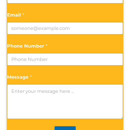
Email
*
Phone Number
*
Message
*