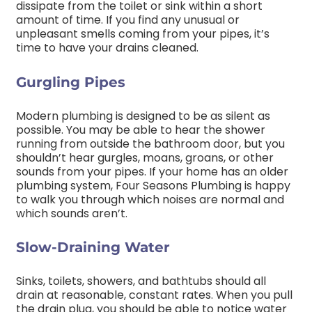
dissipate from the toilet or sink within a short
amount of time. If you find any unusual or
unpleasant smells coming from your pipes, it’s
time to have your drains cleaned.
Gurgling Pipes
Modern plumbing is designed to be as silent as
possible. You may be able to hear the shower
running from outside the bathroom door, but you
shouldn’t hear gurgles, moans, groans, or other
sounds from your pipes. If your home has an older
plumbing system, Four Seasons Plumbing is happy
to walk you through which noises are normal and
which sounds aren’t.
Slow-Draining Water
Sinks, toilets, showers, and bathtubs should all
drain at reasonable, constant rates. When you pull
the drain plug, you should be able to notice water