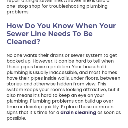
repair a single sewer line. A sewer line is also a
one-stop shop for troubleshooting plumbing
problems.
How Do You Know When Your
Sewer Line Needs To Be
Cleaned?
No one wants their drains or sewer system to get
backed up. However, it can be hard to tell when
these pipes have a problem. Your household
plumbing is usually inaccessible, and most homes
have their pipes inside walls, under floors, between
stories, and otherwise hidden from view. This
system keeps your rooms looking attractive, but it
also means it’s hard to keep an eye on your
plumbing. Plumbing problems can build up over
time or develop quickly. Explore these common
signs that it’s time for a
drain cleaning
as soon as
possible.