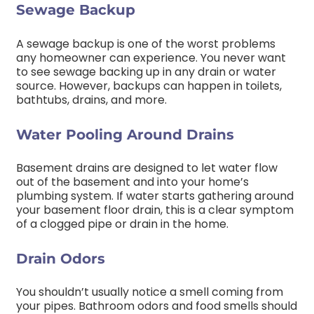
Sewage Backup
A sewage backup is one of the worst problems
any homeowner can experience. You never want
to see sewage backing up in any drain or water
source. However, backups can happen in toilets,
bathtubs, drains, and more.
Water Pooling Around Drains
Basement drains are designed to let water flow
out of the basement and into your home’s
plumbing system. If water starts gathering around
your basement floor drain, this is a clear symptom
of a clogged pipe or drain in the home.
Drain Odors
You shouldn’t usually notice a smell coming from
your pipes. Bathroom odors and food smells should