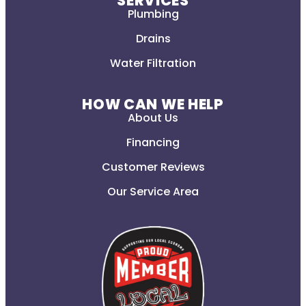
SERVICES
Plumbing
Drains
Water Filtration
HOW CAN WE HELP
About Us
Financing
Customer Reviews
Our Service Area