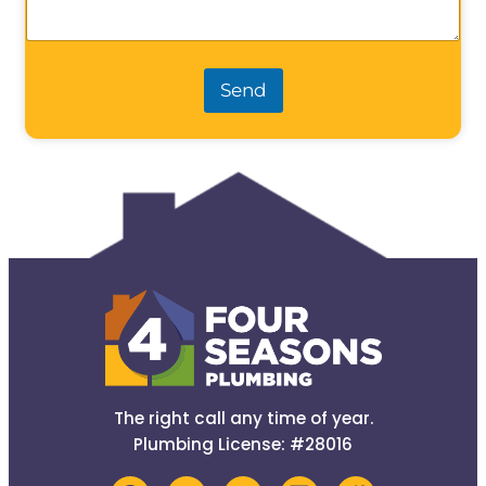
Send
The right call any time of year.
Plumbing License: #28016