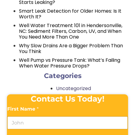
Starts Leaking?
Smart Leak Detection for Older Homes: Is It
Worth It?
Well Water Treatment 101 in Hendersonville,
NC: Sediment Filters, Carbon, UV, and When
You Need More Than One
Why Slow Drains Are a Bigger Problem Than
You Think
Well Pump vs Pressure Tank: What’s Failing
When Water Pressure Drops?
Categories
Uncategorized
Contact Us Today!
First Name
*