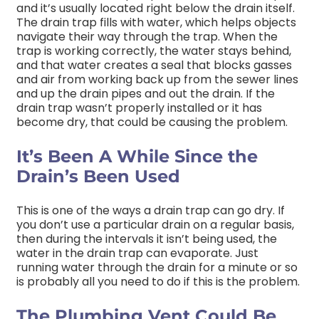
and it’s usually located right below the drain itself.
The drain trap fills with water, which helps objects
navigate their way through the trap. When the
trap is working correctly, the water stays behind,
and that water creates a seal that blocks gasses
and air from working back up from the sewer lines
and up the drain pipes and out the drain. If the
drain trap wasn’t properly installed or it has
become dry, that could be causing the problem.
It’s Been A While Since the
Drain’s Been Used
This is one of the ways a drain trap can go dry. If
you don’t use a particular drain on a regular basis,
then during the intervals it isn’t being used, the
water in the drain trap can evaporate. Just
running water through the drain for a minute or so
is probably all you need to do if this is the problem.
The Plumbing Vent Could Be