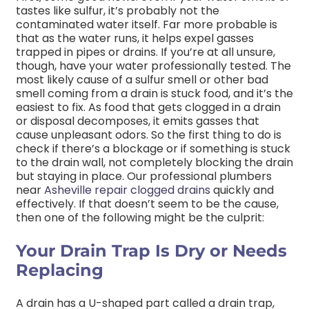
tastes like sulfur, it’s probably not the
contaminated water itself. Far more probable is
that as the water runs, it helps expel gasses
trapped in pipes or drains. If you’re at all unsure,
though, have your water professionally tested. The
most likely cause of a sulfur smell or other bad
smell coming from a drain is stuck food, and it’s the
easiest to fix. As food that gets clogged in a drain
or disposal decomposes, it emits gasses that
cause unpleasant odors. So the first thing to do is
check if there’s a blockage or if something is stuck
to the drain wall, not completely blocking the drain
but staying in place. Our professional plumbers
near
Asheville repair clogged drains
quickly and
effectively. If that doesn’t seem to be the cause,
then one of the following might be the culprit:
Your Drain Trap Is Dry or Needs
Replacing
A drain has a U-shaped part called a drain trap,