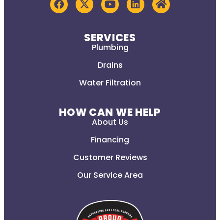
SERVICES
Plumbing
Drains
Water Filtration
HOW CAN WE HELP
About Us
Financing
Customer Reviews
Our Service Area