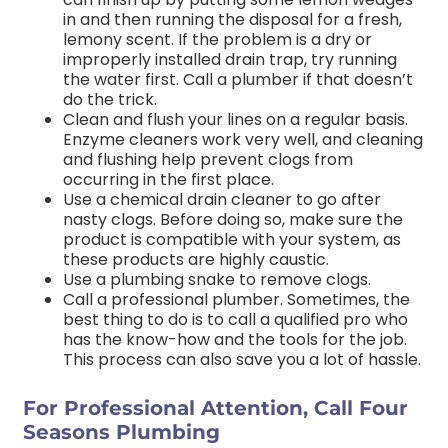
in and then running the disposal for a fresh,
lemony scent. If the problem is a dry or
improperly installed drain trap, try running
the water first. Call a plumber if that doesn’t
do the trick.
Clean and flush your lines on a regular basis.
Enzyme cleaners work very well, and cleaning
and flushing help prevent clogs from
occurring in the first place.
Use a chemical drain cleaner to go after
nasty clogs. Before doing so, make sure the
product is compatible with your system, as
these products are highly caustic.
Use a plumbing snake to remove clogs.
Call a professional plumber. Sometimes, the
best thing to do is to call a qualified pro who
has the know-how and the tools for the job.
This process can also save you a lot of hassle.
For Professional Attention, Call Four
Seasons Plumbing