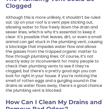
Clogged
Although this is more unlikely, it shouldn’t be ruled
out. Up on your roof is a vent pipe sticking out,
allowing water to flow freely down the drain and
sewer lines, which is why it’s essential to keep it
clear. It’s possible that leaves, dirt, or even a small
animal can get stuck in the plumbing vent, causing
a blockage that impedes water flow and allows
the gasses from the trapped organic matter to
flow through plumbing lines. Of course, it’s not
exactly easy or inconvenient for many people to
check their plumbing vents to see if they’re
clogged, but there’s a pretty good sign you can
look for right in your house. If you’re noticing the
smell of rotten eggs and a gurgling sound in the
drains as water flows away, there’s a good chance
the plumbing vent is blocked.
How Can I Clean My Drains and
Remove Bad Odors?