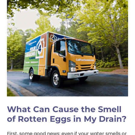
What Can Cause the Smell
of Rotten Eggs in My Drain?
First, some good news: even if your water smells or