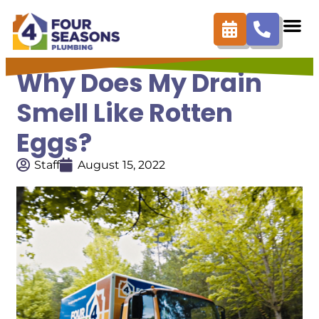
Why Does My Drain
Smell Like Rotten
Eggs?
Staff
August 15, 2022