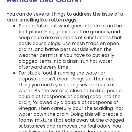
You can do several things to address the issue of a
drain smelling like rotten eggs.
Be careful about what goes into drains in the
first place. Hair, grease, coffee grounds, and
soap scum are examples of substances that
easily cause clogs. Use mesh traps on open
drains, and bathe pets outside when the
weather permits. If you have to put easily
clogged items into a drain, run hot water
afterward every time.
For stuck food, if running the water or
disposal doesn’t clear things up, then one
thing you can try is boiling several cups of
water. As the water is close to boiling, pour a
couple of teaspoons of baking soda into the
drain, followed by a couple of teaspoons of
vinegar. Then carefully pour the scalding-hot
water down the drain. Doing this will create a
foamy mixture that eats away at the clogged
substances and removes the foul odors. You
can finish up by putting some lemon wedges