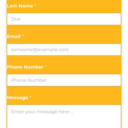
Last Name
*
Email
*
Phone Number
*
Message
*