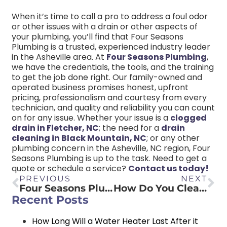
When it’s time to call a pro to address a foul odor
or other issues with a drain or other aspects of
your plumbing, you’ll find that Four Seasons
Plumbing is a trusted, experienced industry leader
in the Asheville area. At
Four Seasons Plumbing
,
we have the credentials, the tools, and the training
to get the job done right. Our family-owned and
operated business promises honest, upfront
pricing, professionalism and courtesy from every
technician, and quality and reliability you can count
on for any issue. Whether your issue is a
clogged
drain in Fletcher, NC
; the need for a
drain
cleaning in Black Mountain, NC
; or any other
plumbing concern in the Asheville, NC region, Four
Seasons Plumbing is up to the task. Need to get a
quote or schedule a service?
Contact us today!
PREVIOUS
NEXT
Four Seasons Plumbing Discusses Plumbing Tips with Asheville Realty Group
How Do You Clean Sediment Out of a Water Heater?
Recent Posts
How Long Will a Water Heater Last After it