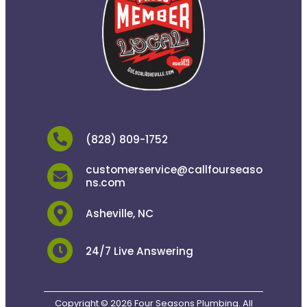
(828) 809-1752
customerservice@callfourseaso
ns.com
Asheville, NC
24/7 Live Answering
Copyright © 2026 Four Seasons Plumbing. All