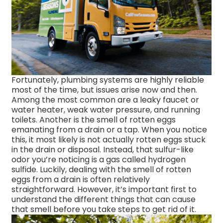
Fortunately, plumbing systems are highly reliable
most of the time, but issues arise now and then.
Among the most common are a leaky faucet or
water heater, weak water pressure, and running
toilets. Another is the smell of rotten eggs
emanating from a drain or a tap. When you notice
this, it most likely is not actually rotten eggs stuck
in the drain or disposal. Instead, that sulfur-like
odor you’re noticing is a gas called hydrogen
sulfide. Luckily, dealing with the smell of rotten
eggs from a drain is often relatively
straightforward. However, it’s important first to
understand the different things that can cause
that smell before you take steps to get rid of it.