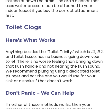
instead of down the drain. The drain cleaner that
uses water pressure can be attached to your
indoor faucet if you buy the correct attachment
first.
Toilet Clogs
Here’s What Works
Anything besides the “Toilet Trinity,” which is #1, #2,
and toilet tissue, has no business going down your
toilet. There is no worse feeling than bringing down
that flush handle and not hearing the flush sound.
We recommend plunging using a dedicated toilet
plunger and not the one you would use for your
sink or a snake if that doesn’t work.
Don’t Panic – We Can Help
If neither of these methods works, then your