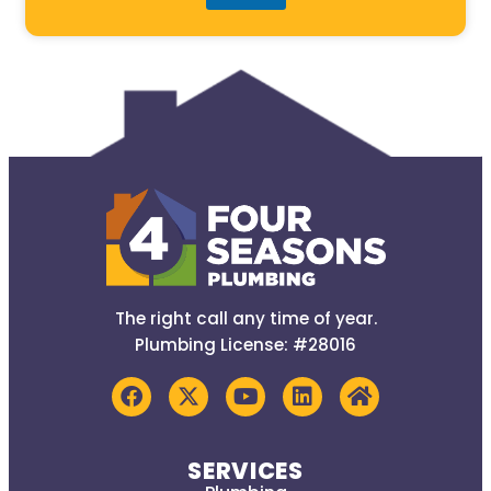
The right call any time of year.
Plumbing License: #28016
SERVICES