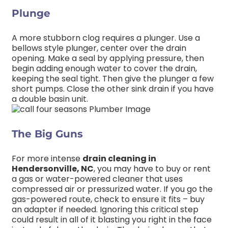
Plunge
A more stubborn clog requires a plunger. Use a
bellows style plunger, center over the drain
opening. Make a seal by applying pressure, then
begin adding enough water to cover the drain,
keeping the seal tight. Then give the plunger a few
short pumps. Close the other sink drain if you have
a double basin unit.
The Big Guns
For more intense
drain cleaning in
Hendersonville, NC
, you may have to buy or rent
a gas or water-powered cleaner that uses
compressed air or pressurized water. If you go the
gas-powered route, check to ensure it fits – buy
an adapter if needed. Ignoring this critical step
could result in all of it blasting you right in the face