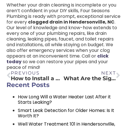
Whether your drain cleaning is incomplete or you
aren’t confident in your DIY skills, Four Seasons
Plumbing is ready with prompt, exceptional service
for every
clogged drain in Hendersonville, NC
.
Our level of knowledge and know-how extends to
every one of your plumbing repairs, like drain
cleaning, leaking pipes, faucet, and toilet repairs
and installations, all while staying on budget. We
also offer emergency services when your clog
appears at an inconvenient time. Call or
click
today
so we can restore your pipes and your
peace of mind!
PREVIOUS
NEXT
How to Install a Bathroom Sink? (A Step-by-Step Guide)
What Are the Signs That Your Water Heater Is Going Out?
Recent Posts
How Long Will a Water Heater Last After it
Starts Leaking?
Smart Leak Detection for Older Homes: Is It
Worth It?
Well Water Treatment 101 in Hendersonville,