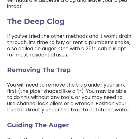
will naturally disperse a clog and leave your pipes
intact.
The Deep Clog
If you’ve tried the other methods and it won’t drain
through, it’s time to buy or rent a plumber’s snake,
also called an auger. One with a 25ft. cable is apt
for most residential uses.
Removing The Trap
You will need to remove the trap under your sink
first (the pipe-shaped like a “j”). You may be able
to do this without any tools, or you may need to
use channel lock pliers or a wrench. Position your
bucket directly under the trap to catch the water.
Guiding The Auger