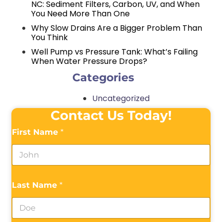
NC: Sediment Filters, Carbon, UV, and When
You Need More Than One
Why Slow Drains Are a Bigger Problem Than
You Think
Well Pump vs Pressure Tank: What’s Failing
When Water Pressure Drops?
Categories
Uncategorized
Contact Us Today!
First Name
*
Last Name
*