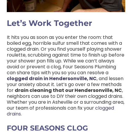
Let’s Work Together
It hits you as soon as you enter the room: that
boiled egg, horrible sulfur smell that comes with a
clogged drain. Or you find yourself playing shower
roulette, scrubbing against time to finish up before
your shower pan fills up. While we can’t always
avoid or prevent a clog, Four Seasons Plumbing
can share tips with you so you can resolve a
clogged drain in Hendersonville, NC
, and lessen
your anxiety about it. Let’s go over a few methods
for
drain cleaning that our Hendersonville, NC
,
neighbors can use to DIY their own clogged drains.
Whether you are in Asheville or a surrounding area,
our team of professionals can fix your
clogged
drains
.
FOUR SEASONS CLOG