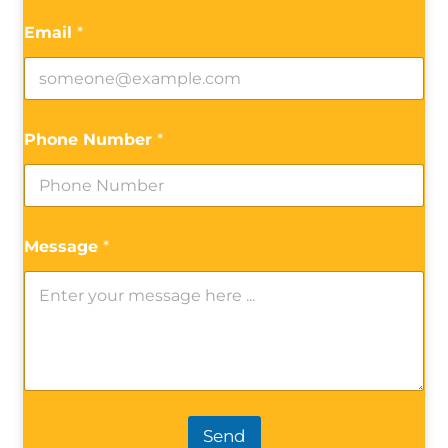
Email
*
Phone Number
*
Message
*
Send