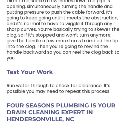
Direct the snake a few inches down the pipe’s
opening, simultaneously turning the handle and
putting pressure to push the cable forward. It’s
going to keep going until it meets the obstruction,
and it’s normal to have to wiggle it through any
sharp curves. You’re basically trying to skewer the
clog, so if it’s stopped and won’t turn anymore,
give the handle a few more turns to imbed the tip
into the clog. Then you’re going to rewind the
handle backward so you can reel the clog back to
you.
Test Your Work
Run water through to check for clearance. It’s
possible you may need to repeat this process.
FOUR SEASONS PLUMBING IS YOUR
DRAIN CLEANING EXPERT IN
HENDERSONVILLE, NC