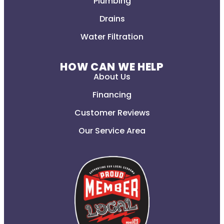
Plumbing
Drains
Water Filtration
HOW CAN WE HELP
About Us
Financing
Customer Reviews
Our Service Area