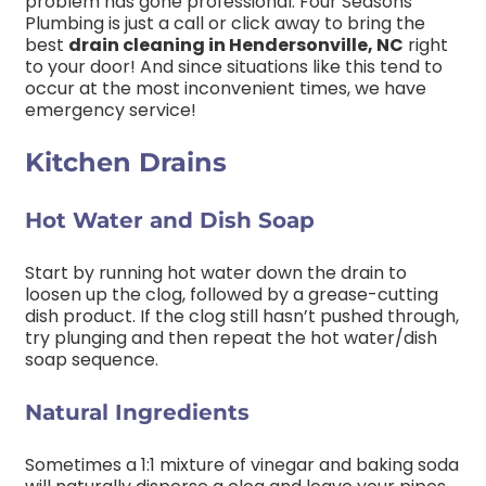
problem has gone professional. Four Seasons
Plumbing is just a call or click away to bring the
best
drain cleaning in Hendersonville, NC
right
to your door! And since situations like this tend to
occur at the most inconvenient times, we have
emergency service!
Kitchen Drains
Hot Water and Dish Soap
Start by running hot water down the drain to
loosen up the clog, followed by a grease-cutting
dish product. If the clog still hasn’t pushed through,
try plunging and then repeat the hot water/dish
soap sequence.
Natural Ingredients
Sometimes a 1:1 mixture of vinegar and baking soda