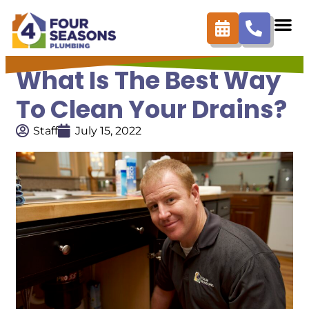
What Is The Best Way
To Clean Your Drains?
Staff
July 15, 2022