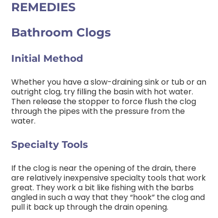
REMEDIES
Bathroom Clogs
Initial Method
Whether you have a slow-draining sink or tub or an
outright clog, try filling the basin with hot water.
Then release the stopper to force flush the clog
through the pipes with the pressure from the
water.
Specialty Tools
If the clog is near the opening of the drain, there
are relatively inexpensive specialty tools that work
great. They work a bit like fishing with the barbs
angled in such a way that they “hook” the clog and
pull it back up through the drain opening.