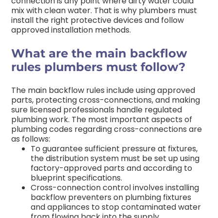
connection is any point where dirty water could
mix with clean water. That is why plumbers must
install the right protective devices and follow
approved installation methods.
What are the main backflow
rules plumbers must follow?
The main backflow rules include using approved
parts, protecting cross-connections, and making
sure licensed professionals handle regulated
plumbing work.
The most important aspects of
plumbing codes regarding cross-connections are
as follows:
To guarantee sufficient pressure at fixtures,
the distribution system must be set up using
factory-approved parts and according to
blueprint specifications.
Cross-connection control involves installing
backflow preventers on plumbing fixtures
and appliances to stop contaminated water
from flowing back into the supply.