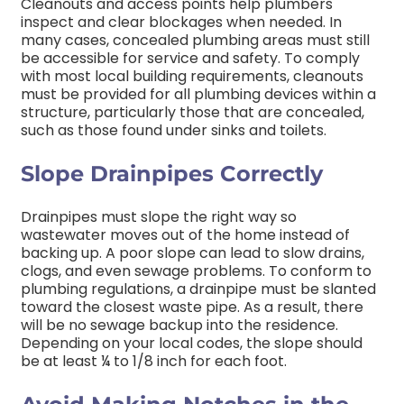
Cleanouts and access points help plumbers
inspect and clear blockages when needed. In
many cases, concealed plumbing areas must still
be accessible for service and safety.
To comply
with most local building requirements, cleanouts
must be provided for all plumbing devices within a
structure, particularly those that are concealed,
such as those found under sinks and toilets.
Slope Drainpipes Correctly
Drainpipes must slope the right way so
wastewater moves out of the home instead of
backing up. A poor slope can lead to slow drains,
clogs, and even sewage problems.
To conform to
plumbing regulations, a drainpipe must be slanted
toward the closest waste pipe. As a result, there
will be no sewage backup into the residence.
Depending on your local codes, the slope should
be at least ¼ to 1/8 inch for each foot.