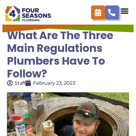
What Are The Three
Main Regulations
Plumbers Have To
Follow?
Staff
February 23, 2023