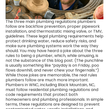
The three main plumbing regulations plumbers
follow are backflow prevention, proper pipework
installation, and thermostatic mixing valve, or TMV,
guidelines. These legal plumbing requirements help
protect drinking water, reduce safety risks, and
make sure plumbing systems work the way they
should.
You may have heard a joke about the three
rules to being a plumber, which, while amusing, is
not the substance of this blog post. (The punchline
is usually something like “payday is on Friday, poo
flows downhill, and never chew your fingernails.”)
While those jokes are memorable, the real rules
plumbers follow are much more important.
Plumbers in WNC, including Black Mountain, NC,
must follow residential plumbing regulations and
code requirements that protect both
homeowners and plumbing professionals.
In simple
terms, these regulations are designed to prevent