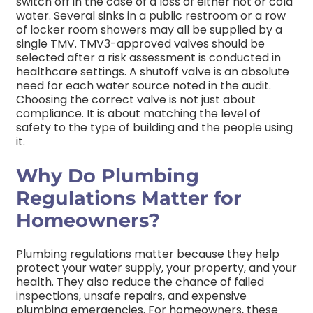
switch off in the case of a loss of either hot or cold
water. Several sinks in a public restroom or a row
of locker room showers may all be supplied by a
single TMV.
TMV3-approved valves should be
selected after a risk assessment is conducted in
healthcare settings. A shutoff valve is an absolute
need for each water source noted in the audit.
Choosing the correct valve is not just about
compliance. It is about matching the level of
safety to the type of building and the people using
it.
Why Do Plumbing
Regulations Matter for
Homeowners?
Plumbing regulations matter because they help
protect your water supply, your property, and your
health. They also reduce the chance of failed
inspections, unsafe repairs, and expensive
plumbing emergencies.
For homeowners, these