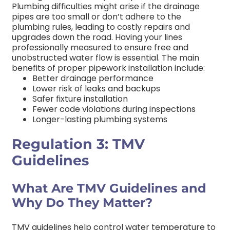
Plumbing difficulties might arise if the drainage
pipes are too small or don’t adhere to the
plumbing rules, leading to costly repairs and
upgrades down the road. Having your lines
professionally measured to ensure free and
unobstructed water flow is essential.
The main
benefits of proper pipework installation include:
Better drainage performance
Lower risk of leaks and backups
Safer fixture installation
Fewer code violations during inspections
Longer-lasting plumbing systems
Regulation 3: TMV
Guidelines
What Are TMV Guidelines and
Why Do They Matter?
TMV guidelines help control water temperature to