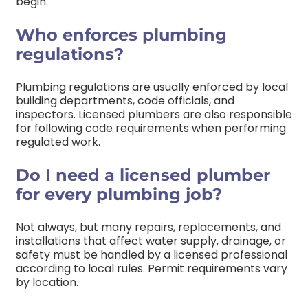
begin.
Who enforces plumbing
regulations?
Plumbing regulations are usually enforced by local
building departments, code officials, and
inspectors. Licensed plumbers are also responsible
for following code requirements when performing
regulated work.
Do I need a licensed plumber
for every plumbing job?
Not always, but many repairs, replacements, and
installations that affect water supply, drainage, or
safety must be handled by a licensed professional
according to local rules. Permit requirements vary
by location.