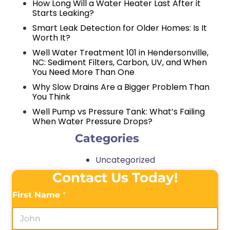
How Long Will a Water Heater Last After it
Starts Leaking?
Smart Leak Detection for Older Homes: Is It
Worth It?
Well Water Treatment 101 in Hendersonville,
NC: Sediment Filters, Carbon, UV, and When
You Need More Than One
Why Slow Drains Are a Bigger Problem Than
You Think
Well Pump vs Pressure Tank: What’s Failing
When Water Pressure Drops?
Categories
Uncategorized
Contact Us Today!
First Name
*