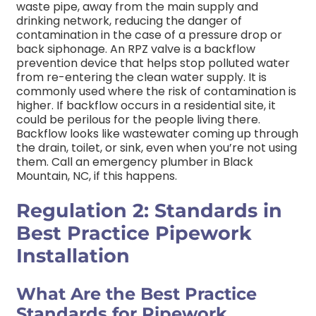
waste pipe, away from the main supply and
drinking network, reducing the danger of
contamination in the case of a pressure drop or
back siphonage.
An RPZ valve is a backflow
prevention device that helps stop polluted water
from re-entering the clean water supply. It is
commonly used where the risk of contamination is
higher.
If backflow occurs in a residential site, it
could be perilous for the people living there.
Backflow looks like wastewater coming up through
the drain, toilet, or sink, even when you’re not using
them. Call an emergency plumber in Black
Mountain, NC, if this happens.
Regulation 2: Standards in
Best Practice Pipework
Installation
What Are the Best Practice
Standards for Pipework