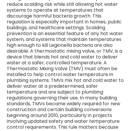
reduce scalding risk while still allowing hot water
systems to operate at temperatures that
discourage harmful bacteria growth. This
regulation is especially important in homes, public
buildings, and healthcare settings.
Scalding
prevention is an essential feature of any hot water
system, and systems that maintain temperatures
high enough to kill Legionella bacteria are also
desirable.
A thermostatic mixing valve, or TMV, is a
device that blends hot and cold water to deliver
water at a safer, controlled temperature.
A
Thermostatic Mixing Valve (TMV) must often be
installed to help control water temperature in
plumbing systems. TMVs mix hot and cold water to
deliver water at a predetermined, safer
temperature and are subject to plumbing
regulations governing their use. In many building
standards, TMVs became widely required for new
construction and certain building conversions
beginning around 2010, particularly in projects
involving updated safety and water temperature
control requirements.
This rule matters because