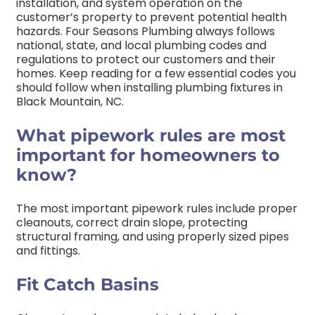
installation, and system operation on the
customer’s property to prevent potential health
hazards. Four Seasons Plumbing always follows
national, state, and local plumbing codes and
regulations to protect our customers and their
homes. Keep reading for a few essential codes you
should follow when installing plumbing fixtures in
Black Mountain, NC.
What pipework rules are most
important for homeowners to
know?
The most important pipework rules include proper
cleanouts, correct drain slope, protecting
structural framing, and using properly sized pipes
and fittings.
Fit Catch Basins