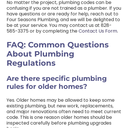
No matter the project, plumbing codes can be
confusing if you are not trained as a plumber. If you
have questions or are ready for help, reach out to
Four Seasons Plumbing, and we will be delighted to
be at your service. You may contact us at
828-
585-3375
or by completing the
Contact Us Form
.
FAQ: Common Questions
About Plumbing
Regulations
Are there specific plumbing
rules for older homes?
Yes. Older homes may be allowed to keep some
existing plumbing, but new work, replacements,
and major renovations often need to meet current
code. This is one reason older homes should be
inspected carefully before plumbing upgrades