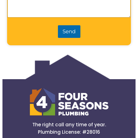
Send
The right call any time of year.
Plumbing License: #28016