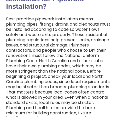
Installation?
Best practice pipework installation means
plumbing pipes, fittings, drains, and cleanouts must
be installed according to code so water flows
safely and waste exits properly. These residential
plumbing regulations help prevent leaks, drainage
issues, and structural damage.
Plumbers,
contractors, and people who choose to DIY their
renovations must follow the National Uniform
Plumbing Code. North Carolina and other states
have their own plumbing codes, which may be
more stringent than the national code.
Before
beginning a project, check your local and North
Carolina plumbing codes, since local requirements
may be stricter than broader plumbing standards.
That matters because local codes often control
what is allowed in your area. Even when a national
standard exists, local rules may be stricter.
Plumbing and health rules provide the bare
minimum for building construction, fixture