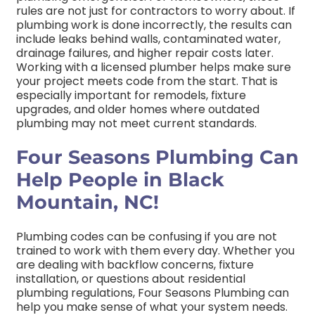
rules are not just for contractors to worry about. If
plumbing work is done incorrectly, the results can
include leaks behind walls, contaminated water,
drainage failures, and higher repair costs later.
Working with a licensed plumber helps make sure
your project meets code from the start. That is
especially important for remodels, fixture
upgrades, and older homes where outdated
plumbing may not meet current standards.
Four Seasons Plumbing Can
Help People in Black
Mountain, NC!
Plumbing codes can be confusing if you are not
trained to work with them every day. Whether you
are dealing with backflow concerns, fixture
installation, or questions about residential
plumbing regulations, Four Seasons Plumbing can
help you make sense of what your system needs.