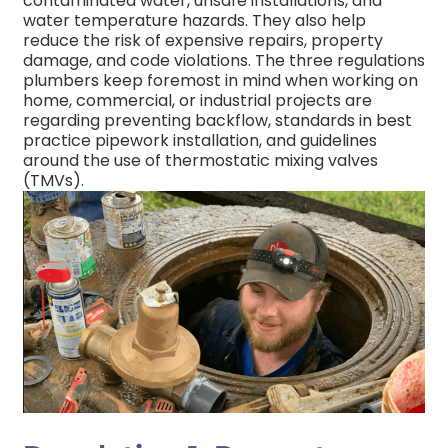
contaminated water, unsafe installations, and
water temperature hazards. They also help
reduce the risk of expensive repairs, property
damage, and code violations.
The three regulations
plumbers keep foremost in mind when working on
home, commercial, or industrial projects are
regarding preventing backflow, standards in best
practice pipework installation, and guidelines
around the use of thermostatic mixing valves
(TMVs).