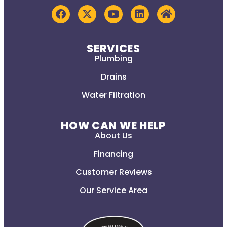
SERVICES
Plumbing
Drains
Water Filtration
HOW CAN WE HELP
About Us
Financing
Customer Reviews
Our Service Area