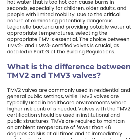
hot water that is too hot can cause burns in
seconds, especially for children, older adults, and
people with limited mobility.
Due to the critical
nature of eliminating potentially dangerous
Legionella bacteria and providing potable water at
appropriate temperatures, selecting the
appropriate TMV is essential. The choice between
TMV2- and TMV3-certified valves is crucial, as
detailed in Part G of the Building Regulations.
What is the difference between
TMV2 and TMV3 valves?
TMV2 valves are commonly used in residential and
general public settings, while TMV3 valves are
typically used in healthcare environments where
higher risk control is needed.
Valves with the TMV2
certification should be used in institutional and
public structures. TMVs are required to maintain
an ambient temperature of fewer than 48
degrees Celsius at all times and to immediately