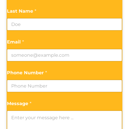
Last Name
*
Email
*
Phone Number
*
Message
*