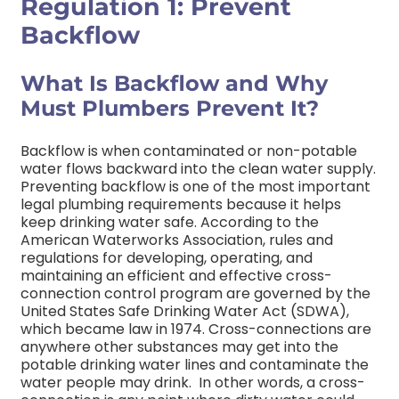
Regulation 1: Prevent
Backflow
What Is Backflow and Why
Must Plumbers Prevent It?
Backflow is when contaminated or non-potable
water flows backward into the clean water supply.
Preventing backflow is one of the most important
legal plumbing requirements because it helps
keep drinking water safe.
According to the
American Waterworks Association, rules and
regulations for developing, operating, and
maintaining an efficient and effective cross-
connection control program are governed by the
United States Safe Drinking Water Act (SDWA),
which became law in 1974. Cross-connections are
anywhere other substances may get into the
potable drinking water lines and contaminate the
water people may drink.
In other words, a cross-