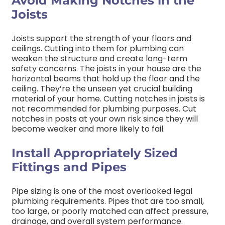
Avoid Making Notches in the
Joists
Joists support the strength of your floors and
ceilings. Cutting into them for plumbing can
weaken the structure and create long-term
safety concerns.
The joists in your house are the
horizontal beams that hold up the floor and the
ceiling. They’re the unseen yet crucial building
material of your home. Cutting notches in joists is
not recommended for plumbing purposes. Cut
notches in posts at your own risk since they will
become weaker and more likely to fail.
Install Appropriately Sized
Fittings and Pipes
Pipe sizing is one of the most overlooked legal
plumbing requirements. Pipes that are too small,
too large, or poorly matched can affect pressure,
drainage, and overall system performance.