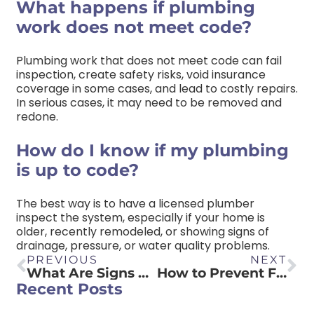
What happens if plumbing
work does not meet code?
Plumbing work that does not meet code can fail
inspection, create safety risks, void insurance
coverage in some cases, and lead to costly repairs.
In serious cases, it may need to be removed and
redone.
How do I know if my plumbing
is up to code?
The best way is to have a licensed plumber
inspect the system, especially if your home is
older, recently remodeled, or showing signs of
drainage, pressure, or water quality problems.
PREVIOUS
NEXT
What Are Signs That You Need To Replace Your Water Heater?
How to Prevent Frozen Pipes
Recent Posts