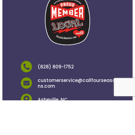
(828) 809-1752
customerservice@callfourseaso
ns.com
Asheville, NC
24/7 Live Answering