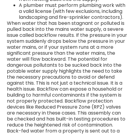
A plumber must perform plumbing work with
a valid license (with few exclusions, including
landscaping and fire-sprinkler contractors).
When water that has been stagnant or polluted is
pulled back into the mains water supply, a severe
issue called backflow results. If the pressure in your
system suddenly drops below the pressure in your
water mains, or if your system runs at a more
significant pressure than the water mains, the
water will flow backward.
The potential for
dangerous pollutants to be sucked back into the
potable water supply highlights the need to take
the necessary precautions to avoid or defend
against this.
This is not just a technical issue. It is a
health issue. Backflow can expose a household or
building to harmful contaminants if the system is
not properly protected.
Backflow protection
devices like Reduced Pressure Zone (RPZ) valves
are necessary in these cases. This assembly can
be checked and has built-in testing procedures to
reduce the heightened risk of contamination.
Back-fed water from a property is sent out to a