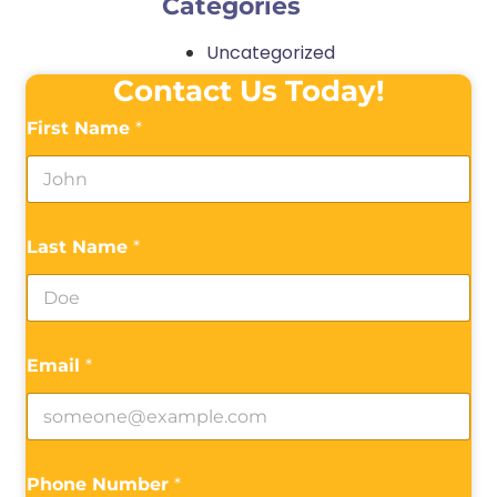
Categories
Uncategorized
Contact Us Today!
First Name
*
Last Name
*
Email
*
Phone Number
*