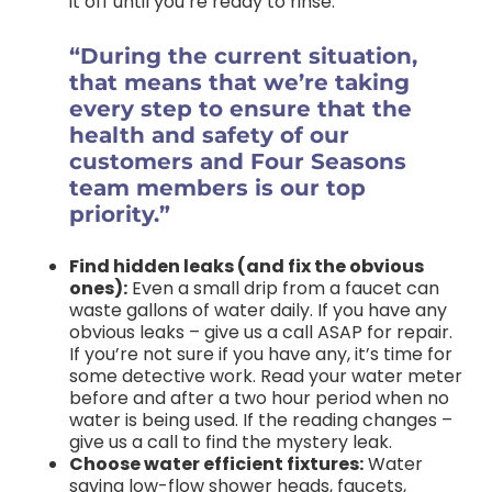
it off until you’re ready to rinse.
“During the current situation,
that means that we’re taking
every step to ensure that the
health and safety of our
customers and Four Seasons
team members is our top
priority.”
Find hidden leaks (and fix the obvious
ones):
Even a small drip from a faucet can
waste gallons of water daily. If you have any
obvious leaks – give us a call ASAP for repair.
If you’re not sure if you have any, it’s time for
some detective work. Read your water meter
before and after a two hour period when no
water is being used. If the reading changes –
give us a call to find the mystery leak.
Choose water efficient fixtures:
Water
saving low-flow shower heads, faucets,