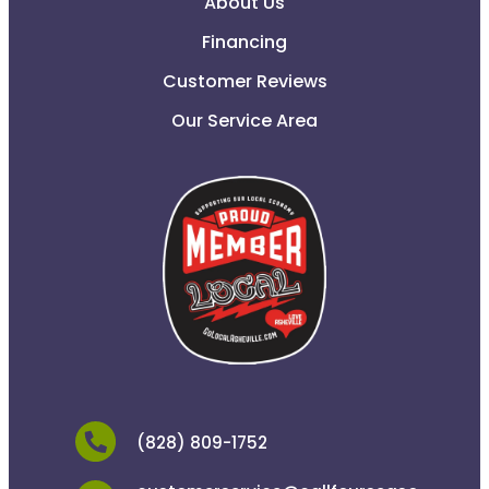
About Us
Financing
Customer Reviews
Our Service Area
(828) 809-1752