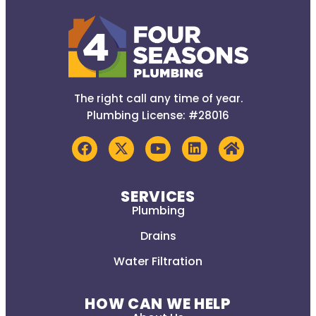
The right call any time of year.
Plumbing License: #28016
SERVICES
Plumbing
Drains
Water Filtration
HOW CAN WE HELP