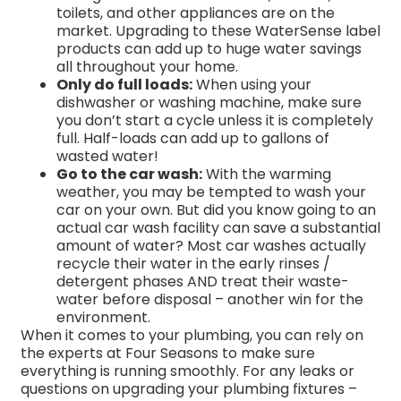
toilets, and other appliances are on the
market. Upgrading to these WaterSense label
products can add up to huge water savings
all throughout your home.
Only do full loads:
When using your
dishwasher or washing machine, make sure
you don’t start a cycle unless it is completely
full. Half-loads can add up to gallons of
wasted water!
Go to the car wash:
With the warming
weather, you may be tempted to wash your
car on your own. But did you know going to an
actual car wash facility can save a substantial
amount of water? Most car washes actually
recycle their water in the early rinses /
detergent phases AND treat their waste-
water before disposal – another win for the
environment.
When it comes to your plumbing, you can rely on
the experts at Four Seasons to make sure
everything is running smoothly. For any leaks or
questions on upgrading your plumbing fixtures –