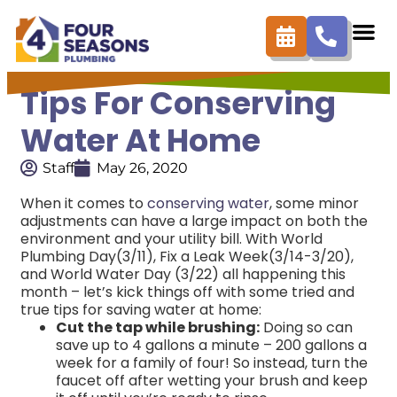
Tips For Conserving
Water At Home
Staff
May 26, 2020
When it comes to
conserving water
, some minor
adjustments can have a large impact on both the
environment and your utility bill. With World
Plumbing Day(3/11), Fix a Leak Week(3/14-3/20),
and World Water Day (3/22) all happening this
month – let’s kick things off with some tried and
true tips for saving water at home:
Cut the tap while brushing:
Doing so can
save up to 4 gallons a minute – 200 gallons a
week for a family of four! So instead, turn the
faucet off after wetting your brush and keep