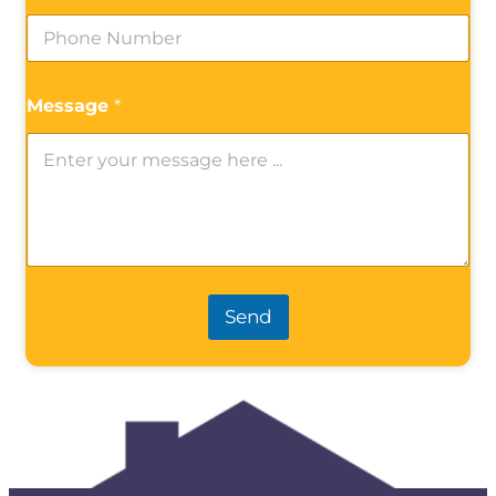
Message
*
Send