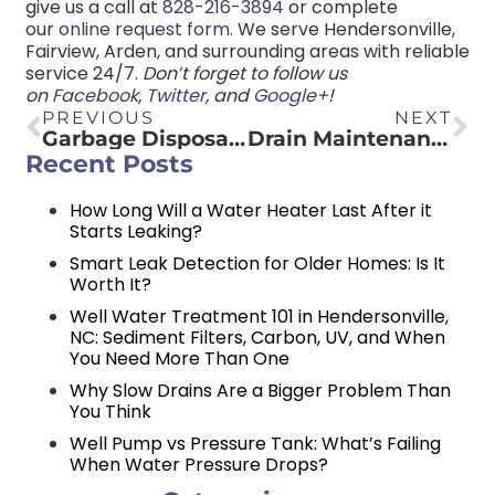
give us a call at
828-216-3894
or complete
our
online request form
. We serve Hendersonville,
Fairview, Arden, and surrounding areas with reliable
service 24/7.
Don’t forget to follow us
on
Facebook
,
Twitter
, and
Google+
!
PREVIOUS
NEXT
Garbage Disposal DOs and DON’Ts
Drain Maintenance DOs and DON’Ts
Recent Posts
How Long Will a Water Heater Last After it
Starts Leaking?
Smart Leak Detection for Older Homes: Is It
Worth It?
Well Water Treatment 101 in Hendersonville,
NC: Sediment Filters, Carbon, UV, and When
You Need More Than One
Why Slow Drains Are a Bigger Problem Than
You Think
Well Pump vs Pressure Tank: What’s Failing
When Water Pressure Drops?