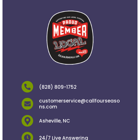
(828) 809-1752
customerservice@callfourseaso
ns.com
Asheville, NC
24/7 Live Answering