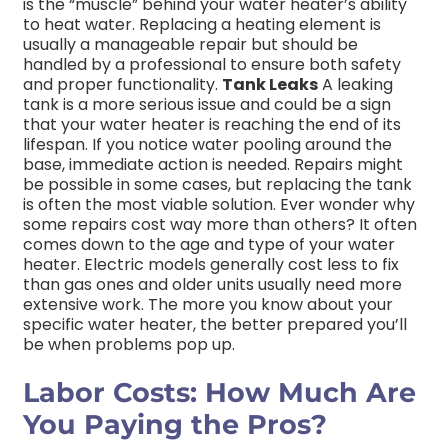
is the “muscle” behind your water heater’s ability
to heat water. Replacing a heating element is
usually a manageable repair but should be
handled by a professional to ensure both safety
and proper functionality.
Tank Leaks
A leaking
tank is a more serious issue and could be a sign
that your water heater is reaching the end of its
lifespan. If you notice water pooling around the
base, immediate action is needed. Repairs might
be possible in some cases, but replacing the tank
is often the most viable solution. Ever wonder why
some repairs cost way more than others? It often
comes down to the age and type of your water
heater. Electric models generally cost less to fix
than gas ones and older units usually need more
extensive work. The more you know about your
specific water heater, the better prepared you’ll
be when problems pop up.
Labor Costs: How Much Are
You Paying the Pros?