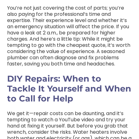
You’re not just covering the cost of parts; you’re
also paying for the professional’s time and
expertise. Their experience level and whether it’s
an emergency situation will affect the price. If you
have a leak at 2 a.m., be prepared for higher
charges. And here’s a little tip: While it might be
tempting to go with the cheapest quote, it’s worth
considering the value of experience. A seasoned
plumber can often diagnose and fix problems
faster, saving you both time and headaches.
DIY Repairs: When to
Tackle It Yourself and When
to Call for Help
We get it—repair costs can be daunting, and it’s
tempting to watch a YouTube video and try your
hand at fixing it yourself. But before you grab that
wrench, consider the risks. Water heaters involve
both water and electricity (or gas), which can be a