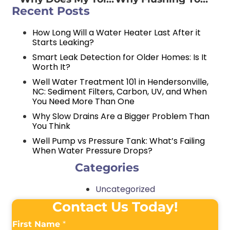
Recent Posts
How Long Will a Water Heater Last After it
Starts Leaking?
Smart Leak Detection for Older Homes: Is It
Worth It?
Well Water Treatment 101 in Hendersonville,
NC: Sediment Filters, Carbon, UV, and When
You Need More Than One
Why Slow Drains Are a Bigger Problem Than
You Think
Well Pump vs Pressure Tank: What’s Failing
When Water Pressure Drops?
Categories
Uncategorized
Contact Us Today!
First Name
*