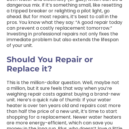
dangerous mix. If it’s something small, like resetting
a tripped breaker or relighting a pilot light, go
ahead. But for most repairs, it’s best to call in the
pros. You know what they say: “A good repair today
can prevent a costly replacement tomorrow.”
Investing in professional repairs not only fixes the
immediate problem but also extends the lifespan
of your unit.
Should You Repair or
Replace it?
This is the million-dollar question. Well, maybe not
a million, but it sure feels that way when you’re
weighing repair costs against buying a brand-new
unit. Here’s a quick rule of thumb: If your water
heater is over ten years old and repairs cost more
than half the price of a new unit, it’s time to start
shopping for a replacement. Newer water heaters
are more energy-efficient, which can save you
money in the long run. Plus, who doesn’t love a little