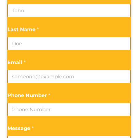
Last Name
*
Email
*
Phone Number
*
Message
*