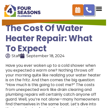
The Cost Of Water
Heater Repair: What
To Expect
Staff
September 18, 2024
Have you ever woken up to a cold shower when
you expected a warm one? Nothing throws off
your morning quite like realizing your water heater
is on the fritz. And then comes the big question:
“How much is this going to cost me?” The costs
from unexpected work like drain clearing and
plumbing repairs will certainly catch anyone off
guard. Well, you’re not alone—many homeowners
find themselves in the same boat. Let’s dive into