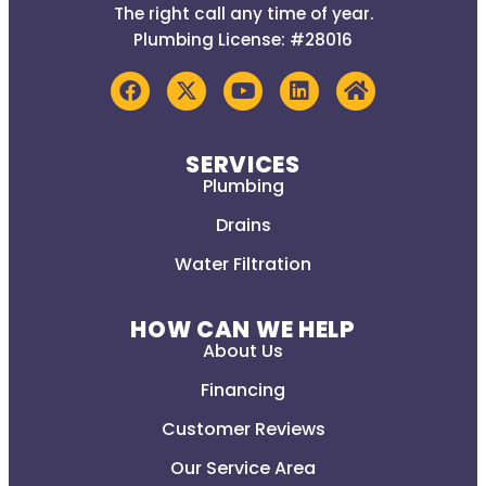
The right call any time of year.
Plumbing License: #28016
SERVICES
Plumbing
Drains
Water Filtration
HOW CAN WE HELP
About Us
Financing
Customer Reviews
Our Service Area