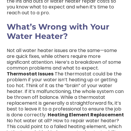
the ins and outs of water heater repair costs so
you know what to expect and when it’s time to
reach out to a pro.
What’s Wrong with Your
Water Heater?
Not all water heater issues are the same—some
are quick fixes, while others require more
significant attention. Here’s a breakdown of some
common problems and what to expect.
Thermostat Issues
The thermostat could be the
problem if your water isn’t heating up or getting
too hot. Think of it as the “brain” of your water
heater. If it’s malfunctioning, the whole system can
be thrown off balance. While a thermostat
replacement is generally a straightforward fix, it’s
best to leave it to a professional to ensure the job
is done correctly.
Heating Element Replacement
No hot water at all? How to repair water heater?
This could point to a failed heating element, which