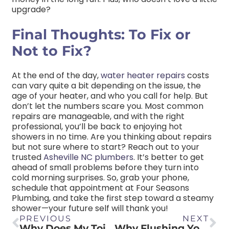
upgrade?
Final Thoughts: To Fix or
Not to Fix?
At the end of the day,
water heater repairs
costs
can vary quite a bit depending on the issue, the
age of your heater, and who you call for help. But
don’t let the numbers scare you. Most common
repairs are manageable, and with the right
professional, you’ll be back to enjoying hot
showers in no time. Are you thinking about repairs
but not sure where to start? Reach out to your
trusted
Asheville NC plumbers
. It’s better to get
ahead of small problems before they turn into
cold morning surprises. So, grab your phone,
schedule that appointment at Four Seasons
Plumbing, and take the first step toward a steamy
shower—your future self will thank you!
PREVIOUS
NEXT
Why Does My Toilet Fill Up with Water When I Flush It?
Why Flushing Your Water Heater is Crucial