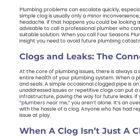
Plumbing problems can escalate quickly, especial
simple clog is usually only a minor inconvenience, i
headache. If that happens you could be looking at
advisable to call a professional plumber who can
suitable solution. When you call Four Seasons Plu
insight you need to avoid future plumbing catast
Clogs and Leaks: The Conn
At the core of plumbing issues, there is always a
entire health of your plumbing system. When a pipe
and seals. A simple occasional clogged pipe is an
unaddressed issues or repetitive clogs can put a 
infrastructure, paving the way for future leaks. I
“
plumbers near me
,” you aren’t alone. It’s an 
with the hassle of a clog. Anyone who has had repe
issue at play.
When A Clog Isn’t Just A C