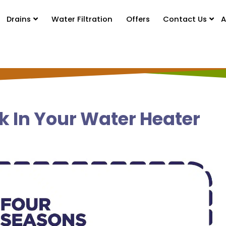
Drains
Water Filtration
Offers
Contact Us
A
k In Your Water Heater