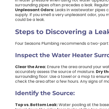
in water pressure when using hot water appliances
surrounding pipes often precedes a leak. Regular 
Unpleasant Odors:
Leaks in wastewater pipes c
supply. If you smell a very unpleasant odor, you m
could be a leak.
Steps to Discovering a Lea
Four Seasons Plumbing recommends a two-part
Inspect the Water Heater Surr
Clear the Area:
Ensure the area around your wate
accurately assess the source of moisture.
Dry th
surrounding floor. Use a towel or a mop to ensure
check the area after a few hours. Any signs of mo
Identify the Source:
Top vs. Bottom Leak:
Water pooling at the base 