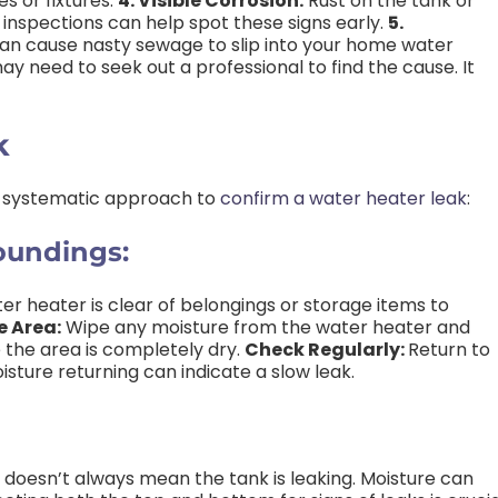
 or fixtures.
4. Visible Corrosion:
Rust on the tank or
inspections can help spot these signs early.
5.
an cause nasty sewage to slip into your home water
ay need to seek out a professional to find the cause. It
k
 systematic approach to
confirm a water heater leak
:
oundings:
r heater is clear of belongings or storage items to
e Area:
Wipe any moisture from the water heater and
 the area is completely dry.
Check Regularly:
Return to
isture returning can indicate a slow leak.
doesn’t always mean the tank is leaking. Moisture can