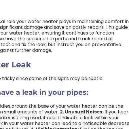
ical role your water heater plays in maintaining comfort in
ignificant damage and save on costly repairs. This guide 
your water heater, ensuring it continues to function
 we have the seasoned experts and track record of
tect and fix the leak, but instruct you on preventative
gainst further damage.
ter Leak
 tricky since some of the signs may be subtle.
ave a leak in your pipes:
ddles around the base of your water heater can be the
even small amounts of water.
2. Unusual Noises:
If you hear
er is being used, it could indicate a leak within your
k in your water heater can lead to a noticeable decreas