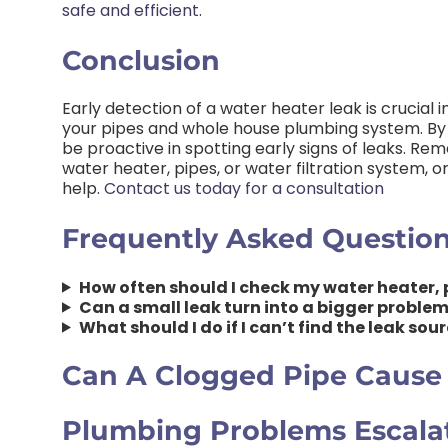
safe and efficient
.
Conclusion
Early detection of a water heater leak is crucial
your pipes and whole house plumbing system. By 
be proactive in spotting early signs of leaks. Rem
water heater, pipes, or water filtration system, o
help.
Contact us today for a consultation
Frequently Asked Questio
How often should I check my water heater, p
Can a small leak turn into a bigger proble
What should I do if I can’t find the leak so
Can A Clogged Pipe Cause
Plumbing Problems Escala