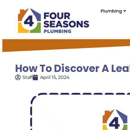
Plumbing
How To Discover A Lea
Staff
April 15, 2024