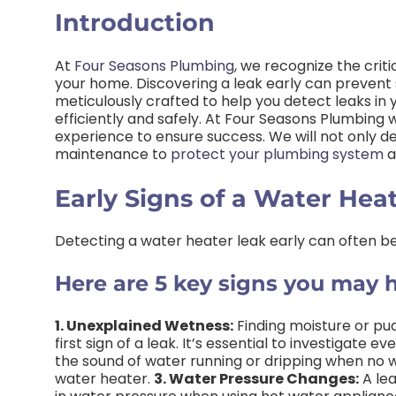
Introduction
At
Four Seasons Plumbing
, we recognize the crit
your home. Discovering a leak early can prevent s
meticulously crafted to help you detect leaks in 
efficiently and safely. At Four Seasons Plumbing
experience to ensure success. We will not only de
maintenance to
protect your plumbing system
a
Early Signs of a Water Hea
Detecting a water heater leak early can often be
Here are 5 key signs you may h
1. Unexplained Wetness:
Finding moisture or pu
first sign of a leak. It’s essential to investigate 
the sound of water running or dripping when no wat
water heater.
3. Water Pressure Changes:
A lea