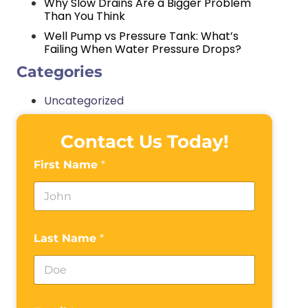
Why Slow Drains Are a Bigger Problem
Than You Think
Well Pump vs Pressure Tank: What’s
Failing When Water Pressure Drops?
Categories
Uncategorized
Contact Us Today!
First Name
*
Last Name
*