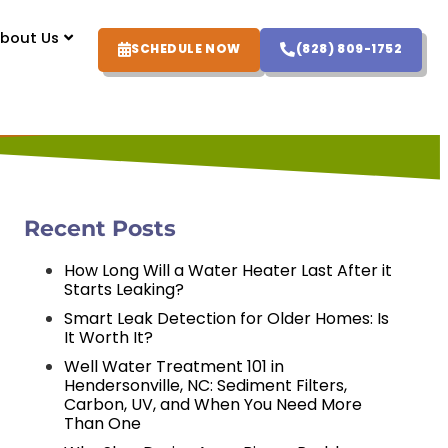
bout Us
SCHEDULE NOW
(828) 809-1752
Recent Posts
How Long Will a Water Heater Last After it
Starts Leaking?
Smart Leak Detection for Older Homes: Is
It Worth It?
Well Water Treatment 101 in
Hendersonville, NC: Sediment Filters,
Carbon, UV, and When You Need More
Than One