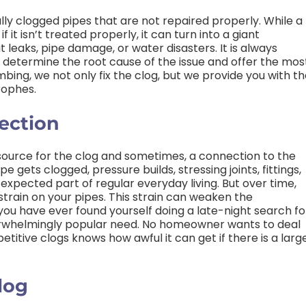
ly clogged pipes that are not repaired properly. While a
f it isn’t treated properly, it can turn into a giant
 leaks, pipe damage, or water disasters. It is always
 determine the root cause of the issue and offer the mos
mbing, we not only fix the clog, but we provide you with t
rophes.
ection
 source for the clog and sometimes, a connection to the
 gets clogged, pressure builds, stressing joints, fittings,
 expected part of regular everyday living. But over time,
strain on your pipes. This strain can weaken the
f you have ever found yourself doing a late-night search fo
overwhelmingly popular need. No homeowner wants to deal
titive clogs knows how awful it can get if there is a larg
log