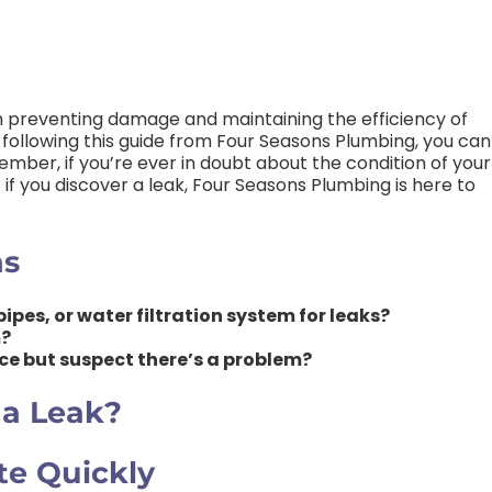
 in preventing damage and maintaining the efficiency of
following this guide from Four Seasons Plumbing, you can
ember, if you’re ever in doubt about the condition of your
r if you discover a leak, Four Seasons Plumbing is here to
ns
ipes, or water filtration system for leaks?
m?
urce but suspect there’s a problem?
 a Leak?
te Quickly