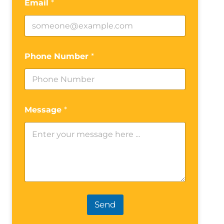
Email
*
Phone Number
*
Message
*
Send