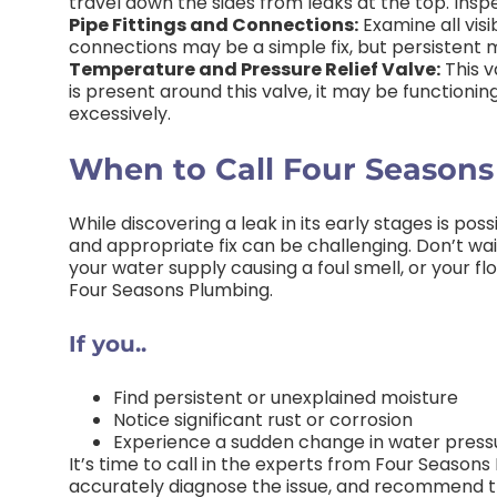
travel down the sides from leaks at the top. Inspe
Pipe Fittings and Connections:
Examine all visi
connections may be a simple fix, but persistent m
Temperature and Pressure Relief Valve:
This v
is present around this valve, it may be functioning 
excessively.
When to Call Four Season
While discovering a leak in its early stages is po
and appropriate fix can be challenging. Don’t wait
your water supply causing a foul smell, or your fl
Four Seasons Plumbing.
If you..
Find persistent or unexplained moisture
Notice significant rust or corrosion
Experience a sudden change in water press
It’s time to call in the experts from Four Season
accurately diagnose the issue, and recommend t