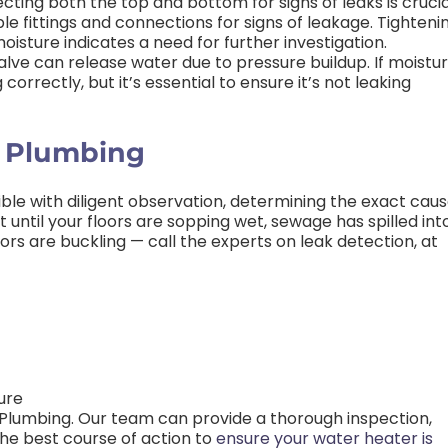
cting both the top and bottom for signs of leaks is crucia
ble fittings and connections for signs of leakage. Tighteni
oisture indicates a need for further investigation.
alve can release water due to pressure buildup. If moistu
correctly, but it’s essential to ensure it’s not leaking
s Plumbing
ssible with diligent observation, determining the exact cau
 until your floors are sopping wet, sewage has spilled int
oors are buckling — call the experts on leak detection, at
ure
s Plumbing. Our team can provide a thorough inspection,
he best course of action to
ensure your water heater is