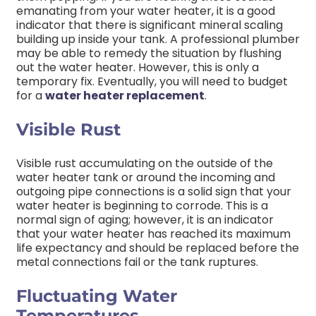
emanating from your water heater, it is a good
indicator that there is significant mineral scaling
building up inside your tank. A professional plumber
may be able to remedy the situation by flushing
out the water heater. However, this is only a
temporary fix. Eventually, you will need to budget
for a
water heater replacement
.
Visible Rust
Visible rust accumulating on the outside of the
water heater tank or around the incoming and
outgoing pipe connections is a solid sign that your
water heater is beginning to corrode. This is a
normal sign of aging; however, it is an indicator
that your water heater has reached its maximum
life expectancy and should be replaced before the
metal connections fail or the tank ruptures.
Fluctuating Water
Temperatures