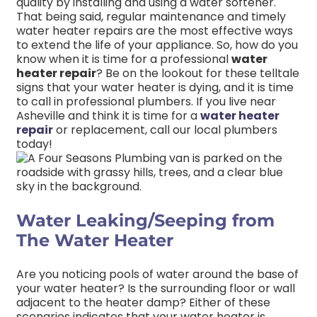
quality by installing and using a water softener.
That being said, regular maintenance and timely
water heater repairs are the most effective ways
to extend the life of your appliance. So, how do you
know when it is time for a professional
water
heater repair
? Be on the lookout for these telltale
signs that your water heater is dying, and it is time
to call in professional plumbers. If you live near
Asheville and think it is time for a
water heater
repair
or replacement, call our local plumbers
today!
Water Leaking/Seeping from
The Water Heater
Are you noticing pools of water around the base of
your water heater? Is the surrounding floor or wall
adjacent to the heater damp? Either of these
scenarios indicates that your water heater is