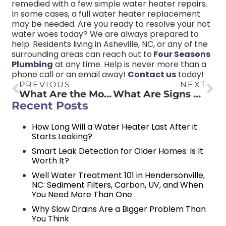
remedied with a few simple water heater repairs.
In some cases, a full water heater replacement
may be needed. Are you ready to resolve your hot
water woes today? We are always prepared to
help. Residents living in Asheville, NC, or any of the
surrounding areas can reach out to
Four Seasons
Plumbing
at any time. Help is never more than a
phone call or an email away!
Contact us
today!
PREVIOUS
NEXT
What Are the Most Common Plumbing Code Violations?
What Are Signs That You Need To Replace Your Water Heater?
Recent Posts
How Long Will a Water Heater Last After it
Starts Leaking?
Smart Leak Detection for Older Homes: Is It
Worth It?
Well Water Treatment 101 in Hendersonville,
NC: Sediment Filters, Carbon, UV, and When
You Need More Than One
Why Slow Drains Are a Bigger Problem Than
You Think