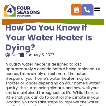
How Do You Know If
Your Water Heater Is
Dying?
Staff
January 3, 2023
A quality water heater is designed to last
approximately a decade before being replaced. Of
course, this is simply an estimate, the actual
lifespan of your home’s water heater may be
shorter or longer depending on your home’s water
quality, the surrounding climate, and how well your
unit is maintained throughout its life. While there is
little that you can do to control the climate in your
location, you can take steps to improve the water