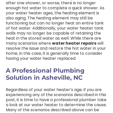
after one shower, or worse, there is no longer
enough hot water to complete a quick shower. As
your water heater ages, the heating element is
also aging. The heating element may still be
functioning but can no longer heat an entire tank
of hot water. Additionally, your water heater tank
walls may no longer be capable of retaining the
heat in the stored water as well. While there are
many scenarios where
water heater repairs
will
resolve the issue and restore the hot water in your
home, in this case, it is generally time to consider
having your water heater replaced.
A Professional Plumbing
Solution in Asheville, NC
Regardless of your water heater’s age, if you are
experiencing any of the scenarios described in this
post, it is time to have a professional plumber take
a look at our water heater to determine the cause.
Many of the scenarios described above can be