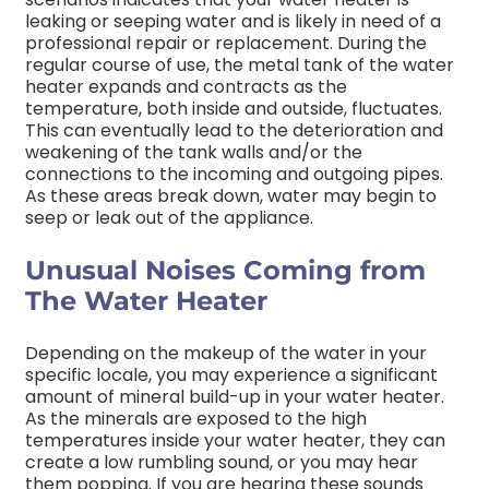
leaking or seeping water and is likely in need of a
professional repair or replacement. During the
regular course of use, the metal tank of the water
heater expands and contracts as the
temperature, both inside and outside, fluctuates.
This can eventually lead to the deterioration and
weakening of the tank walls and/or the
connections to the incoming and outgoing pipes.
As these areas break down, water may begin to
seep or leak out of the appliance.
Unusual Noises Coming from
The Water Heater
Depending on the makeup of the water in your
specific locale, you may experience a significant
amount of mineral build-up in your water heater.
As the minerals are exposed to the high
temperatures inside your water heater, they can
create a low rumbling sound, or you may hear
them popping. If you are hearing these sounds