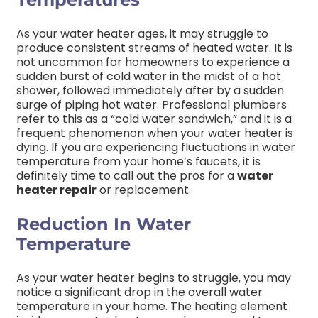
As your water heater ages, it may struggle to
produce consistent streams of heated water. It is
not uncommon for homeowners to experience a
sudden burst of cold water in the midst of a hot
shower, followed immediately after by a sudden
surge of piping hot water. Professional plumbers
refer to this as a “cold water sandwich,” and it is a
frequent phenomenon when your water heater is
dying. If you are experiencing fluctuations in water
temperature from your home’s faucets, it is
definitely time to call out the pros for a
water
heater repair
or replacement.
Reduction In Water
Temperature
As your water heater begins to struggle, you may
notice a significant drop in the overall water
temperature in your home. The heating element