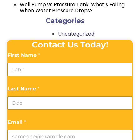
Well Pump vs Pressure Tank: What’s Failing
When Water Pressure Drops?
Categories
Uncategorized
Contact Us Today!
First Name
*
Last Name
*
Email
*