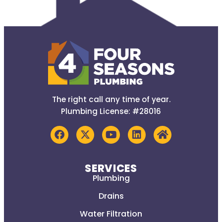
The right call any time of year.
Plumbing License: #28016
SERVICES
Plumbing
Drains
Water Filtration