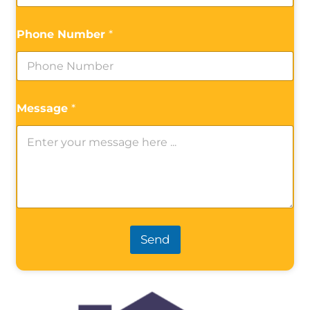
Phone Number
*
Message
*
Send