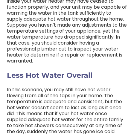
inside your water heater may have ceased to
function properly, and your unit may be capable of
warming the water in the tank sufficiently to
supply adequate hot water throughout the home.
Suppose you haven’t made any adjustments to the
temperature settings of your appliance, yet the
water temperature has dropped significantly. In
that case, you should consider having a
professional plumber out to inspect your water
heater to determine if a repair or replacement is
warranted.
Less Hot Water Overall
In this scenario, you may still have hot water
flowing from all of the taps in your home. The
temperature is adequate and consistent, but the
hot water doesn’t seem to last as long as it once
did. This means that if your hot water once
supplied adequate hot water for the entire family
to take hot showers consecutively at any time of
the day, suddenly the water has gone ice cold