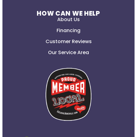
HOW CAN WE HELP
About Us
Financing
Customer Reviews
Our Service Area