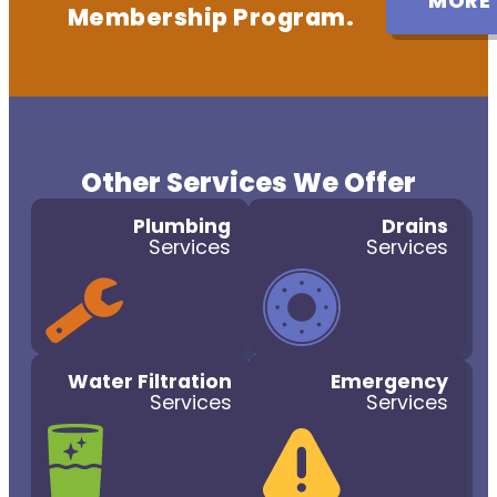
MORE
Membership Program.
Other Services We Offer
Plumbing
Drains
Services
Services
Water Filtration
Emergency
Services
Services