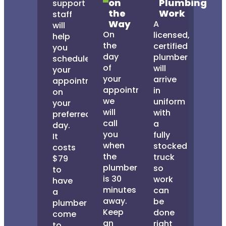
on
Plumbing
support
the
Work
staff
Way
A
will
On
licensed,
help
the
certified
you
day
plumber
schedule
of
will
your
your
arrive
appointment
appointment,
in
on
we
uniform
your
will
with
preferred
call
a
day.
you
fully
It
when
stocked
costs
the
truck
$79
plumber
so
to
is 30
work
have
minutes
can
a
away.
be
plumber
Keep
done
come
an
right
to