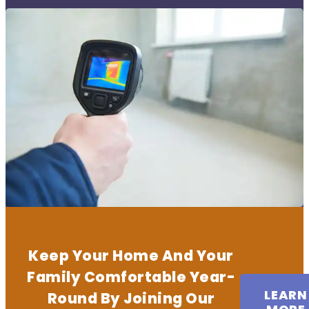
Keep Your Home And Your
Family Comfortable Year-
LEARN
Round By Joining Our