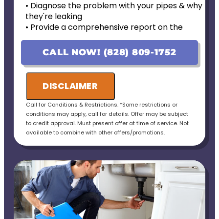
• Diagnose the problem with your pipes & why
they're leaking
• Provide a comprehensive report on the
problem
• Provide personalized options with upfront
CALL NOW! (828) 809-1752
pricing
• If the work is approved on the initial visit, we
will credit the fee to the total cost of the job
DISCLAIMER
• 100% satisfaction guaranteed
Call for Conditions & Restrictions. *Some restrictions or
conditions may apply, call for details. Offer may be subject
to credit approval. Must present offer at time of service. Not
available to combine with other offers/promotions.