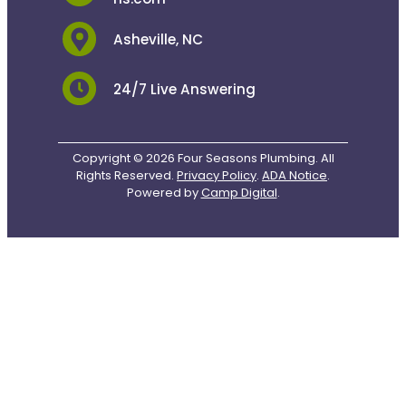
Asheville, NC
24/7 Live Answering
Copyright © 2026 Four Seasons Plumbing. All
Rights Reserved.
Privacy Policy
.
ADA Notice
.
Powered by
Camp Digital
.