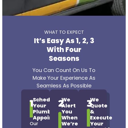
WHAT TO EXPECT
It’s Easy As 1, 2, 3
With Four
Seasons
You Can Count On Us To
Make Your Experience As
Seamless As Possible
Schedule
We
We
1
2
3
Your
Alert
Quote
Plumbing
You
&
Appointment
When
Execute
We’re
Your
Our