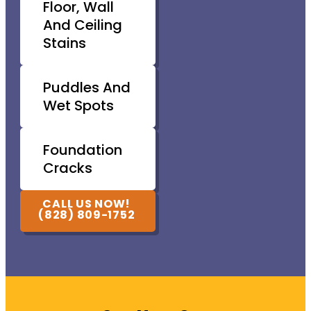
Floor, Wall
And Ceiling
Stains
Puddles And
Wet Spots
Foundation
Cracks
CALL US NOW!
(828) 809-1752