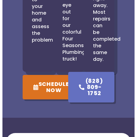
eye
away.
your
out
Most
home
for
repairs
and
our
can
assess
colorful
be
the
Four
completed
problem.
Seasons
the
Plumbing
same
truck!
day.
(828)
SCHEDULE
809-
NOW
1752