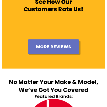
See How Our
Customers Rate Us!
MORE REVIEWS
No Matter Your Make & Model,
We’ve Got You Covered
Featured Brands: