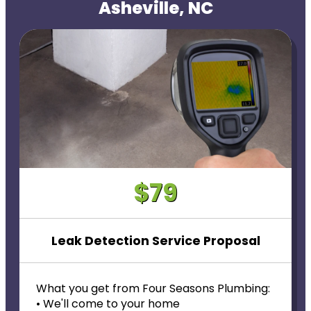
Asheville, NC
$79
Leak Detection Service Proposal
What you get from Four Seasons Plumbing:
• We'll come to your home