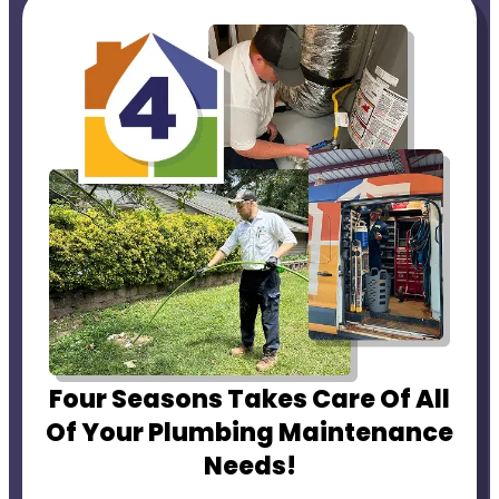
Four Seasons Takes Care Of All
Of Your Plumbing Maintenance
Needs!