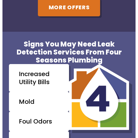
MORE OFFERS
Signs You May Need Leak
Detection Services From Four
Seasons Plumbing
Increased
Utility Bills
Mold
Foul Odors