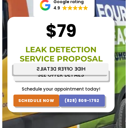
Google rating
4.9
$79
LEAK DETECTION
SERVICE PROPOSAL
HIDE OFFER DETAILS
SEE OFFER DETAILS
Schedule your appointment today!
Schedule your appointment today!
(828) 809-1752
SCHEDULE NOW
SCHEDULE NOW
(828) 809-1752