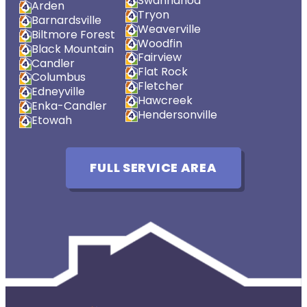
Swannanoa
Arden
Tryon
Barnardsville
Weaverville
Biltmore Forest
Woodfin
Black Mountain
Fairview
Candler
Flat Rock
Columbus
Fletcher
Edneyville
Hawcreek
Enka-Candler
Hendersonville
Etowah
FULL SERVICE AREA