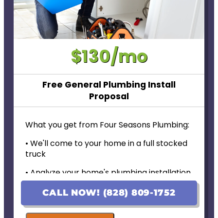
$130/mo
Free General Plumbing Install
Proposal
What you get from Four Seasons Plumbing:
• We'll come to your home in a full stocked
truck
• Analyze your home's plumbing installation
needs
CALL NOW! (828) 809-1752
• Provide personalized options with upfront
pricing