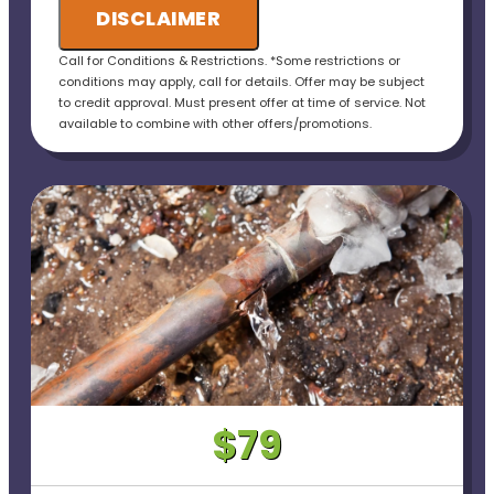
DISCLAIMER
• 100% customer satisfaction guaranteed----
Call for Conditions & Restrictions. *Some restrictions or
• No payment for first 6 months for Qualified
conditions may apply, call for details. Offer may be subject
Applicants!
to credit approval. Must present offer at time of service. Not
available to combine with other offers/promotions.
• Ask us about our 10 Year Warranty for new
installations!
$79