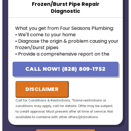
Frozen/Burst Pipe Repair
Diagnostic
What you get from Four Seasons Plumbing:
• We'll come to your home
• Diagnose the origin & problem causing your
frozen/burst pipes
• Provide a comprehensive report on the
problem
• Provide personalized options with upfront
CALL NOW! (828) 809-1752
pricing
• 100% satisfaction guaranteed
DISCLAIMER
Call for Conditions & Restrictions. *Some restrictions or
conditions may apply, call for details. Offer may be subject
to credit approval. Must present offer at time of service. Not
available to combine with other offers/promotions.