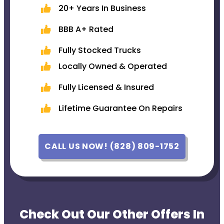
20+ Years In Business
BBB A+ Rated
Fully Stocked Trucks
Locally Owned & Operated
Fully Licensed & Insured
Lifetime Guarantee On Repairs
CALL US NOW! (828) 809-1752
Check Out Our Other Offers In