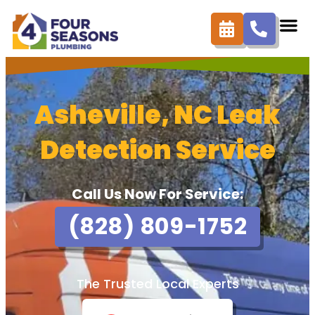
Asheville, NC Leak
Detection Service
Call Us Now For Service:
(828) 809-1752
The Trusted Local Experts