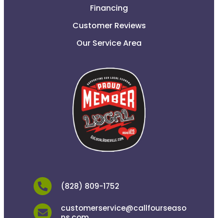
Financing
Customer Reviews
Our Service Area
(828) 809-1752
customerservice@callfourseaso
ns.com