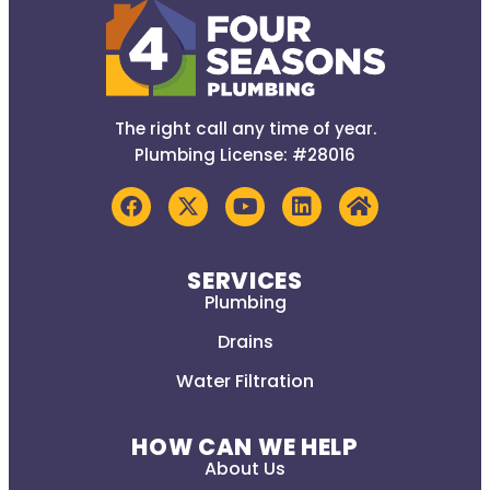
The right call any time of year.
Plumbing License: #28016
SERVICES
Plumbing
Drains
Water Filtration
HOW CAN WE HELP
About Us