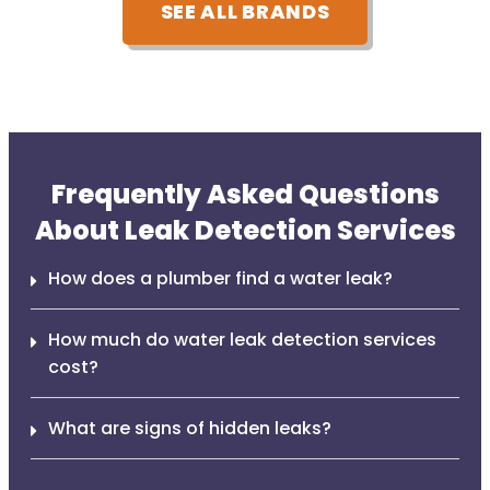
SEE ALL BRANDS
Frequently Asked Questions
About Leak Detection Services
How does a plumber find a water leak?
How much do water leak detection services
cost?
What are signs of hidden leaks?