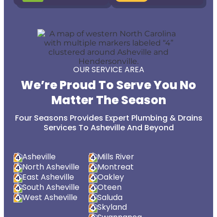
OUR SERVICE AREA
We’re Proud To Serve You No
Matter The Season
Four Seasons Provides Expert Plumbing & Drains
Services To Asheville And Beyond
Asheville
Mills River
North Asheville
Montreat
East Asheville
Oakley
South Asheville
Oteen
West Asheville
Saluda
Skyland