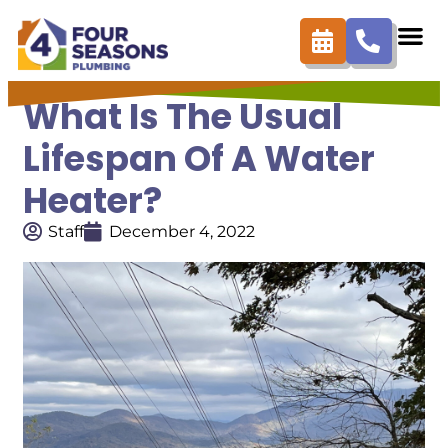
What Is The Usual
Lifespan Of A Water
Heater?
Staff
December 4, 2022