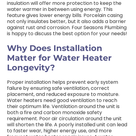
insulation will offer more protection to keep the
water warmer in between using energy. This
feature gives lower energy bills. Porcelain casing
not only insulates better, but it also adds a barrier
against rust and corrosion. Four Seasons Plumbing
is happy to discuss the best option for your needs!
Why Does Installation
Matter for Water Heater
Longevity?
Proper installation helps prevent early system
failure by ensuring safe ventilation, correct
placement, and reduced exposure to moisture.
Water heaters need good ventilation to reach
their optimum life. Ventilation around the unit is
both a fire and carbon monoxide safety
requirement. Poor air circulation around the unit
will shorten the life. A poorly installed unit can lead
to faster wear, higher energy use, and more