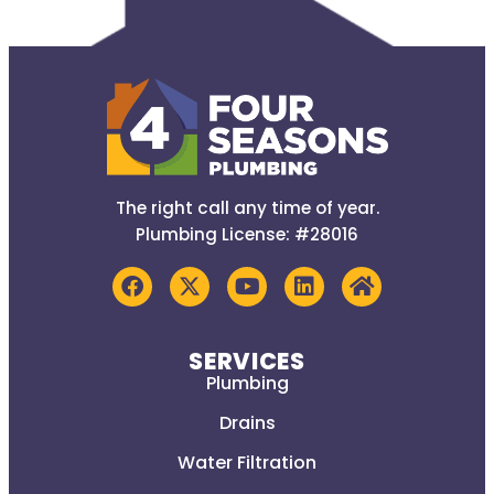
The right call any time of year.
Plumbing License: #28016
SERVICES
Plumbing
Drains
Water Filtration