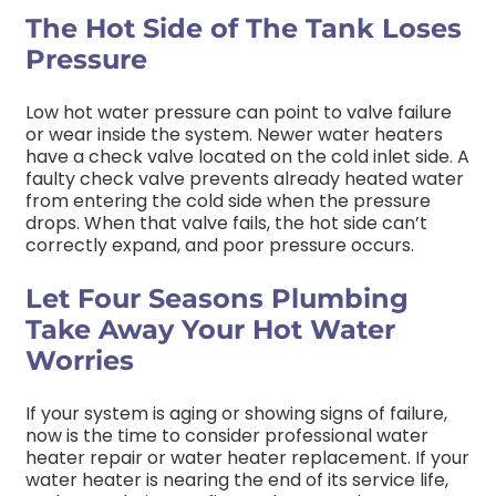
The Hot Side of The Tank Loses
Pressure
Low hot water pressure can point to valve failure
or wear inside the system. Newer water heaters
have a check valve located on the cold inlet side. A
faulty check valve prevents already heated water
from entering the cold side when the pressure
drops. When that valve fails, the hot side can’t
correctly expand, and poor pressure occurs.
Let Four Seasons Plumbing
Take Away Your Hot Water
Worries
If your system is aging or showing signs of failure,
now is the time to consider professional water
heater repair or water heater replacement. If your
water heater is nearing the end of its service life,