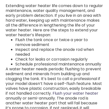
Extending water heater life comes down to regular
maintenance, water quality management, and
early problem detection. If you live in an area with
hard water, keeping up with maintenance makes
all the difference in lengthening the life of your
water heater. Here are the steps to extend your
water heater’s lifespan:
Flush the tank once or twice a year to
remove sediment
Inspect and replace the anode rod when
needed
Check for leaks or corrosion regularly
Schedule professional maintenance annually
A water heater needs periodic flushing to prevent
sediment and minerals from building up and
clogging the tank. It’s best to call a professional if
your model doesn’t have a self-flush feature. Most
valves have plastic construction, easily breakable
if not handled correctly.
Flush your water heater
annually or semi-annually. The anode rod is
another water heater part that will fail because
it’s prone to corrosion. If not replaced, it will