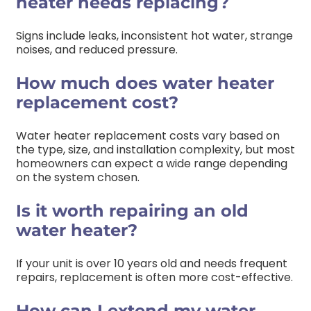
heater needs replacing?
Signs include leaks, inconsistent hot water, strange
noises, and reduced pressure.
How much does water heater
replacement cost?
Water heater replacement costs vary based on
the type, size, and installation complexity, but most
homeowners can expect a wide range depending
on the system chosen.
Is it worth repairing an old
water heater?
If your unit is over 10 years old and needs frequent
repairs, replacement is often more cost-effective.
How can I extend my water