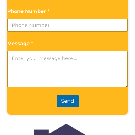
Phone Number
*
Message
*
Send