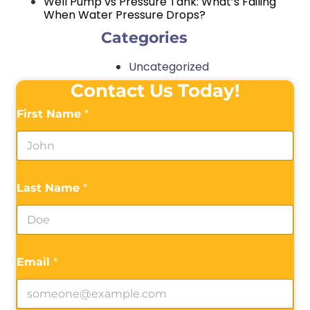
Well Pump vs Pressure Tank: What’s Failing
When Water Pressure Drops?
Categories
Uncategorized
Contact Us Today!
First Name
*
Last Name
*
Email
*