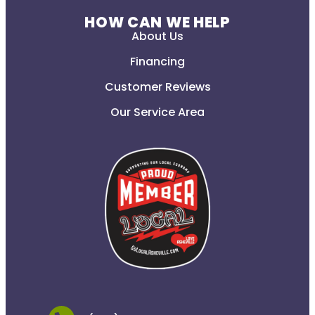
HOW CAN WE HELP
About Us
Financing
Customer Reviews
Our Service Area