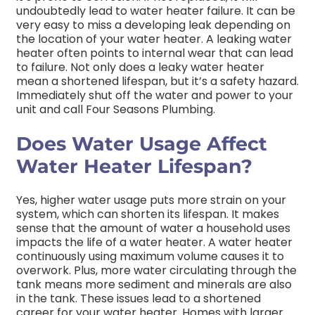
undoubtedly lead to water heater failure. It can be
very easy to miss a developing leak depending on
the location of your water heater. A leaking water
heater often points to internal wear that can lead
to failure. Not only does a leaky water heater
mean a shortened lifespan, but it’s a safety hazard.
Immediately shut off the water and power to your
unit and call Four Seasons Plumbing.
Does Water Usage Affect
Water Heater Lifespan?
Yes, higher water usage puts more strain on your
system, which can shorten its lifespan. It makes
sense that the amount of water a household uses
impacts the life of a water heater. A water heater
continuously using maximum volume causes it to
overwork. Plus, more water circulating through the
tank means more sediment and minerals are also
in the tank. These issues lead to a shortened
career for your water heater. Homes with larger