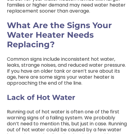
families or higher demand may need water heater
replacement sooner than average.
What Are the Signs Your
Water Heater Needs
Replacing?
Common signs include inconsistent hot water,
leaks, strange noises, and reduced water pressure.
If you have an older tank or aren’t sure about its
age, here are some signs your water heater is
approaching the end of the line.
Lack of Hot Water
Running out of hot water is often one of the first
warning signs of a failing system. We probably
don’t need to mention this, but just in case. Running
out of hot water could be caused by a few water