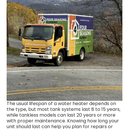
The usual lifespan of a water heater depends on
the type, but most tank systems last 8 to 15 years,
while tankless models can last 20 years or more
with proper maintenance. Knowing how long your
unit should last can help you plan for repairs or