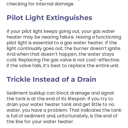
checking for internal damage.
Pilot Light Extinguishes
If your pilot light keeps going out, your gas water
heater may be nearing failure. Having a functioning
pilot light is essential to a gas water heater. If the
light continually goes out, the burner doesn’t ignite.
And when that doesn’t happen, the water stays
cold. Replacing the gas valve is not cost-effective;
if the valve fails, it’s best to replace the entire unit.
Trickle Instead of a Drain
Sediment buildup can block drainage and signal
the tank is at the end of its lifespan. If you try to
drain your water heater tank and get little to no
water, you have a problem. That indicates the tank
is full of sediment and, unfortunately, is the end of
the line for your water heater.