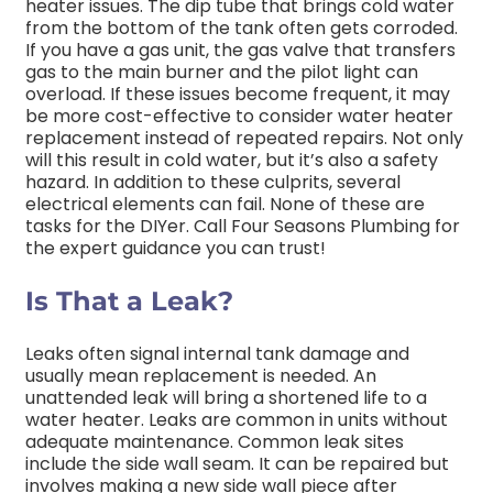
heater issues. The dip tube that brings cold water
from the bottom of the tank often gets corroded.
If you have a gas unit, the gas valve that transfers
gas to the main burner and the pilot light can
overload. If these issues become frequent, it may
be more cost-effective to consider water heater
replacement instead of repeated repairs. Not only
will this result in cold water, but it’s also a safety
hazard. In addition to these culprits, several
electrical elements can fail. None of these are
tasks for the DIYer. Call Four Seasons Plumbing for
the expert guidance you can trust!
Is That a Leak?
Leaks often signal internal tank damage and
usually mean replacement is needed. An
unattended leak will bring a shortened life to a
water heater. Leaks are common in units without
adequate maintenance. Common leak sites
include the side wall seam. It can be repaired but
involves making a new side wall piece after