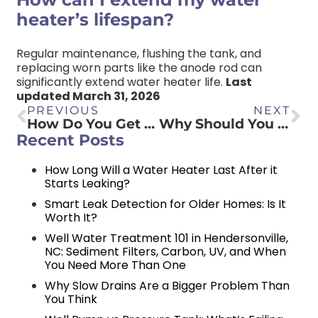
heater’s lifespan?
Regular maintenance, flushing the tank, and
replacing worn parts like the anode rod can
significantly extend water heater life.
Last
updated March 31, 2026
PREVIOUS
NEXT
How Do You Get Rid of a Smelly Bathroom Drain?
Why Should You Hire Professional Plumbers?
Recent Posts
How Long Will a Water Heater Last After it
Starts Leaking?
Smart Leak Detection for Older Homes: Is It
Worth It?
Well Water Treatment 101 in Hendersonville,
NC: Sediment Filters, Carbon, UV, and When
You Need More Than One
Why Slow Drains Are a Bigger Problem Than
You Think