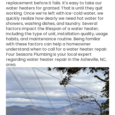
replacement before it fails. It’s easy to take our
water heaters for granted. That is until they quit
working. Once we’re left with ice-cold water, we
quickly realize how dearly we need hot water for
showers, washing dishes, and laundry. Several
factors impact the lifespan of a water heater,
including the type of unit, installation quality, usage
habits, and maintenance routine. Being familiar
with these factors can help a homeowner
understand when to call for a water heater repair.
Four Seasons Plumbing is your local expert
regarding water heater repair in the Asheville, NC,
area.