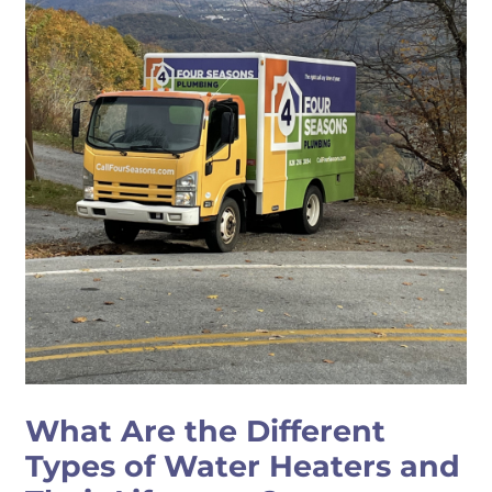
What Are the Different
Types of Water Heaters and