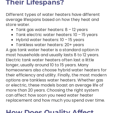
Their Lifespans?
Different types of water heaters have different
average lifespans based on how they heat and
store water.
Tank gas water heaters: 8 – 12 years
Tank electric water heaters: 10 – 15 years
Hybrid water heaters: 10 – 15 years
Tankless water heaters: 20+ years
A gas tank water heater is a standard option in
most households and usually lasts 8 to 12 years.
Electric tank water heaters often last a little
longer, usually around 10 to 15 years. Many
homeowners also choose hybrid water heaters for
their efficiency and utility. Finally, the most modern
options are tankless water heaters. Whether gas
or electric, these models boast an average life of
more than 20 years. Choosing the right system
can affect how soon you need water heater
replacement and how much you spend over time.
How Does Quality Affect