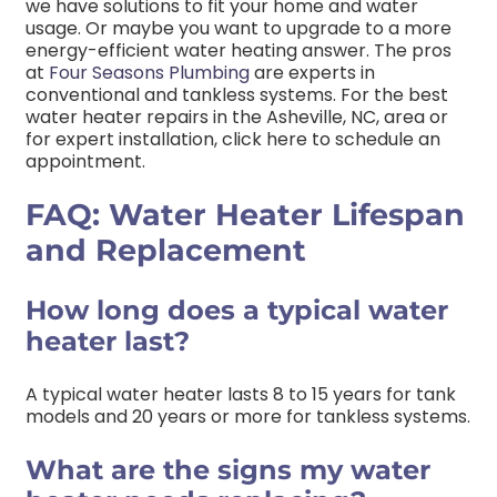
we have solutions to fit your home and water
usage. Or maybe you want to upgrade to a more
energy-efficient water heating answer. The pros
at
Four Seasons Plumbing
are experts in
conventional and tankless systems. For the best
water heater repairs in the Asheville, NC, area or
for expert installation, click here to schedule an
appointment.
FAQ: Water Heater Lifespan
and Replacement
How long does a typical water
heater last?
A typical water heater lasts 8 to 15 years for tank
models and 20 years or more for tankless systems.
What are the signs my water