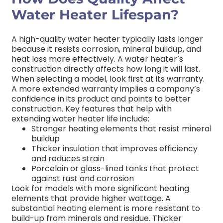
Water Heater Lifespan?
A high-quality water heater typically lasts longer
because it resists corrosion, mineral buildup, and
heat loss more effectively. A water heater’s
construction directly affects how long it will last.
When selecting a model, look first at its warranty.
A more extended warranty implies a company’s
confidence in its product and points to better
construction. Key features that help with
extending water heater life include:
Stronger heating elements that resist mineral
buildup
Thicker insulation that improves efficiency
and reduces strain
Porcelain or glass-lined tanks that protect
against rust and corrosion
Look for models with more significant heating
elements that provide higher wattage. A
substantial heating element is more resistant to
build-up from minerals and residue. Thicker