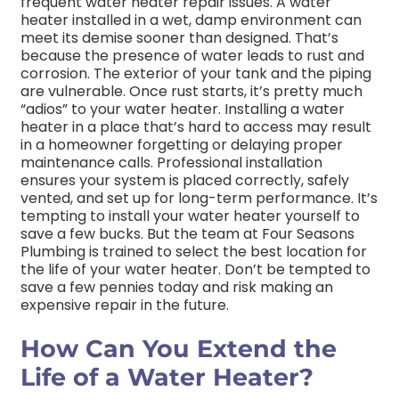
frequent water heater repair issues. A water
heater installed in a wet, damp environment can
meet its demise sooner than designed. That’s
because the presence of water leads to rust and
corrosion. The exterior of your tank and the piping
are vulnerable. Once rust starts, it’s pretty much
“adios” to your water heater. Installing a water
heater in a place that’s hard to access may result
in a homeowner forgetting or delaying proper
maintenance calls. Professional installation
ensures your system is placed correctly, safely
vented, and set up for long-term performance. It’s
tempting to install your water heater yourself to
save a few bucks. But the team at Four Seasons
Plumbing is trained to select the best location for
the life of your water heater. Don’t be tempted to
save a few pennies today and risk making an
expensive repair in the future.
How Can You Extend the
Life of a Water Heater?