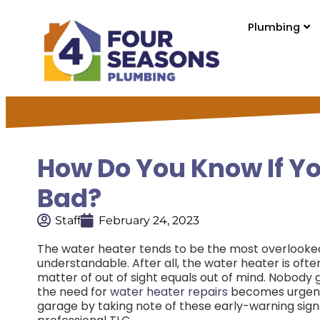
Plumbing
How Do You Know If Yo
Bad?
Staff
February 24, 2023
The water heater tends to be the most overlooked 
understandable. After all, the water heater is often
matter of out of sight equals out of mind. Nobody
the need for
water heater repairs
becomes urgen
garage by taking note of these early-warning signs