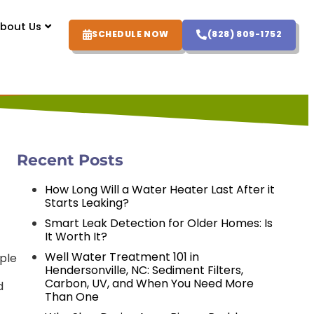
bout Us
SCHEDULE NOW
(828) 809-1752
Recent Posts
How Long Will a Water Heater Last After it
Starts Leaking?
Smart Leak Detection for Older Homes: Is
It Worth It?
Well Water Treatment 101 in
mple
Hendersonville, NC: Sediment Filters,
Carbon, UV, and When You Need More
d
Than One