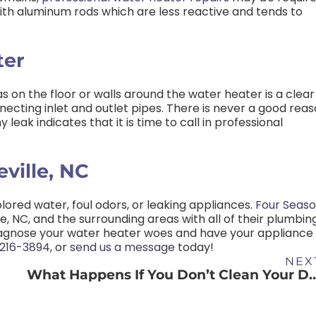
h aluminum rods which are less reactive and tends to
ter
 on the floor or walls around the water heater is a clear
necting inlet and outlet pipes. There is never a good rea
leak indicates that it is time to call in professional
ville, NC
lored water, foul odors, or leaking appliances.
Four Seas
e, NC, and the surrounding areas with all of their plumbin
iagnose your water heater woes and have your appliance
216-3894
,
or
send us a message
today!
NEX
What Happens If You Don’t Clea