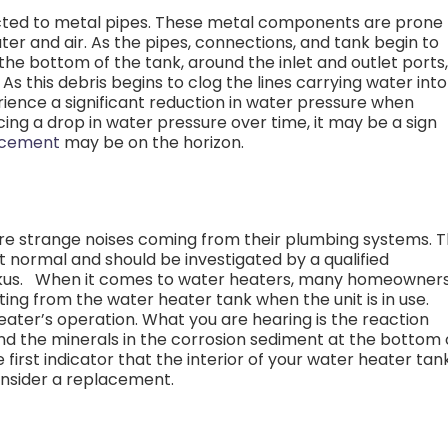
cted to metal pipes. These metal components are prone 
er and air. As the pipes, connections, and tank begin to
he bottom of the tank, around the inlet and outlet ports,
As this debris begins to clog the lines carrying water into
erience a significant reduction in water pressure when
cing a drop in water pressure over time, it may be a sign
acement
may be on the horizon.
e strange noises coming from their plumbing systems. 
ot normal and should be investigated by a qualified
kus.
When it comes to water heaters, many homeowner
ing from the water heater tank when the unit is in use.
eater’s operation. What you are hearing is the reaction
d the minerals in the corrosion sediment at the bottom 
first indicator that the interior of your water heater tank
onsider a replacement.