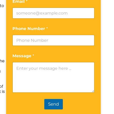
Email
*
to
Phone Number
*
Message
*
The
s
of
 is
Send