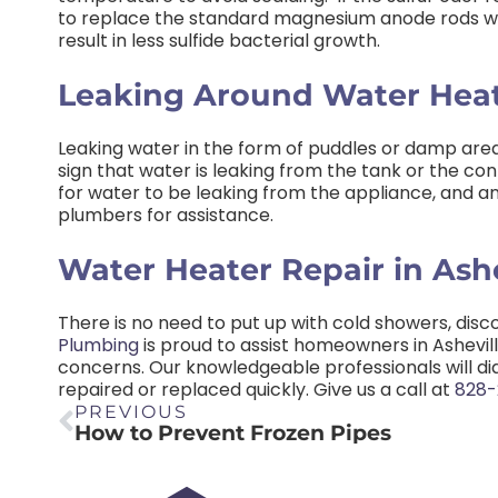
to replace the standard magnesium anode rods wit
result in less sulfide bacterial growth.
Leaking Around Water Hea
Leaking water in the form of puddles or damp areas
sign that water is leaking from the tank or the con
for water to be leaking from the appliance, and any 
plumbers for assistance.
Water Heater Repair in Ashe
There is no need to put up with cold showers, disco
Plumbing
is proud to assist homeowners in Ashevill
concerns. Our knowledgeable professionals will d
repaired or replaced quickly. Give us a call at
828-
PREVIOUS
How to Prevent Frozen Pipes