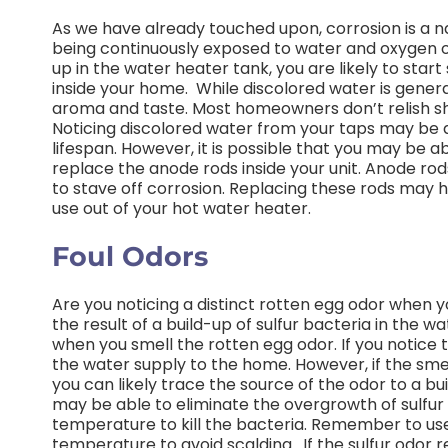
As we have already touched upon, corrosion is a 
being continuously exposed to water and oxygen ove
up in the water heater tank, you are likely to sta
inside your home.
While discolored water is genera
aroma and taste. Most homeowners don’t relish sh
Noticing discolored water from your taps may be a 
lifespan. However, it is possible that you may be a
replace the anode rods inside your unit. Anode rod
to stave off corrosion. Replacing these rods may 
use out of your hot water heater.
Foul Odors
Are you noticing a distinct rotten egg odor when y
the result of a build-up of sulfur bacteria in the wa
when you smell the rotten egg odor. If you notice th
the water supply to the home. However, if the sm
you can likely trace the source of the odor to a bu
may be able to eliminate the overgrowth of sulfur
temperature to kill the bacteria. Remember to use
temperature to avoid scalding.
If the sulfur odor 