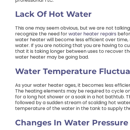
professional TLC.
Lack Of Hot Water
This one may seem obvious, but we are not talking
recognize the need for
water heater repairs
befor
water heater will become less efficient over time,
water. If you are noticing that you are having to 
that it is taking longer between uses to recover th
water heater may be going bad.
Water Temperature Fluctua
As your water heater ages, it becomes less efficie
The heating elements may be required to cycle on
for a long hot shower or a soak in a hot bathtub. T
followed by a sudden stream of scalding hot water
temperature of the water in the tank to supply t
Changes In Water Pressure