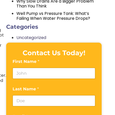
Why Slow Drains Are a Bigger Problem
Than You Think
Well Pump vs Pressure Tank: What’s
Failing When Water Pressure Drops?
Categories
g
ot
Uncategorized
r
Contact Us Today!
First Name
*
ter.
ed
Last Name
*