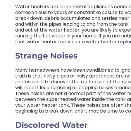
Water heaters are large metal appliances conne
corrosion due to years of constant exposure to wat
break down, debris accumulates and settles near t
and within the pipes leading to and from the tank. 
and out of the water heater, you are likely to exp
running the hot water in your home. If you are noti
that water heater repairs or a
water heater repl
Strange Noises
Many homeowners have been conditioned to ignor
truth is that noisy pipes or noisy appliances are n
professional to discover the root cause of the ruc
will report loud rumbling or popping noises emanat
These noises are not a normal part of the water h
between the superheated water inside the tank an
your water heater tank. These noises are often the 
beginning to break down, and it may be time to c
Discolored Water