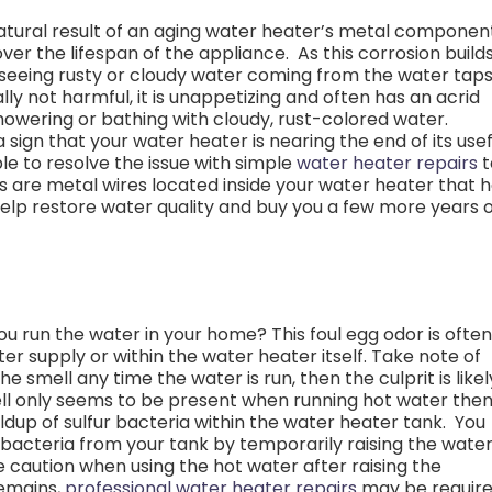
natural result of an aging water heater’s metal componen
r the lifespan of the appliance. As this corrosion build
rt seeing rusty or cloudy water coming from the water tap
lly not harmful, it is unappetizing and often has an acrid
owering or bathing with cloudy, rust-colored water.
sign that your water heater is nearing the end of its usef
ble to resolve the issue with simple
water heater repairs
t
s are metal wires located inside your water heater that 
help restore water quality and buy you a few more years 
ou run the water in your home? This foul egg odor is often
ter supply or within the water heater itself.
Take note of
e smell any time the water is run, then the culprit is likel
ell only seems to be present when running hot water the
ildup of sulfur bacteria within the water heater tank.
You
 bacteria from your tank by temporarily raising the wate
 caution when using the hot water after raising the
remains,
professional water heater repairs
may be requir