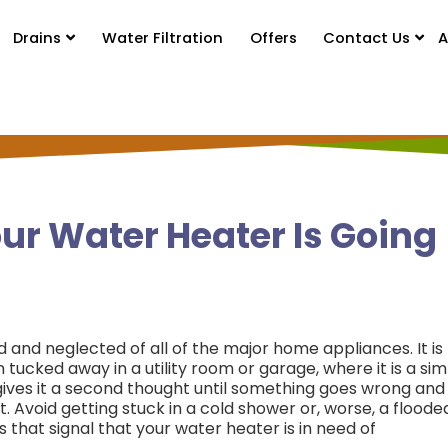
Drains
Water Filtration
Offers
Contact Us
A
ur Water Heater Is Going
and neglected of all of the major home appliances. It is
 tucked away in a utility room or garage, where it is a si
 gives it a second thought until something goes wrong and
t.
Avoid getting stuck in a cold shower or, worse, a floode
 that signal that your water heater is in need of