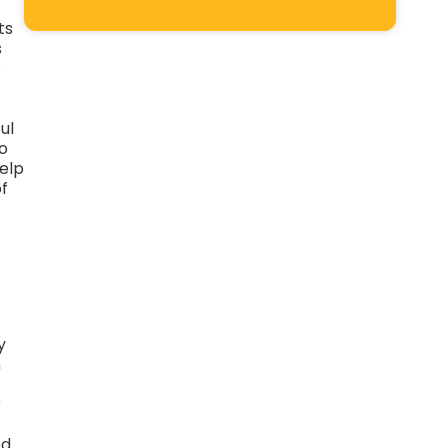
ts
s
s
ul
o
help
of
y
n
r
ed