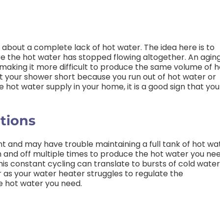
 about a complete lack of hot water. The idea here is to
e the hot water has stopped flowing altogether. An agin
 making it more difficult to produce the same volume of h
cut your shower short because you run out of hot water or
e hot water supply in your home, it is a good sign that you
tions
nt and may have trouble maintaining a full tank of hot wa
 and off multiple times to produce the hot water you ne
his constant cycling can translate to bursts of cold water
 as your water heater struggles to regulate the
he hot water you need.