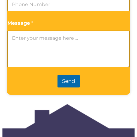
Message
*
Send