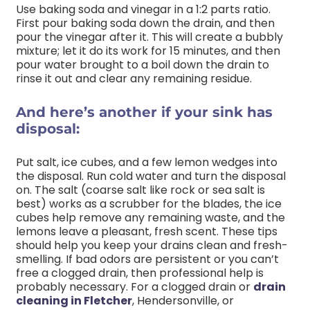
Use baking soda and vinegar in a 1:2 parts ratio.
First pour baking soda down the drain, and then
pour the vinegar after it. This will create a bubbly
mixture; let it do its work for 15 minutes, and then
pour water brought to a boil down the drain to
rinse it out and clear any remaining residue.
And here’s another if your sink has
disposal:
Put salt, ice cubes, and a few lemon wedges into
the disposal. Run cold water and turn the disposal
on. The salt (coarse salt like rock or sea salt is
best) works as a scrubber for the blades, the ice
cubes help remove any remaining waste, and the
lemons leave a pleasant, fresh scent. These tips
should help you keep your drains clean and fresh-
smelling. If bad odors are persistent or you can’t
free a clogged drain, then professional help is
probably necessary. For a clogged drain or
drain
cleaning in Fletcher
, Hendersonville, or