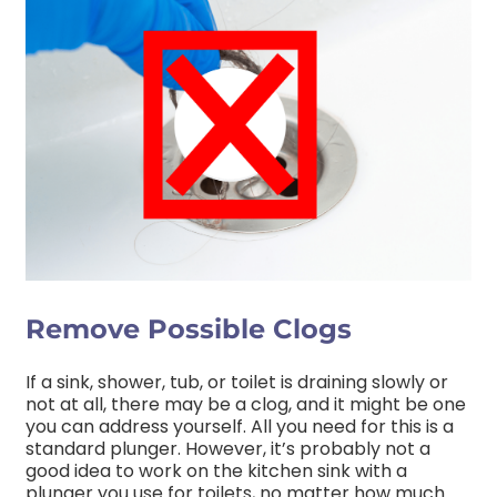
Remove Possible Clogs
If a sink, shower, tub, or toilet is draining slowly or
not at all, there may be a clog, and it might be one
you can address yourself. All you need for this is a
standard plunger. However, it’s probably not a
good idea to work on the kitchen sink with a
plunger you use for toilets, no matter how much