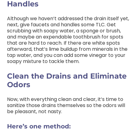
Handles
Although we haven’t addressed the drain itself yet,
next, give faucets and handles some TLC. Get
scrubbing with soapy water, a sponge or brush,
and maybe an expendable toothbrush for spots
that are hard to reach. If there are white spots
afterward, that’s lime buildup from minerals in the
tap water, and you can add some vinegar to your
soapy mixture to tackle them.
Clean the Drains and Eliminate
Odors
Now, with everything clean and clear, it’s time to
sanitize those drains themselves so the odors will
be pleasant, not nasty.
Here’s one method: