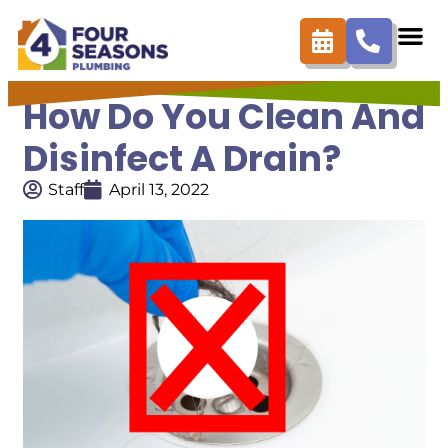
How Do You Clean And
Disinfect A Drain?
Staff
April 13, 2022