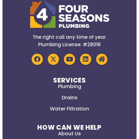
The right call any time of year.
Plumbing License: #28016
SERVICES
Plumbing
Drains
Water Filtration
HOW CAN WE HELP
About Us