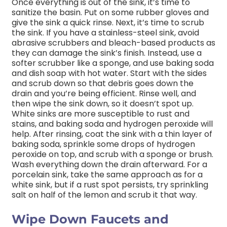
Once everything is out of the sink, it’s time to
sanitize the basin. Put on some rubber gloves and
give the sink a quick rinse. Next, it’s time to scrub
the sink. If you have a stainless-steel sink, avoid
abrasive scrubbers and bleach-based products as
they can damage the sink’s finish. Instead, use a
softer scrubber like a sponge, and use baking soda
and dish soap with hot water. Start with the sides
and scrub down so that debris goes down the
drain and you’re being efficient. Rinse well, and
then wipe the sink down, so it doesn’t spot up.
White sinks are more susceptible to rust and
stains, and baking soda and hydrogen peroxide will
help. After rinsing, coat the sink with a thin layer of
baking soda, sprinkle some drops of hydrogen
peroxide on top, and scrub with a sponge or brush.
Wash everything down the drain afterward. For a
porcelain sink, take the same approach as for a
white sink, but if a rust spot persists, try sprinkling
salt on half of the lemon and scrub it that way.
Wipe Down Faucets and