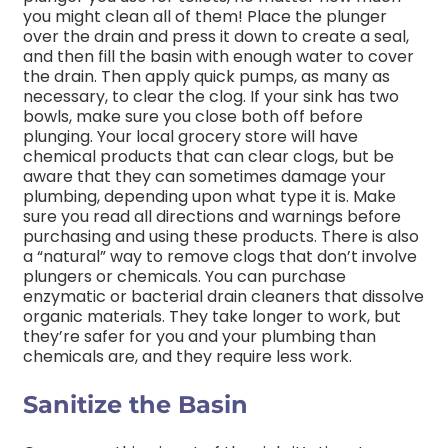
you might clean all of them! Place the plunger
over the drain and press it down to create a seal,
and then fill the basin with enough water to cover
the drain. Then apply quick pumps, as many as
necessary, to clear the clog. If your sink has two
bowls, make sure you close both off before
plunging. Your local grocery store will have
chemical products that can clear clogs, but be
aware that they can sometimes damage your
plumbing, depending upon what type it is. Make
sure you read all directions and warnings before
purchasing and using these products. There is also
a “natural” way to remove clogs that don’t involve
plungers or chemicals. You can purchase
enzymatic or bacterial drain cleaners that dissolve
organic materials. They take longer to work, but
they’re safer for you and your plumbing than
chemicals are, and they require less work.
Sanitize the Basin