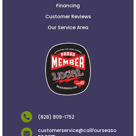
Financing
Customer Reviews
Our Service Area
(828) 809-1752
customerservice@callfourseaso