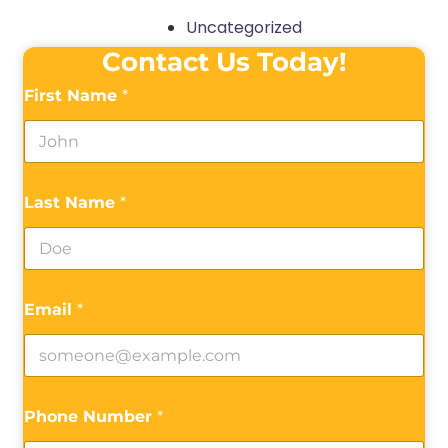
Uncategorized
Contact Us Today!
First Name
*
Last Name
*
Email
*
Phone Number
*