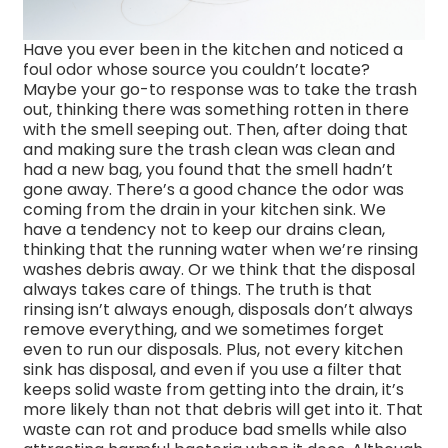
Have you ever been in the kitchen and noticed a
foul odor whose source you couldn’t locate?
Maybe your go-to response was to take the trash
out, thinking there was something rotten in there
with the smell seeping out. Then, after doing that
and making sure the trash clean was clean and
had a new bag, you found that the smell hadn’t
gone away. There’s a good chance the odor was
coming from the drain in your kitchen sink. We
have a tendency not to keep our drains clean,
thinking that the running water when we’re rinsing
washes debris away. Or we think that the disposal
always takes care of things. The truth is that
rinsing isn’t always enough, disposals don’t always
remove everything, and we sometimes forget
even to run our disposals. Plus, not every kitchen
sink has disposal, and even if you use a filter that
keeps solid waste from getting into the drain, it’s
more likely than not that debris will get into it. That
waste can rot and produce bad smells while also