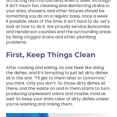
attracting harmful bacteria when it does. Although
it isn’t much fun, cleaning and disinfecting drains in
your sinks, showers, and other fixtures should be
something you do on a regular basis, once a week
if possible. Most of the time, it isn’t hard to do. Let’s
look at how to do it. We proudly service Buncombe
and Henderson counties and the surrounding areas
by fixing
clogged drains
and other plumbing
problems.
First, Keep Things Clean
After cooking and eating, no one feels like doing
the dishes, and it’s tempting to just let dirty dishes
sit in the sink. “I’ll get to them later or tomorrow,”
you think. Only you don’t. So those dirty dishes sit
there, and the waste on and in them starts to turn,
producing unpleasant odors and maybe mold as
well. So keep your sinks clear of dirty dishes unless
you’re washing and rinsing them.