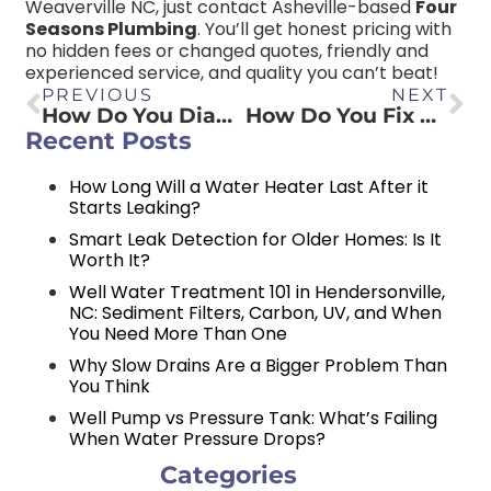
Weaverville NC, just contact Asheville-based
Four
Seasons Plumbing
. You’ll get honest pricing with
no hidden fees or changed quotes, friendly and
experienced service, and quality you can’t beat!
PREVIOUS
NEXT
How Do You Diagnose Water Pressure Problems?
How Do You Fix a Leaky Gas Pipe?
Recent Posts
How Long Will a Water Heater Last After it
Starts Leaking?
Smart Leak Detection for Older Homes: Is It
Worth It?
Well Water Treatment 101 in Hendersonville,
NC: Sediment Filters, Carbon, UV, and When
You Need More Than One
Why Slow Drains Are a Bigger Problem Than
You Think
Well Pump vs Pressure Tank: What’s Failing
When Water Pressure Drops?
Categories