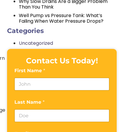
Why Slow Drains Are a Bigger Problem
Than You Think
Well Pump vs Pressure Tank: What’s
Failing When Water Pressure Drops?
Categories
Uncategorized
urn
Contact Us Today!
First Name
*
Last Name
*
age