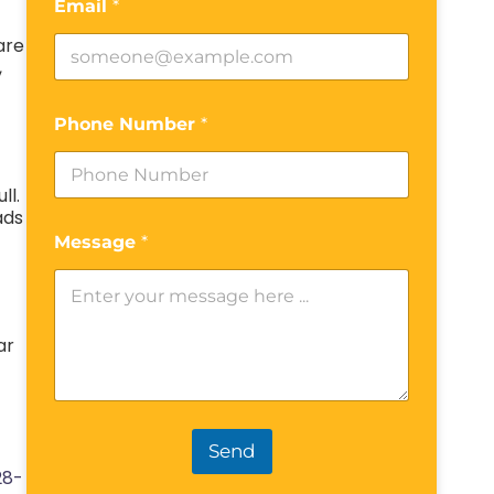
Email
*
are
,
Phone Number
*
ll.
ads
Message
*
ar
Send
28-