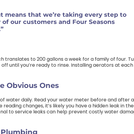
at means that we’re taking every step to
y of our customers and Four Seasons
.”
h translates to 200 gallons a week for a family of four. T
off until you’re ready to rinse. Installing aerators at each
he Obvious Ones
 of water daily. Read your water meter before and after a
 reading changes, it’s likely you have a hidden leak in the
onal to service leaks can help prevent costly water dam
d Plumbing