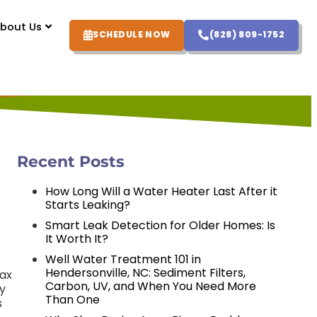
bout Us
SCHEDULE NOW
(828) 809-1752
Recent Posts
How Long Will a Water Heater Last After it
Starts Leaking?
Smart Leak Detection for Older Homes: Is
It Worth It?
Well Water Treatment 101 in
Hendersonville, NC: Sediment Filters,
Max
Carbon, UV, and When You Need More
ly
Than One
s