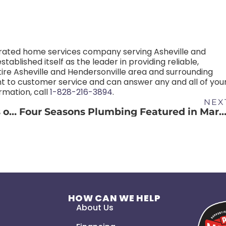
rated home services company serving Asheville and
ablished itself as the leader in providing reliable,
ire Asheville and Hendersonville area and surrounding
 to customer service and can answer any and all of you
mation, call
1-828-216-3894
.
NEX
6 Tips to Avoid Plumbing Emergencies on Thanksgiving
Four Seasons Plumbing Featured in Martha Stewart Magazi
S
HOW CAN WE HELP
About Us