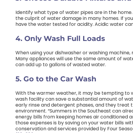
Identify what type of water pipes are in the home
the culprit of water damage in many homes. If you
have the water tested for acidity. Acidic water c
4. Only Wash Full Loads
When using your dishwasher or washing machine, mak
Many appliances will use the same amount of water
can add up to gallons of wasted water.
5. Go to the Car Wash
With the warmer weather, it may be tempting to w
wash facility can save a substantial amount of wat
early rinse and detergent phases, and they treat 
environment. “Summers in the Southeast can alre
energy bills from keeping homes air conditioned a
those expenses is by saving on your water bills wi
conservation and services provided by Four Season