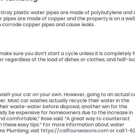
. Gray plastic water pipes are made of polybutylene and 
r pipes are made of copper and the property is on a well
an corrode copper pipes and cause leaks.
e sure you don’t start a cycle unless it is completely fu
 regardless of the load of dishes or clothes, and half-lo
ash your car on your own. However, going to an actual c
er. Most car washes actually recycle their water in the
their waste-water before disposal, another win for the
ady be expensive for homeowners due to the increase in
nd comfortable,” Rose said. “A great way to counteract
th these easy tips.” For more information about water
s Plumbing, visit
https://callfourseasons.com
or call
1-8