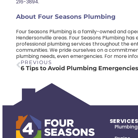
216-3894
.
About Four Seasons Plumbing
Four Seasons Plumbing is a family-owned and ope
Hendersonville areas. Four Seasons Plumbing has est
professional plumbing services throughout the ent
communities. We pride ourselves on a commitment
plumbing needs, even emergencies. For more infor
PREVIOUS
SERVICE
Plumbing