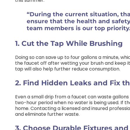
this summer:
“During the current situation, th
ensure that the health and safet
team members is our top priority
1. Cut the Tap While Brushing
Doing so can save up to four gallons a minute, whic
the faucet off after wetting your brush and keep it 
tap will also help further reduce consumption.
2. Find Hidden Leaks and Fix t
Even a small drip from a faucet can waste gallons
two-hour period when no water is being used. If the
home. Contacting a licensed and insured professi
and eliminate further waste.
3. Choose Durable Fixtures an