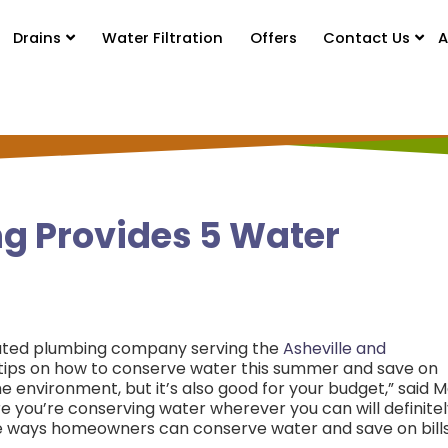
Drains
Water Filtration
Offers
Contact Us
A
g Provides 5 Water
ated plumbing company serving the
Asheville and
e tips on how to conserve water this summer and save on
the environment, but it’s also good for your budget,” said 
re you’re conserving water wherever you can will definite
five ways homeowners can conserve water and save on bill