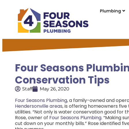
Plumbing
Four Seasons Plumbin
Conservation Tips
Staff
May 26, 2020
Four Seasons Plumbing
, a family-owned and oper
Hendersonville areas
, is offering homeowners fiv
utilities. “Not only is water conservation good for 
Rose, owner of
Four Seasons Plumbing
. “Making su
cut down on your monthly bills.” Rose identified 