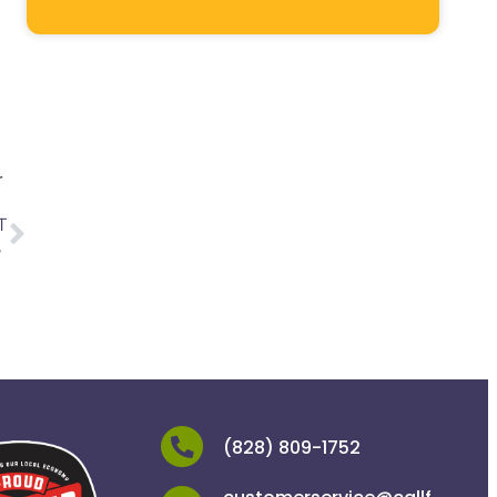
r
T
ne
(828) 809-1752