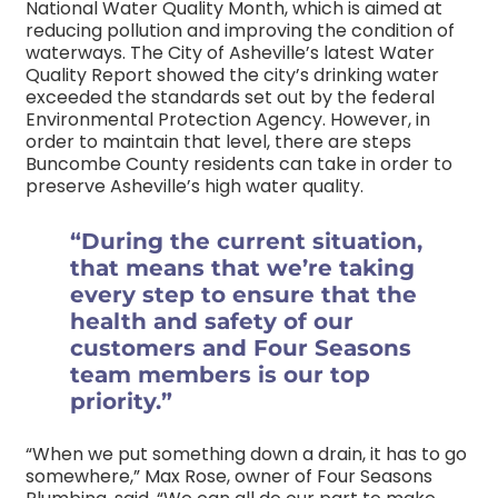
National Water Quality Month, which is aimed at
reducing pollution and improving the condition of
waterways. The City of Asheville’s latest Water
Quality Report showed the city’s drinking water
exceeded the standards set out by the federal
Environmental Protection Agency. However, in
order to maintain that level, there are steps
Buncombe County residents can take in order to
preserve Asheville’s high water quality.
“During the current situation,
that means that we’re taking
every step to ensure that the
health and safety of our
customers and Four Seasons
team members is our top
priority.”
“When we put something down a drain, it has to go
somewhere,” Max Rose, owner of Four Seasons