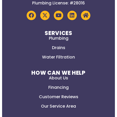
Plumbing License: #28016
SERVICES
Plumbing
Drains
Water Filtration
HOW CAN WE HELP
About Us
Financing
Customer Reviews
Our Service Area