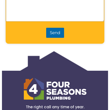
Send
The right call any time of year.