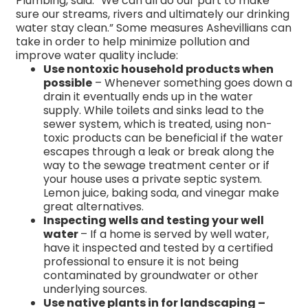
Plumbing, said. “We can all do our part to make
sure our streams, rivers and ultimately our drinking
water stay clean.” Some measures Ashevillians can
take in order to help minimize pollution and
improve water quality include:
Use nontoxic household products when
possible
– Whenever something goes down a
drain it eventually ends up in the water
supply. While toilets and sinks lead to the
sewer system, which is treated, using non-
toxic products can be beneficial if the water
escapes through a leak or break along the
way to the sewage treatment center or if
your house uses a private septic system.
Lemon juice, baking soda, and vinegar make
great alternatives.
Inspecting wells and testing your well
water
– If a home is served by well water,
have it inspected and tested by a certified
professional to ensure it is not being
contaminated by groundwater or other
underlying sources.
Use native plants in for landscaping –