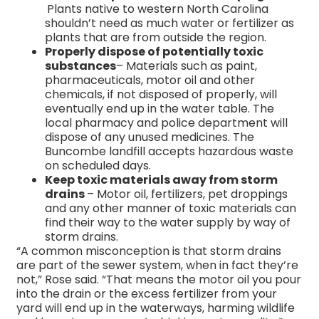
Plants native to western North Carolina
shouldn’t need as much water or fertilizer as
plants that are from outside the region.
Properly dispose of potentially toxic
substances
– Materials such as paint,
pharmaceuticals, motor oil and other
chemicals, if not disposed of properly, will
eventually end up in the water table. The
local pharmacy and police department will
dispose of any unused medicines. The
Buncombe landfill accepts hazardous waste
on scheduled days.
Keep toxic materials away from storm
drains
– Motor oil, fertilizers, pet droppings
and any other manner of toxic materials can
find their way to the water supply by way of
storm drains.
“A common misconception is that storm drains
are part of the sewer system, when in fact they’re
not,” Rose said. “That means the motor oil you pour
into the drain or the excess fertilizer from your
yard will end up in the waterways, harming wildlife