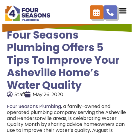
Four Seasons
Plumbing Offers 5
Tips To Improve Your
Asheville Home’s
Water Quality
Staff
May 26, 2020
Four Seasons Plumbing
, a family-owned and
operated plumbing company serving the Asheville
and Hendersonville areas, is celebrating Water
Quality Month by sharing advice homeowners can
use to improve their water’s quality. August is