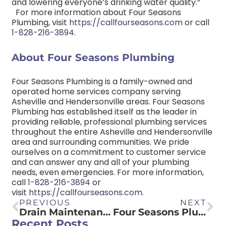
and lowering everyone’s drinking water quality.”
For more information about Four Seasons
Plumbing, visit
https://callfourseasons.com
or call
1-828-216-3894
.
About Four Seasons Plumbing
Four Seasons Plumbing is a family-owned and
operated home services company serving
Asheville and Hendersonville areas. Four Seasons
Plumbing has established itself as the leader in
providing reliable, professional plumbing services
throughout the entire Asheville and Hendersonville
area and surrounding communities. We pride
ourselves on a commitment to customer service
and can answer any and all of your plumbing
needs, even emergencies. For more information,
call
1-828-216-3894
or
visit
https://callfourseasons.com
.
PREVIOUS
NEXT
Drain Maintenance DOs and DON’Ts
Four Seasons Plumbing Releases the Dos and Don’ts of Drains
Recent Posts