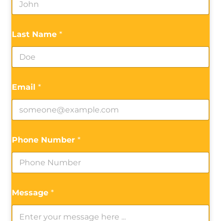
Last Name
*
Email
*
Phone Number
*
Message
*