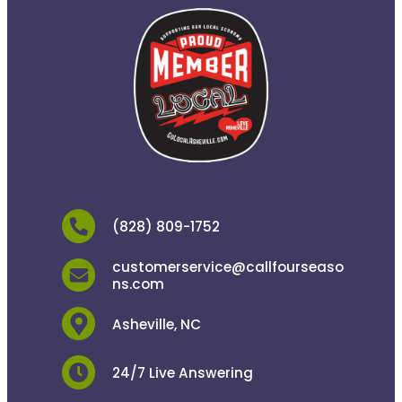
(828) 809-1752
customerservice@callfourseaso
ns.com
Asheville, NC
24/7 Live Answering