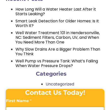
How Long Will a Water Heater Last After it
Starts Leaking?
Smart Leak Detection for Older Homes: Is It
Worth It?
Well Water Treatment 101 in Hendersonville,
NC: Sediment Filters, Carbon, UV, and When
You Need More Than One
Why Slow Drains Are a Bigger Problem Than
You Think
Well Pump vs Pressure Tank: What’s Failing
When Water Pressure Drops?
Categories
Uncategorized
Contact Us Today!
First Name
*